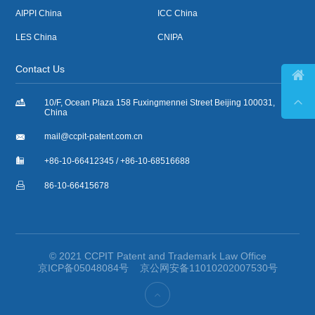
AIPPI China
ICC China
LES China
CNIPA
Contact Us



10/F, Ocean Plaza 158 Fuxingmennei Street Beijing 100031,
China

mail@ccpit-patent.com.cn

+86-10-66412345 / +86-10-68516688

86-10-66415678
© 2021 CCPIT Patent and Trademark Law Office
京ICP备05048084号
京公网安备11010202007530号
