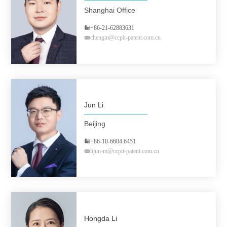
Shanghai Office
+86-21-62883631
chengm@ccpit-patent.com.cn
Jun Li
Beijing
+86-10-6604 6451
lijun-m@ccpit-patent.com.cn
Hongda Li