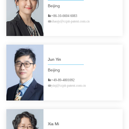
Beijing
+86-10-6604 6083
shaojy@ccpit-patent.com.cn
Jun Yin
Beijing
+49-89-4801092
yinj@ccpit-patent.com.cn
Xia Mi