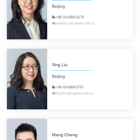
Beijing
+86-10-6604 6278
yann@ccpit-patent.com.cn
Ying Liu
Beijing
+86-10-6604 6765
liuy@ccpit-patent.com.cn
Meng Cheng