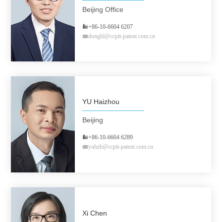
Beijing Office
+86-10-6604 6207
donghl@ccpit-patent.com.cn
YU Haizhou
Beijing
+86-10-6604 6289
yuhzh@ccpit-patent.com.cn
Xi Chen