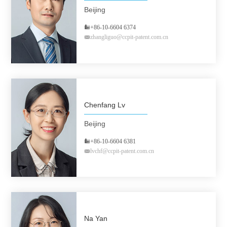
Beijing
+86-10-6604 6374
zhangliguo@ccpit-patent.com.cn
Chenfang Lv
Beijing
+86-10-6604 6381
lvchf@ccpit-patent.com.cn
Na Yan