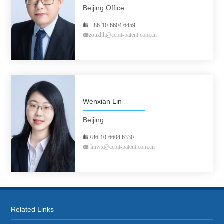
Beijing Office
+86-10-6604 6459
zouzhh@ccpit-patent.com.cn
Wenxian Lin
Beijing
+86-10-6604 6330
linwx@ccpit-patent.com.cn
Related Links