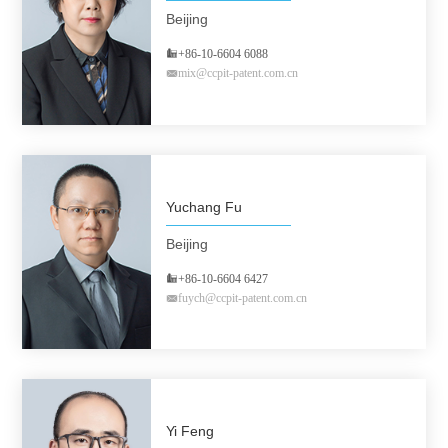
Beijing
+86-10-6604 6088
mix@ccpit-patent.com.cn
Yuchang Fu
Beijing
+86-10-6604 6427
fuych@ccpit-patent.com.cn
Yi Feng