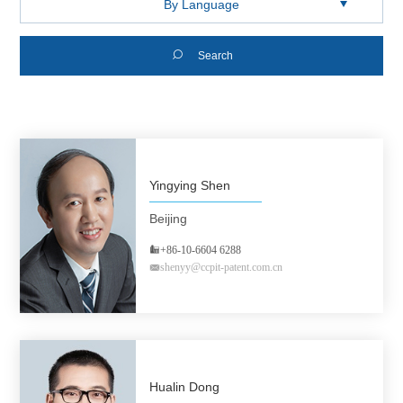

Search
Yingying Shen
Beijing
+86-10-6604 6288
shenyy@ccpit-patent.com.cn
Hualin Dong