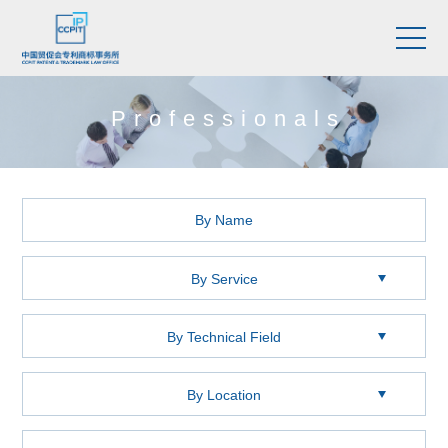
Professionals