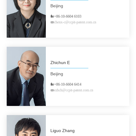
Beijing
+86-10-6604 6103
chenx-c@ccpit-patent.com.cn
Zhichun E
Beijing
+86-10-6604 6414
ezhch@ccpit-patent.com.cn
Liguo Zhang