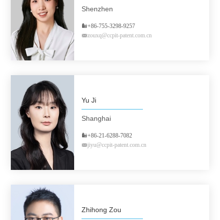
Shenzhen
+86-755-3298-9257
zouxq@ccpit-patent.com.cn
Yu Ji
Shanghai
+86-21-6288-7082
jiyu@ccpit-patent.com.cn
Zhihong Zou