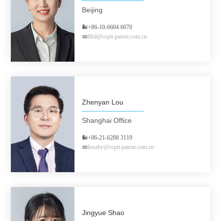
Beijing
+86-10-6604 6070
lihd@ccpit-patent.com.cn
Zhenyan Lou
Shanghai Office
+86-21-6288 3119
louzhy@ccpit-patent.com.cn
Jingyue Shao