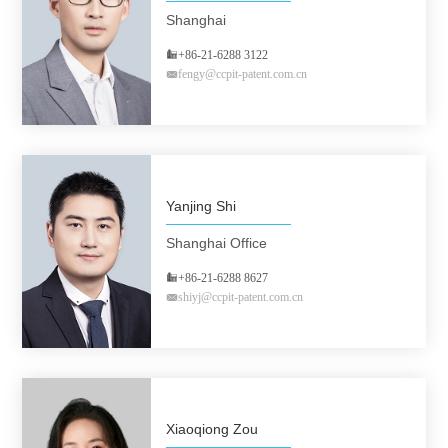
Shanghai
+86-21-6288 3122
fengy@ccpit-patent.com.cn
Yanjing Shi
Shanghai Office
+86-21-6288 8627
shiyj@ccpit-patent.com.cn
Xiaoqiong Zou