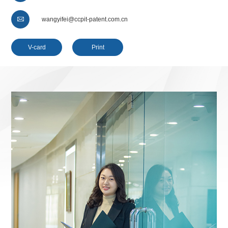

wangyifei@ccpit-patent.com.cn
V-card
Print