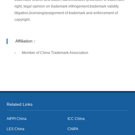
right, legal opinion on trademark infringement,trademark validity
litigation,licensing/assignment of trademark and enforcement of
copyright.
Affiliation：
Member of China Trademark Association
Related Links
AIPPI China
ICC China
LES China
CNIPA