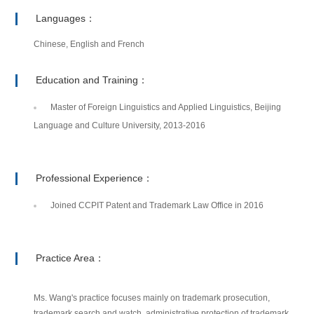
Languages：
Chinese, English and French
Education and Training：
Master of Foreign Linguistics and Applied Linguistics, Beijing
Language and Culture University, 2013-2016
Professional Experience：
Joined CCPIT Patent and Trademark Law Office in 2016
Practice Area：
Ms. Wang's practice focuses mainly on trademark prosecution,
trademark search and watch, administrative protection of trademark