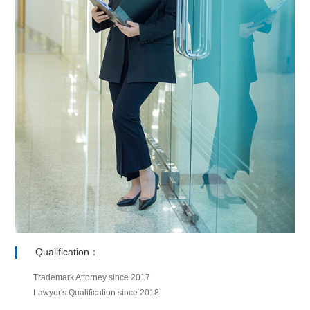
Qualification：
Trademark Attorney since 2017
Lawyer's Qualification since 2018