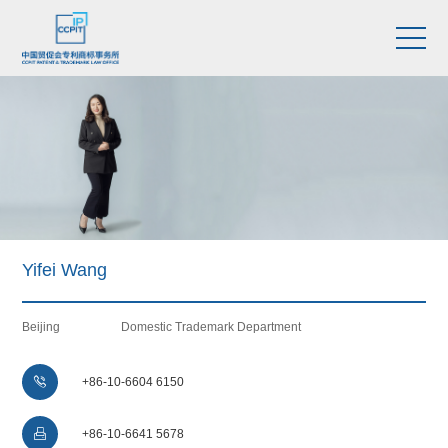
Yifei Wang
Beijing
Domestic Trademark Department

+86-10-6604 6150

+86-10-6641 5678