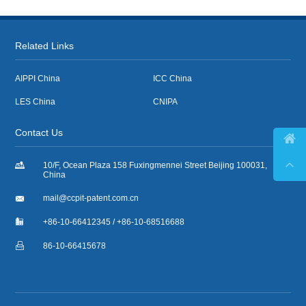
Related Links
AIPPI China
ICC China
LES China
CNIPA
Contact Us



10/F, Ocean Plaza 158 Fuxingmennei Street Beijing 100031,
China

mail@ccpit-patent.com.cn

+86-10-66412345 / +86-10-68516688

86-10-66415678