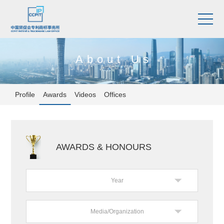
About Us
Profile
Awards
Videos
Offices
AWARDS & HONOURS