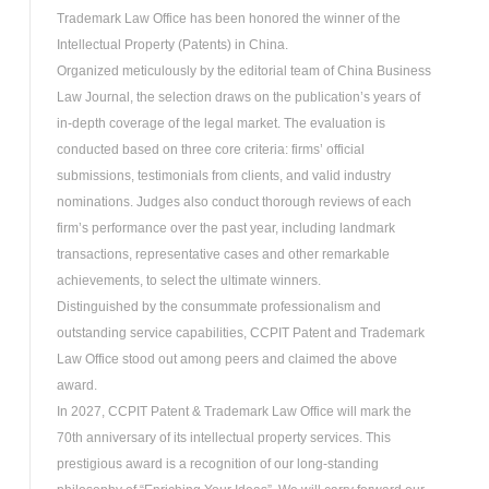
Trademark Law Office has been honored the winner of the
Intellectual Property (Patents) in China.
Organized meticulously by the editorial team of China Business
Law Journal, the selection draws on the publication’s years of
in-depth coverage of the legal market. The evaluation is
conducted based on three core criteria: firms’ official
submissions, testimonials from clients, and valid industry
nominations. Judges also conduct thorough reviews of each
firm’s performance over the past year, including landmark
transactions, representative cases and other remarkable
achievements, to select the ultimate winners.
Distinguished by the consummate professionalism and
outstanding service capabilities, CCPIT Patent and Trademark
Law Office stood out among peers and claimed the above
award.
In 2027, CCPIT Patent & Trademark Law Office will mark the
70th anniversary of its intellectual property services. This
prestigious award is a recognition of our long-standing