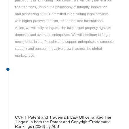
philosophy of “Enriching Your Ideas”. We will carry forward our
fine traditions, uphold the philosophy of integrity, innovation
and pioneering spirit. Committed to delivering legal services
with higher professionalism, refinement and international
vision, we will fully safeguard the intellectual property rights of
domestic and overseas enterprises. We will continue to forge
new glories in the IP sector, and support enterprises to compete
steadily and pursue innovative growth across the global
marketplace.
CCPIT Patent and Trademark Law Office ranked Tier
1 again in both the Patent and Copyright/Trademark
Rankings (2026) by ALB