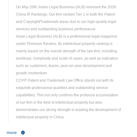
On May 20th, Asian Legal Business (ALB) released the 2026
China IP Rankings. Our firm ranked Tier 1 in both the Patent
and Copyright/Trademark areas due to our high-quality legal
services and outstanding business performance.
Asian Legal Business (ALB) is a professional legal magazine
under Thomson Reuters. Its intellectual property ranking is
mainly based on the overall strength of the law firm, including
workload, complexity and scale of cases, as well as indicators
such as customers, teams, year-on-year development and
growth momentum.
CCPIT Patent and Trademark Law Office stands out with its
exquisite professional qualities and outstanding service
capabilities. This not only confirms the profound accumulation
of our firm in the field of intellectual property but also
demonstrates our strong strength in leading the development of
intellectual property in China.
more
