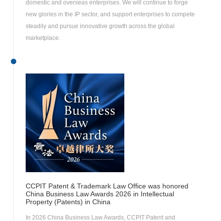
domestic and overseas enterprises. We will continue to forge
new glories in the IP sector, and support enterprises to compete
steadily and pursue innovative growth across the global
marketplace.
CCPIT Patent & Trademark Law Office was honored
China Business Law Awards 2026 in Intellectual
Property (Patents) in China
In 2026 China Business Law Awards, CCPIT Patent and