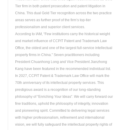
Tier firm in both patent prosecution and patent litigation in
China. This dual Gold Tier recognition across the two practice
areas serves as further proof of the firm’s top-tier
professionalism and superior client services.
According to IAM, “Few institutions carry the historical weight
and market influence of CCPIT Patent and Trademark Law
Office, the oldest and one of the largest full-service intellectual
property firms in China.” Seven practitioners including
President Chuanhong Long and Vice President Jianzhong
Kang have been featured in the recommended individual list.
In 2027, CCPIT Patent & Trademark Law Office will mark the
70th anniversary of its intellectual property services. This
prestigious award is a recognition of our long-standing
philosophy of “Enriching Your Ideas”. We will carry forward our
fine traditions, uphold the philosophy of integrity, innovation
and pioneering spirit. Committed to delivering legal services
with higher professionalism, refinement and international
vision, we will fully safeguard the intellectual property rights of