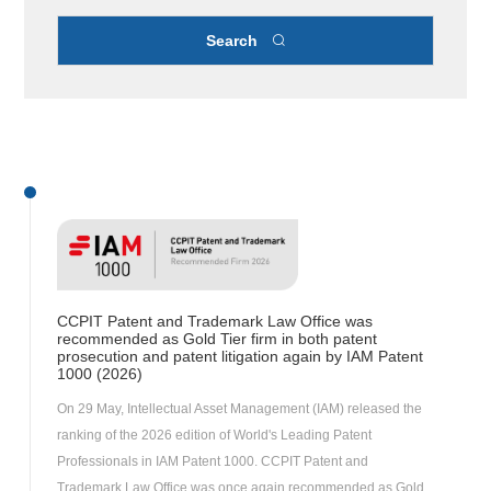
Search

CCPIT Patent and Trademark Law Office was
recommended as Gold Tier firm in both patent
prosecution and patent litigation again by IAM Patent
1000 (2026)
On 29 May, Intellectual Asset Management (IAM) released the
ranking of the 2026 edition of World's Leading Patent
Professionals in IAM Patent 1000. CCPIT Patent and
Trademark Law Office was once again recommended as Gold