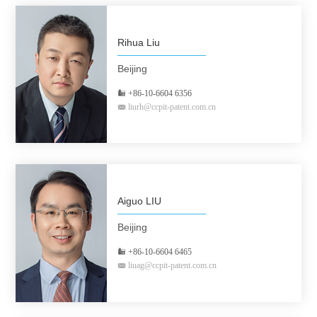
Rihua Liu
Beijing
+86-10-6604 6356
liurh@ccpit-patent.com.cn
Aiguo LIU
Beijing
+86-10-6604 6465
liuag@ccpit-patent.com.cn