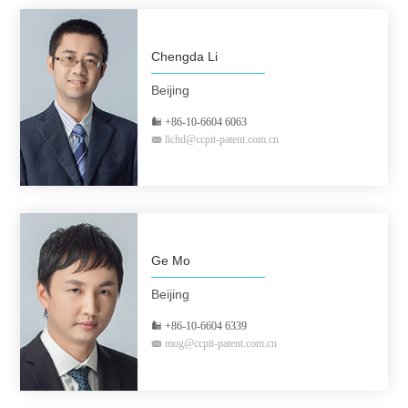
Chengda Li
Beijing
+86-10-6604 6063
lichd@ccpit-patent.com.cn
Ge Mo
Beijing
+86-10-6604 6339
mog@ccpit-patent.com.cn