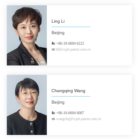
Ling Li
Beijing
+86-10-6604 6222
lil@ccpit-patent.com.cn
Changqing Wang
Beijing
+86-10-6604 6087
wangchq@ccpit-patent.com.cn