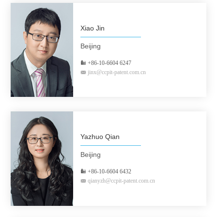
Xiao Jin
Beijing
+86-10-6604 6247
jinx@ccpit-patent.com.cn
Yazhuo Qian
Beijing
+86-10-6604 6432
qianyzh@ccpit-patent.com.cn