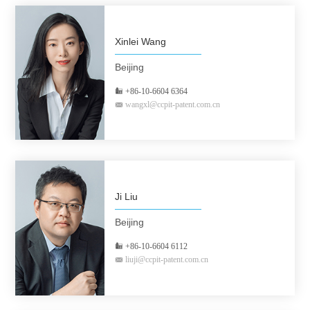
Xinlei Wang
Beijing
+86-10-6604 6364
wangxl@ccpit-patent.com.cn
Ji Liu
Beijing
+86-10-6604 6112
liuji@ccpit-patent.com.cn