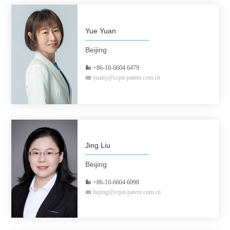
Yue Yuan
Beijing
+86-10-6604 6479
yuany@ccpit-patent.com.cn
Jing Liu
Beijing
+86-10-6604 6098
liujing@ccpit-patent.com.cn