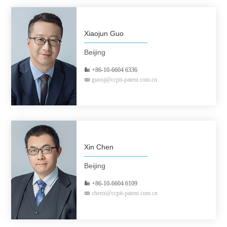
Xiaojun Guo
Beijing
+86-10-6604 6336
guoxj@ccpit-patent.com.cn
Xin Chen
Beijing
+86-10-6604 6109
chenx@ccpit-patent.com.cn