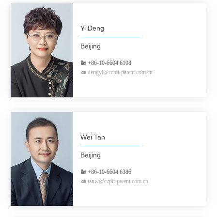
Yi Deng
Beijing
+86-10-6604 6108
dengyi@ccpit-patent.com.cn
Wei Tan
Beijing
+86-10-6604 6386
tanw@ccpit-patent.com.cn