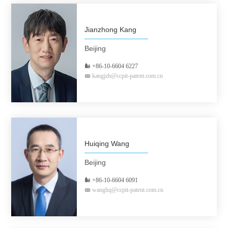
Jianzhong Kang
Beijing
+86-10-6604 6227
kangjzh@ccpit-patent.com.cn
Huiqing Wang
Beijing
+86-10-6604 6091
wanghq@ccpit-patent.com.cn