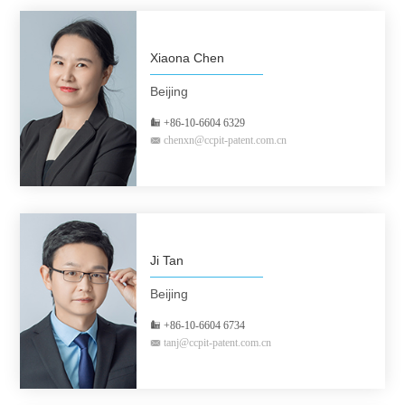
Xiaona Chen
Beijing
+86-10-6604 6329
chenxn@ccpit-patent.com.cn
Ji Tan
Beijing
+86-10-6604 6734
tanj@ccpit-patent.com.cn