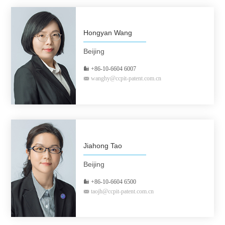
Hongyan Wang
Beijing
+86-10-6604 6007
wanghy@ccpit-patent.com.cn
Jiahong Tao
Beijing
+86-10-6604 6500
taojh@ccpit-patent.com.cn