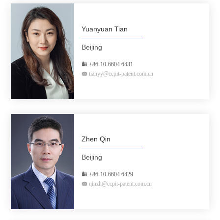
Yuanyuan Tian
Beijing
+86-10-6604 6431
tianyy@ccpit-patent.com.cn
Zhen Qin
Beijing
+86-10-6604 6429
qinzh@ccpit-patent.com.cn