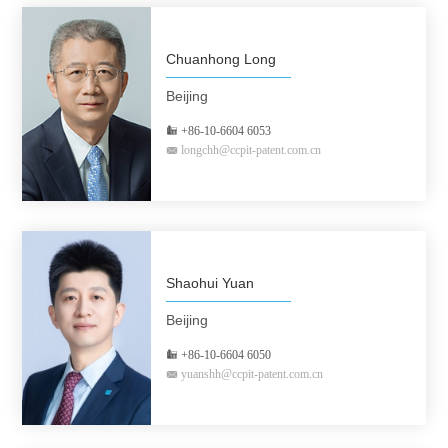
Chuanhong Long
Beijing
+86-10-6604 6053
longchh@ccpit-patent.com.cn
Shaohui Yuan
Beijing
+86-10-6604 6050
yuanshh@ccpit-patent.com.cn