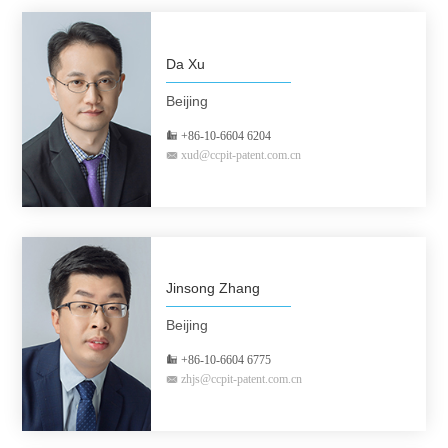
Da Xu
Beijing
+86-10-6604 6204
xud@ccpit-patent.com.cn
Jinsong Zhang
Beijing
+86-10-6604 6775
zhjs@ccpit-patent.com.cn