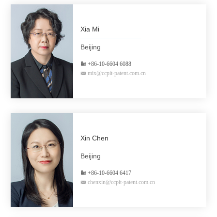
Xia Mi
Beijing
+86-10-6604 6088
mix@ccpit-patent.com.cn
Xin Chen
Beijing
+86-10-6604 6417
chenxin@ccpit-patent.com.cn