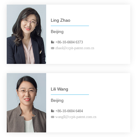
Ling Zhao
Beijing
+86-10-6604 6373
zhaol@ccpit-patent.com.cn
Lili Wang
Beijing
+86-10-6604 6404
wangll@ccpit-patent.com.cn