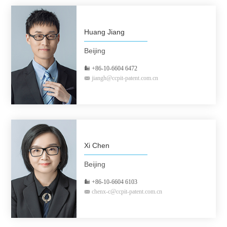
Huang Jiang
Beijing
+86-10-6604 6472
jiangh@ccpit-patent.com.cn
Xi Chen
Beijing
+86-10-6604 6103
chenx-c@ccpit-patent.com.cn