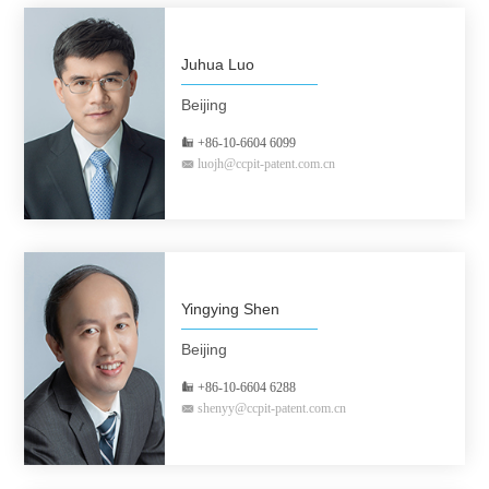
Juhua Luo
Beijing
+86-10-6604 6099
luojh@ccpit-patent.com.cn
Yingying Shen
Beijing
+86-10-6604 6288
shenyy@ccpit-patent.com.cn