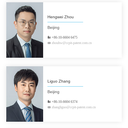
Hengwei Zhou
Beijing
+86-10-6604 6475
zhouhw@ccpit-patent.com.cn
Liguo Zhang
Beijing
+86-10-6604 6374
zhangliguo@ccpit-patent.com.cn