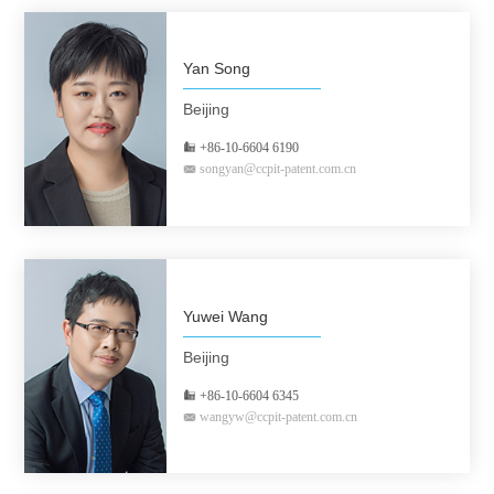
Yan Song
Beijing
+86-10-6604 6190
songyan@ccpit-patent.com.cn
Yuwei Wang
Beijing
+86-10-6604 6345
wangyw@ccpit-patent.com.cn