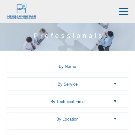
Professionals