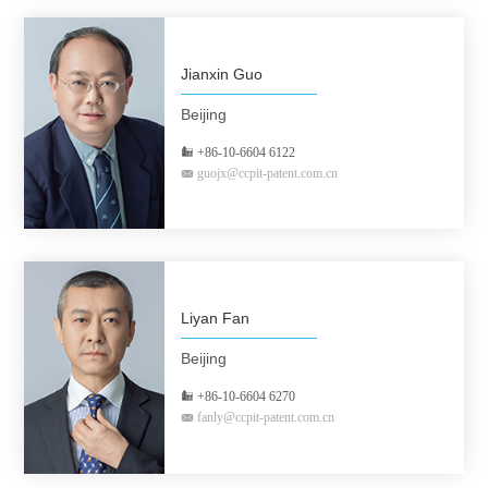
Jianxin Guo
Beijing
+86-10-6604 6122
guojx@ccpit-patent.com.cn
Liyan Fan
Beijing
+86-10-6604 6270
fanly@ccpit-patent.com.cn