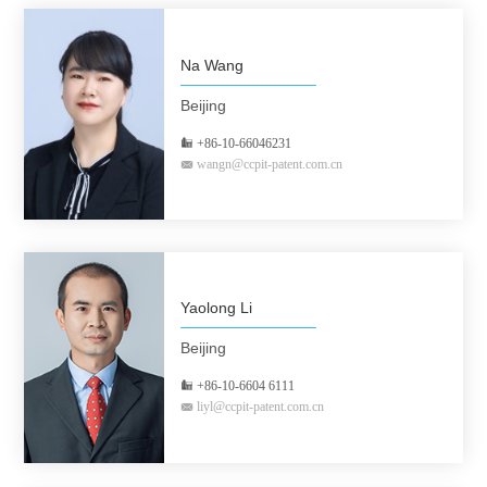
Na Wang
Beijing
+86-10-66046231
wangn@ccpit-patent.com.cn
Yaolong Li
Beijing
+86-10-6604 6111
liyl@ccpit-patent.com.cn