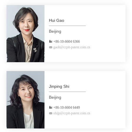
Hui Gao
Beijing
+86-10-6604 6366
gaoh@ccpit-patent.com.cn
Jinping Shi
Beijing
+86-10-6604 6449
shijp@ccpit-patent.com.cn