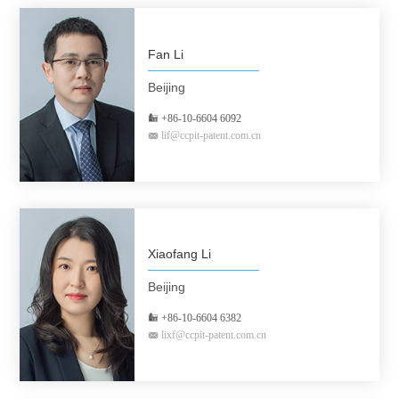
Fan Li
Beijing
+86-10-6604 6092
lif@ccpit-patent.com.cn
Xiaofang Li
Beijing
+86-10-6604 6382
lixf@ccpit-patent.com.cn