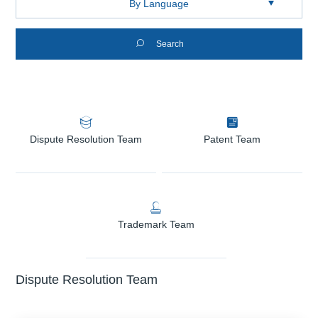

Search


Dispute Resolution Team
Patent Team

Trademark Team
Dispute Resolution Team