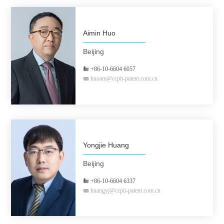
Aimin Huo
Beijing
+86-10-6604 6057
huoam@ccpit-patent.com.cn
Yongjie Huang
Beijing
+86-10-6604 6337
huangyj@ccpit-patent.com.cn