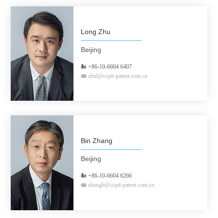
Long Zhu
Beijing
+86-10-6604 6407
zhul@ccpit-patent.com.cn
Bin Zhang
Beijing
+86-10-6604 6266
zhangb@ccpit-patent.com.cn