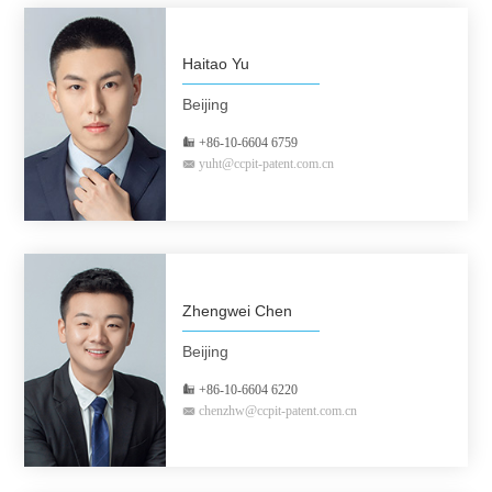
Haitao Yu
Beijing
+86-10-6604 6759
yuht@ccpit-patent.com.cn
Zhengwei Chen
Beijing
+86-10-6604 6220
chenzhw@ccpit-patent.com.cn