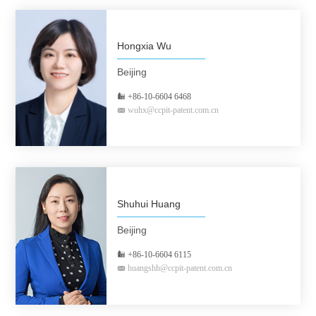
Hongxia Wu
Beijing
+86-10-6604 6468
wuhx@ccpit-patent.com.cn
Shuhui Huang
Beijing
+86-10-6604 6115
huangshh@ccpit-patent.com.cn