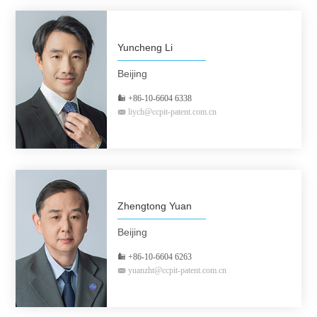
Yuncheng Li
Beijing
+86-10-6604 6338
liych@ccpit-patent.com.cn
Zhengtong Yuan
Beijing
+86-10-6604 6263
yuanzht@ccpit-patent.com.cn