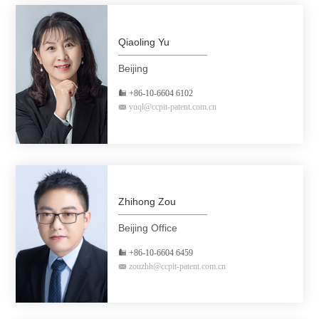
Qiaoling Yu
Beijing
+86-10-6604 6102
yuql@ccpit-patent.com.cn
Zhihong Zou
Beijing Office
+86-10-6604 6459
zouzhh@ccpit-patent.com.cn