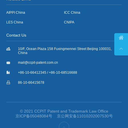
AIPPI China
ICC China
LES China
CNIPA
Contact Us



10/F, Ocean Plaza 158 Fuxingmennei Street Beijing 100031,
China

mail@ccpit-patent.com.cn

+86-10-66412345 / +86-10-68516688

86-10-66415678
© 2021 CCPIT Patent and Trademark Law Office
京ICP备05048084号
京公网安备11010202007530号
