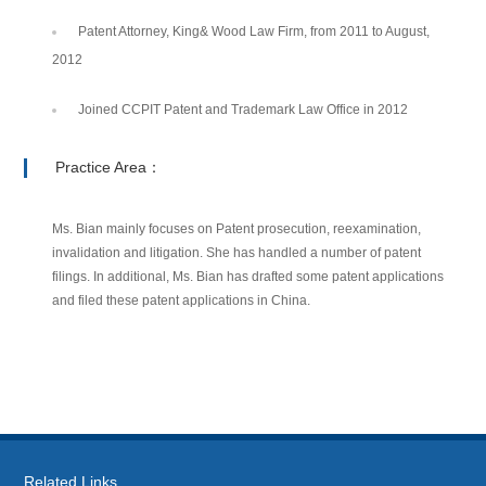
Patent Attorney, King& Wood Law Firm, from 2011 to August,
2012
Joined CCPIT Patent and Trademark Law Office in 2012
Practice Area：
Ms. Bian mainly focuses on Patent prosecution, reexamination,
invalidation and litigation. She has handled a number of patent
filings. In additional, Ms. Bian has drafted some patent applications
and filed these patent applications in China.
Related Links