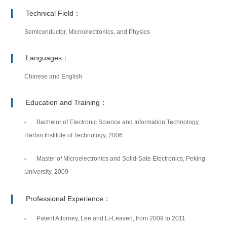
Technical Field：
Semiconductor, Microelectronics, and Physics
Languages：
Chinese and English
Education and Training：
Bachelor of Electronic Science and Information Technology,
Harbin Institute of Technology, 2006
Master of Microelectronics and Solid-Sate Electronics, Peking
University, 2009
Professional Experience：
Patent Attorney, Lee and Li-Leaven, from 2009 to 2011