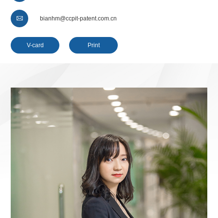

bianhm@ccpit-patent.com.cn
V-card
Print