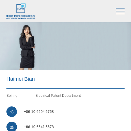
Haimei Bian
Beijing
Electrical Patent Department

+86-10-6604 6768

+86-10-6641 5678