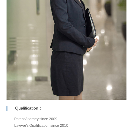
Qualification：
Patent Attorney since 2009
Lawyer's Qualification since 2010