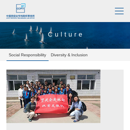
Culture
Social Responsibility
Diversity & Inclusion