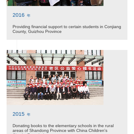
2016
年
Providing financial support to certain students in Conjiang
County, Guizhou Province
2015
年
Donating books to the elementary schools in the rural
areas of Shandong Province with China Children's