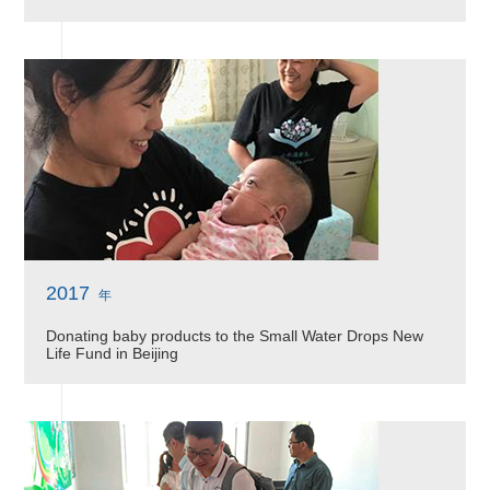
2017
年
Donating baby products to the Small Water Drops New
Life Fund in Beijing