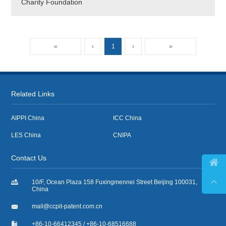
Charity Foundation
«
‹
1
›
»
Related Links
AIPPI China
ICC China
LES China
CNIPA
Contact Us



10/F, Ocean Plaza 158 Fuxingmennei Street Beijing 100031,
China

mail@ccpit-patent.com.cn

+86-10-66412345 / +86-10-68516688