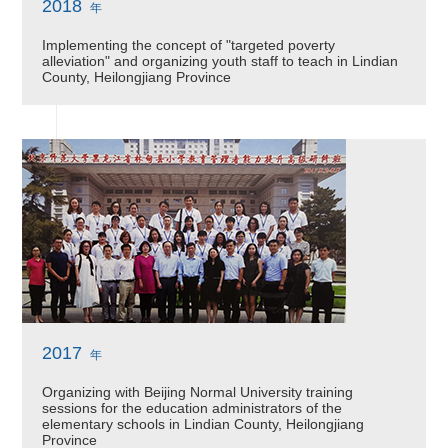
2018
年
Implementing the concept of "targeted poverty
alleviation" and organizing youth staff to teach in Lindian
County, Heilongjiang Province
2017
年
Organizing with Beijing Normal University training
sessions for the education administrators of the
elementary schools in Lindian County, Heilongjiang
Province