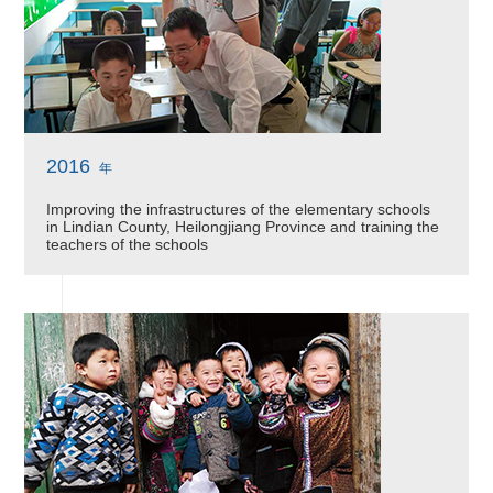
2016
年
Improving the infrastructures of the elementary schools
in Lindian County, Heilongjiang Province and training the
teachers of the schools