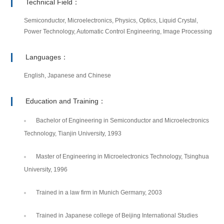
Technical Field：
Semiconductor, Microelectronics, Physics, Optics, Liquid Crystal,
Power Technology, Automatic Control Engineering, Image Processing
Languages：
English, Japanese and Chinese
Education and Training：
Bachelor of Engineering in Semiconductor and Microelectronics
Technology, Tianjin University, 1993
Master of Engineering in Microelectronics Technology, Tsinghua
University, 1996
Trained in a law firm in Munich Germany, 2003
Trained in Japanese college of Beijing International Studies