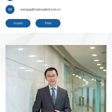

wangyg@ccpit-patent.com.cn
V-card
Print