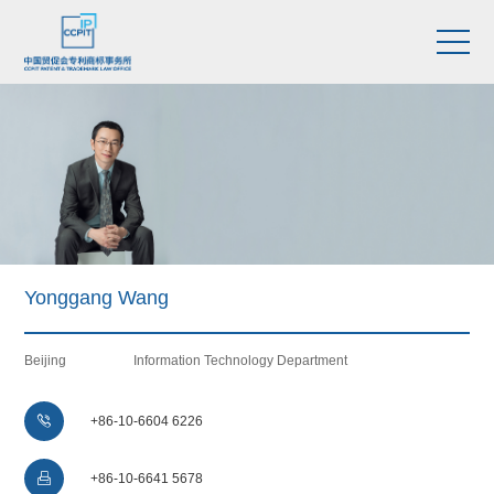
Yonggang Wang
Beijing
Information Technology Department

+86-10-6604 6226

+86-10-6641 5678