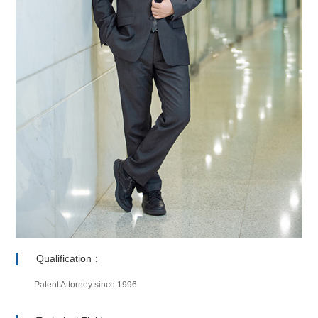
Qualification：
Patent Attorney since 1996