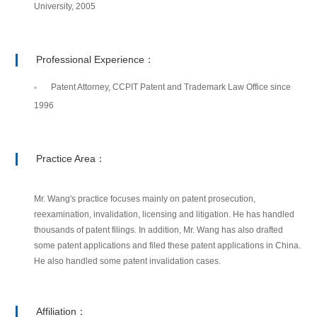
University, 2005
Professional Experience：
Patent Attorney, CCPIT Patent and Trademark Law Office since
1996
Practice Area：
Mr. Wang's practice focuses mainly on patent prosecution,
reexamination, invalidation, licensing and litigation. He has handled
thousands of patent filings. In addition, Mr. Wang has also drafted
some patent applications and filed these patent applications in China.
He also handled some patent invalidation cases.
Affiliation：