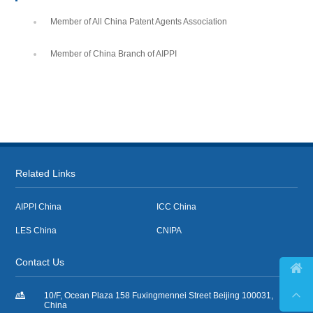
Member of All China Patent Agents Association
Member of China Branch of AIPPI
Related Links
AIPPI China
ICC China
LES China
CNIPA
Contact Us



10/F, Ocean Plaza 158 Fuxingmennei Street Beijing 100031,
China