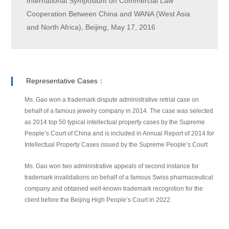
International Symposium on Commercial Law
Cooperation Between China and WANA (West Asia
and North Africa), Beijing, May 17, 2016
Representative Cases：
Ms. Gao won a trademark dispute administrative retrial case on
behalf of a famous jewelry company in 2014. The case was selected
as 2014 top 50 typical intellectual property cases by the Supreme
People’s Court of China and is included in Annual Report of 2014 for
Intellectual Property Cases issued by the Supreme People’s Court
Ms. Gao won two administrative appeals of second instance for
trademark invalidations on behalf of a famous Swiss pharmaceutical
company and obtained well-known trademark recognition for the
client before the Beijing High People’s Court in 2022.