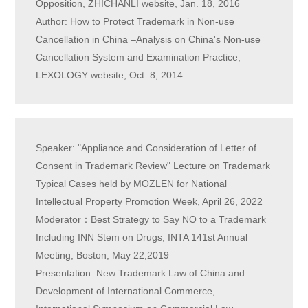
Opposition, ZHICHANLI website, Jan. 18, 2016
Author: How to Protect Trademark in Non-use
Cancellation in China –Analysis on China's Non-use
Cancellation System and Examination Practice,
LEXOLOGY website, Oct. 8, 2014
Speaker: "Appliance and Consideration of Letter of
Consent in Trademark Review" Lecture on Trademark
Typical Cases held by MOZLEN for National
Intellectual Property Promotion Week, April 26, 2022
Moderator：Best Strategy to Say NO to a Trademark
Including INN Stem on Drugs, INTA 141st Annual
Meeting, Boston, May 22,2019
Presentation: New Trademark Law of China and
Development of International Commerce,