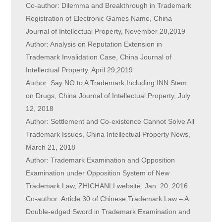
Co-author: Dilemma and Breakthrough in Trademark
Registration of Electronic Games Name, China
Journal of Intellectual Property, November 28,2019
Author: Analysis on Reputation Extension in
Trademark Invalidation Case, China Journal of
Intellectual Property, April 29,2019
Author: Say NO to A Trademark Including INN Stem
on Drugs, China Journal of Intellectual Property, July
12, 2018
Author: Settlement and Co-existence Cannot Solve All
Trademark Issues, China Intellectual Property News,
March 21, 2018
Author: Trademark Examination and Opposition
Examination under Opposition System of New
Trademark Law, ZHICHANLI website, Jan. 20, 2016
Co-author: Article 30 of Chinese Trademark Law – A
Double-edged Sword in Trademark Examination and