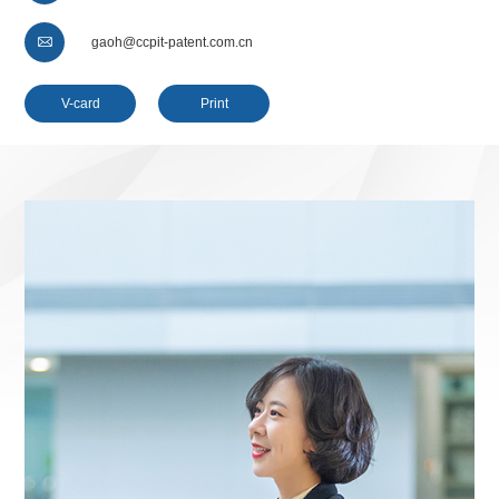

gaoh@ccpit-patent.com.cn
V-card
Print