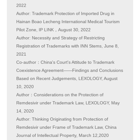
2022
Author: Trademark Protection of Imported Drug in
Hainan Boao Lecheng International Medical Tourism
Pilot Zone, IP LINK，August 30, 2022
Author: Necessity and Strategy of Restricting
Registration of Trademarks with INN Stems, June 8,
2021
Co-author：China's Court's Attitude to Trademark
Coexistence Agreement——Findings and Conclusions
Based on Recent Judgements, LEXOLOGY, August
10, 2020
Author：Considerations on the Protection of
Remdesivir under Trademark Law, LEXOLOGY, May
14, 2020
Author: Thinking Originating from Protection of
Remdesivir under Frame of Trademark Law, China
Journal of Intellectual Property, March 12,2020