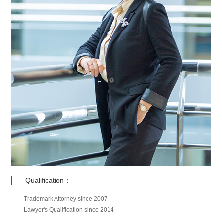
Qualification：
Trademark Attorney since 2007
Lawyer's Qualification since 2014