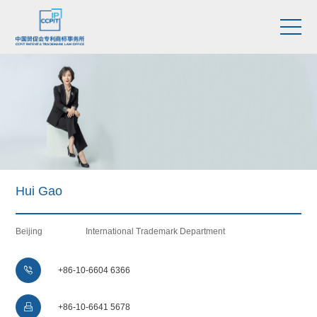
Hui Gao
Beijing
International Trademark Department

+86-10-6604 6366

+86-10-6641 5678