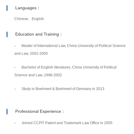
Languages：
Chinese、English
Education and Training：
Master of International Law, China University of Political Science
and Law, 2002-2005
Bachelor of English literatures, China University of Political
Science and Law, 1998-2002
Study in Boehmert & Boehmert of Germany in 2013
Professional Experience：
Joined CCPIT Patent and Trademark Law Office in 2005