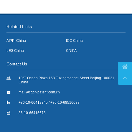
Related Links
AIPPI China
ICC China
LES China
CNIPA
Contact Us



10/F, Ocean Plaza 158 Fuxingmennei Street Beijing 100031,
China

mail@ccpit-patent.com.cn

+86-10-66412345 / +86-10-68516688

86-10-66415678