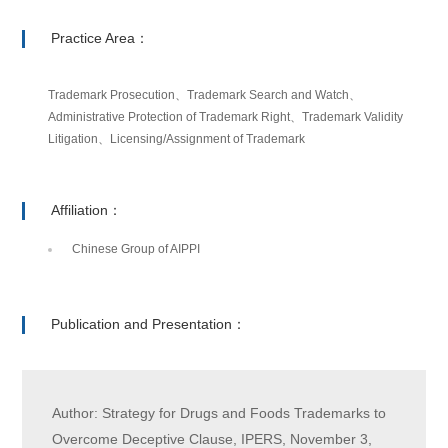
Practice Area：
Trademark Prosecution、Trademark Search and Watch、
Administrative Protection of Trademark Right、Trademark Validity
Litigation、Licensing/Assignment of Trademark
Affiliation：
Chinese Group of AIPPI
Publication and Presentation：
Author: Strategy for Drugs and Foods Trademarks to
Overcome Deceptive Clause, IPERS, November 3,