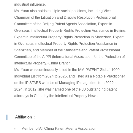
industrial influence.
Ms. Yuan also holds multiple social positions, including Vice
Chairman of the Litigation and Dispute Resolution Professional
Committee of the Beijing Patent Agents Association, Expert in
Overseas Intellectual Property Rights Protection Assistance in Beijing,
Expert in Intellectual Property Rights Protection in Shenzhen, Expert
in Overseas Intellectual Property Rights Protection Assistance in
Shenzhen, and Member of the Standards and Patent Professional
Committee of the AIPPI (International Association for the Protection of
Intellectual Property) China Branch.
Ms. Yuan was continuously listed in the IAM-PATENT Global 1000
Individual List from 2024 to 2025, and listed as a Notable Practitioner
on the IP STARS website of Managing IP magazine from 2022 to
2024. In 2012, she was named one of the 30 outstanding patent
attorneys in China by the Intellectual Property News.
Affiliation：
Member of All China Patent Agents Association