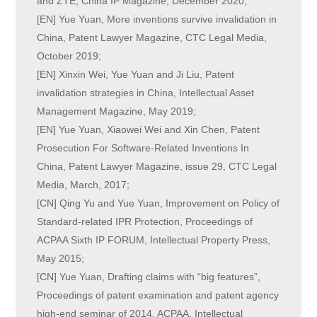
and ZTE, China IP Magazine, December 2020;
[EN] Yue Yuan, More inventions survive invalidation in
China, Patent Lawyer Magazine, CTC Legal Media,
October 2019;
[EN] Xinxin Wei, Yue Yuan and Ji Liu, Patent
invalidation strategies in China, Intellectual Asset
Management Magazine, May 2019;
[EN] Yue Yuan, Xiaowei Wei and Xin Chen, Patent
Prosecution For Software-Related Inventions In
China, Patent Lawyer Magazine, issue 29, CTC Legal
Media, March, 2017;
[CN] Qing Yu and Yue Yuan, Improvement on Policy of
Standard-related IPR Protection, Proceedings of
ACPAA Sixth IP FORUM, Intellectual Property Press,
May 2015;
[CN] Yue Yuan, Drafting claims with “big features”,
Proceedings of patent examination and patent agency
high-end seminar of 2014, ACPAA, Intellectual