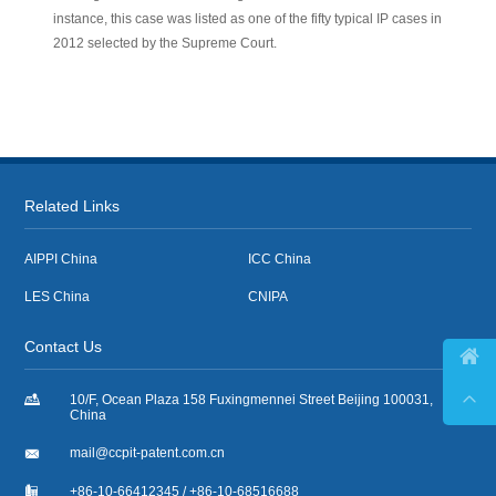
instance, this case was listed as one of the fifty typical IP cases in
2012 selected by the Supreme Court.
Related Links
AIPPI China
ICC China
LES China
CNIPA
Contact Us



10/F, Ocean Plaza 158 Fuxingmennei Street Beijing 100031,
China

mail@ccpit-patent.com.cn

+86-10-66412345 / +86-10-68516688