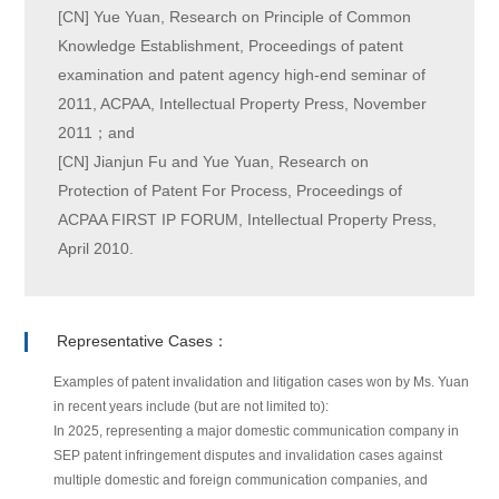
[CN] Yue Yuan, Research on Principle of Common
Knowledge Establishment, Proceedings of patent
examination and patent agency high-end seminar of
2011, ACPAA, Intellectual Property Press, November
2011；and
[CN] Jianjun Fu and Yue Yuan, Research on
Protection of Patent For Process, Proceedings of
ACPAA FIRST IP FORUM, Intellectual Property Press,
April 2010.
Representative Cases：
Examples of patent invalidation and litigation cases won by Ms. Yuan
in recent years include (but are not limited to):
In 2025, representing a major domestic communication company in
SEP patent infringement disputes and invalidation cases against
multiple domestic and foreign communication companies, and