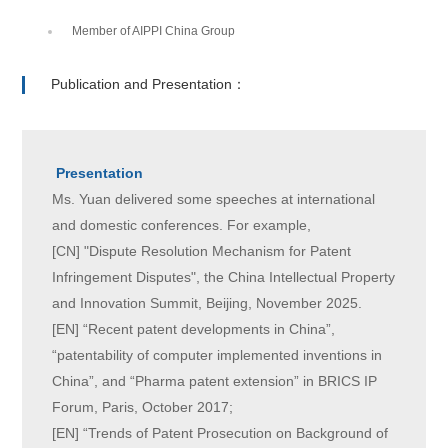
Member of AIPPI China Group
Publication and Presentation：
Presentation
Ms. Yuan delivered some speeches at international
and domestic conferences. For example,
[CN] "Dispute Resolution Mechanism for Patent
Infringement Disputes", the China Intellectual Property
and Innovation Summit, Beijing, November 2025.
[EN] “Recent patent developments in China”,
“patentability of computer implemented inventions in
China”, and “Pharma patent extension” in BRICS IP
Forum, Paris, October 2017;
[EN] “Trends of Patent Prosecution on Background of