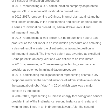
of 3 cases of invalidation procedures
In 2016, representing a U.S. communication company as patentee
against ZTE in a series of 6 invalidation procedures
In 2016-2017, representing a Chinese internet giant against another
well-known company in the input method and search engines area in
a series of invalidation procedure, administrative lawsuit and
infringement lawsuits
In 2015, representing a well-known US petroleum and natural gas
producer as the petitioner in an invalidation procedure and obtaining
a desired result to assist the client taking a favorable position in
infringement lawsuit. The involved patent was awarded as excellent
China patent in an early year and was difficult to be invalidated.
In 2015, representing a Chinese energy technology and service
provider as patentee in an invalidation procedure
In 2014, participating the litigation team representing a famous US
cellphone maker in the second instance of administrative lawsuit on
the patent about robot “xiao-I” in 2014, which case was a major
concern by the public
In 2009-2012, representing a Chinese energy technology and service
provider in all of the first instance, second instance and retrial and
winning three times in an infringement lawsuit. After the second