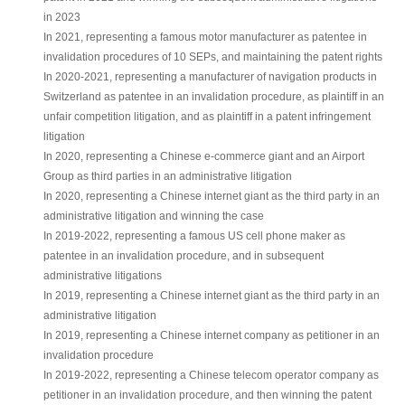
in 2023
In 2021, representing a famous motor manufacturer as patentee in
invalidation procedures of 10 SEPs, and maintaining the patent rights
In 2020-2021, representing a manufacturer of navigation products in
Switzerland as patentee in an invalidation procedure, as plaintiff in an
unfair competition litigation, and as plaintiff in a patent infringement
litigation
In 2020, representing a Chinese e-commerce giant and an Airport
Group as third parties in an administrative litigation
In 2020, representing a Chinese internet giant as the third party in an
administrative litigation and winning the case
In 2019-2022, representing a famous US cell phone maker as
patentee in an invalidation procedure, and in subsequent
administrative litigations
In 2019, representing a Chinese internet giant as the third party in an
administrative litigation
In 2019, representing a Chinese internet company as petitioner in an
invalidation procedure
In 2019-2022, representing a Chinese telecom operator company as
petitioner in an invalidation procedure, and then winning the patent