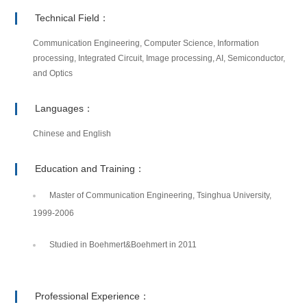
Technical Field：
Communication Engineering, Computer Science, Information
processing, Integrated Circuit, Image processing, AI, Semiconductor,
and Optics
Languages：
Chinese and English
Education and Training：
Master of Communication Engineering, Tsinghua University,
1999-2006
Studied in Boehmert&Boehmert in 2011
Professional Experience：