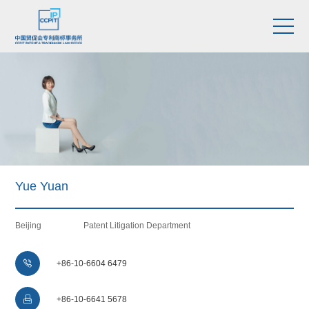
Yue Yuan
Beijing
Patent Litigation Department

+86-10-6604 6479

+86-10-6641 5678