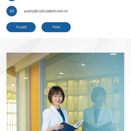

yuany@ccpit-patent.com.cn
V-card
Print