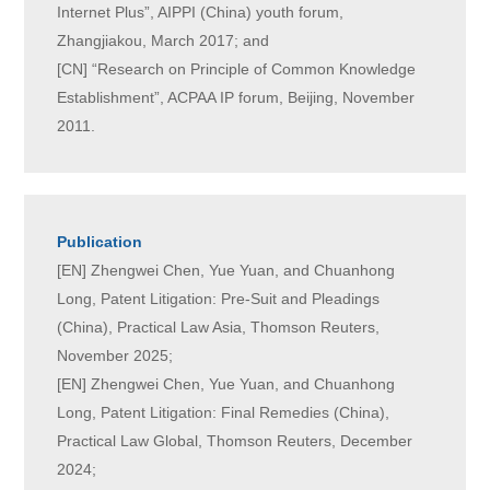
Internet Plus”, AIPPI (China) youth forum,
Zhangjiakou, March 2017; and
[CN] “Research on Principle of Common Knowledge
Establishment”, ACPAA IP forum, Beijing, November
2011.
Publication
[EN] Zhengwei Chen, Yue Yuan, and Chuanhong
Long, Patent Litigation: Pre-Suit and Pleadings
(China), Practical Law Asia, Thomson Reuters,
November 2025;
[EN] Zhengwei Chen, Yue Yuan, and Chuanhong
Long, Patent Litigation: Final Remedies (China),
Practical Law Global, Thomson Reuters, December
2024;