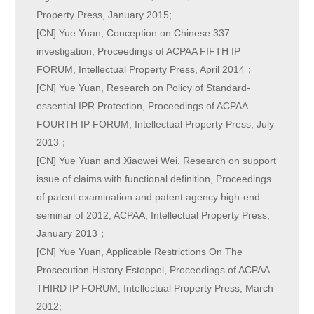
Property Press, January 2015;
[CN] Yue Yuan, Conception on Chinese 337
investigation, Proceedings of ACPAA FIFTH IP
FORUM, Intellectual Property Press, April 2014；
[CN] Yue Yuan, Research on Policy of Standard-
essential IPR Protection, Proceedings of ACPAA
FOURTH IP FORUM, Intellectual Property Press, July
2013；
[CN] Yue Yuan and Xiaowei Wei, Research on support
issue of claims with functional definition, Proceedings
of patent examination and patent agency high-end
seminar of 2012, ACPAA, Intellectual Property Press,
January 2013；
[CN] Yue Yuan, Applicable Restrictions On The
Prosecution History Estoppel, Proceedings of ACPAA
THIRD IP FORUM, Intellectual Property Press, March
2012;