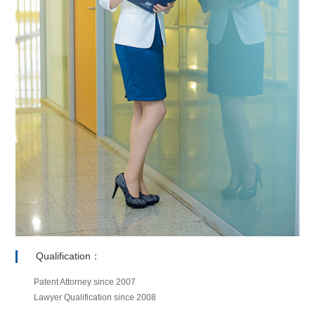
Qualification：
Patent Attorney since 2007
Lawyer Qualification since 2008