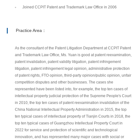
Joined CCPIT Patent and Trademark Law Office in 2006
Practice Area：
As the consultant of the Patent Litigation Department at CCPIT Patent
and Trademark Law Office, Ms. Yuan is good at patent reexamination,
patent invalidation, patent validity litigation, patent infringement
litigation, patent infringement legal opinion, administrative protection
of patent rights, FTO opinion, third-party opinion/public opinion, unfair
competition disputes and other businesses. The cases she
represented have been listed into, for example, the top ten cases of
intellectual property judicial protection of the Supreme People's Court
in 2010, the top ten cases of patent reexamination invalidation of the
China National Intellectual Property Administration in 2015, the top
ten typical cases of intellectual property of Tianjin Courts in 2018, the
top ten typical cases of Guangzhou Intellectual Property Court in
2022 for service and protection of scientific and technological
innovation, and has represented many major cases with social or