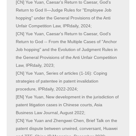
[CN] Yue Yuan, Caesar's Return to Caesar, God's
Return to God II—Judge Rules for "Employee Job
hopping" under the General Provisions of the Anti
Unfair Competition Law, IPRdaily, 2024;
[CN] Yue Yuan, Caesar's Return to Caesar, God's
Return to God -- From the Multiple Cases of "Anchor
Job hopping" and the Evolution of Judgment Rules in
the General Provisions of the Anti Unfair Competition
Law, IPRdaily, 2023;
[CN] Yue Yuan, Series of articles (1-16): Coping
strategies of patentee in patent invalidation
procedure, IPRdaily, 2022-2024;
[EN] Yue Yuan, New development in the jurisdiction of
patent litigation cases in Chinese courts, Asia
Business Law Journal, August 2022;
[CN] Yue Yuan and Zhengwei Chen, Brief Talk on the
patent dispute between unwired, conversant, Huawei