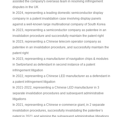
assisted the company's overseas team in resolving infringement
disputes in the UK
In 2024, representing a leading domestic semiconductor display
company in a patent invalidation case involving display panels
against a well-known large multinational company of South Korea
In 2023, representing a semiconductor company as patentee in an
invalidation procedure and successfully maintain the patent right
In 2023, representing a Chinese telecom operator company as
patentee in an invalidation procedure, and successfully maintain the
patent right
In 2023, representing a manufacturer of navigation chips & modules
in Switzerland as defendant in second instance of a patent
infringement litigation
In 2022, representing a Chinese LED manufacturer as a defendant in
a patent infringement litigation
In 2021-2022, representing a Chinese LED manufacturer in 3
separate invalidation procedures and subsequent administrative
litigations
In 2021, representing a Chinese e-commerce giant, in 2 separate
invalidation procedures, successfully invalidating the patentee’s
patent in 2021 and winning the subsequent administrative litigations