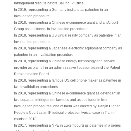
infringement dispute before Beijing IP Office
In 2019, representing a Germany institute as patentee in an
invalidation procedure
In 2018, representing a Chinese e-commerce giant and an Airport
Group as petitioners in invalidation procedures
In 2018, representing a US virtual reality company as patentee in an
invalidation procedure
In 2018, representing a Japanese electronic equipment company as
patentee in an invalidation procedure
In 2018, representing a Chinese energy technology and service
provider as plaintiff in an administrative litigation against the Patent
Reexamination Board
In 2018, representing a famous US cell phone maker as patentee in
two invalidation procedures
In 2018, representing a Chinese e-commerce giant as defendant in
two separate infringement lawsuits and as petitioner in two
invalidation procedures, one of them was elected by Tianjin Higher
People’s Court as an IP judicial protection typical case in Tianjin
courts in 2018
In 2017, representing a NPE in Luxembourg as patentee in a series