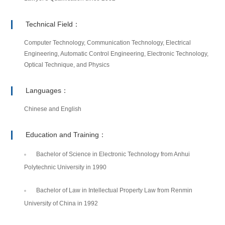
Technical Field：
Computer Technology, Communication Technology, Electrical
Engineering, Automatic Control Engineering, Electronic Technology,
Optical Technique, and Physics
Languages：
Chinese and English
Education and Training：
Bachelor of Science in Electronic Technology from Anhui
Polytechnic University in 1990
Bachelor of Law in Intellectual Property Law from Renmin
University of China in 1992