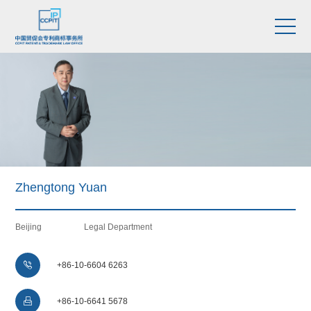
Zhengtong Yuan
Beijing
Legal Department

+86-10-6604 6263

+86-10-6641 5678