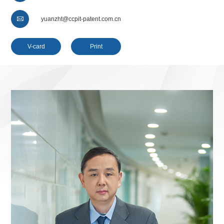

yuanzht@ccpit-patent.com.cn
V-card
Print