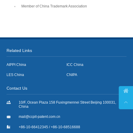
Member of China Trademark Association
Related Links
AIPPI China
ICC China
LES China
CNIPA
Contact Us



10/F, Ocean Plaza 158 Fuxingmennei Street Beijing 100031,
China

mail@ccpit-patent.com.cn

+86-10-66412345 / +86-10-68516688