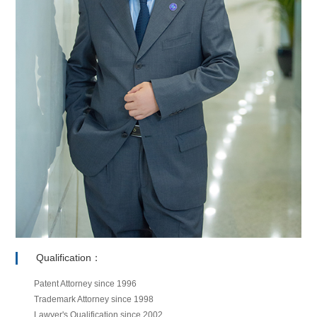
Qualification：
Patent Attorney since 1996
Trademark Attorney since 1998
Lawyer's Qualification since 2002