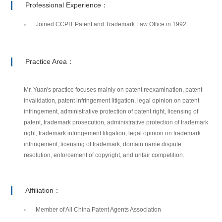
Professional Experience：
Joined CCPIT Patent and Trademark Law Office in 1992
Practice Area：
Mr. Yuan's practice focuses mainly on patent reexamination, patent
invalidation, patent infringement litigation, legal opinion on patent
infringement, administrative protection of patent right, licensing of
patent, trademark prosecution, administrative protection of trademark
right, trademark infringement litigation, legal opinion on trademark
infringement, licensing of trademark, domain name dispute
resolution, enforcement of copyright, and unfair competition.
Affiliation：
Member of All China Patent Agents Association