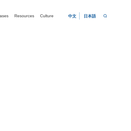
ases
Resources
Culture
中文
日本語
