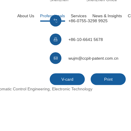
About Us
Professionals
Services
News & Insights
C
Jiamin Wu
Shenzhen
Shenzhen Office
+86-0755-3298 9925

+86-10-6641 5678

wujm@ccpit-patent.com.cn
