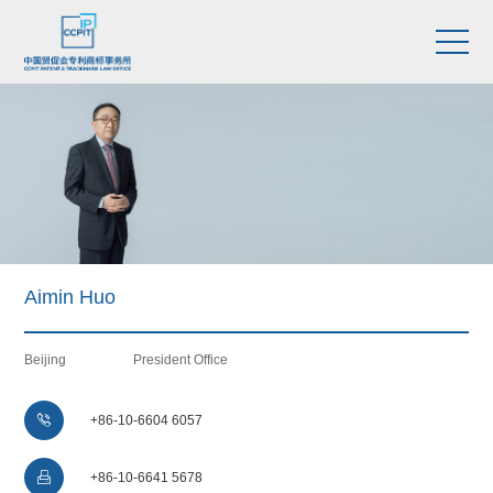
Aimin Huo
Beijing
President Office

+86-10-6604 6057

+86-10-6641 5678