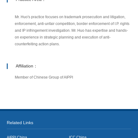
Mr. Huo's practice focuses on trademark prosecution and litigation,
enforcement, anti-unfair competition, border enforcement of I.P. rights
and IP infringement investigation. Mr. Huo has expertise and hands-
on experience in strategic planning and execution of anti-
counterfeiting action plans.
Affiliation：
Member of Chinese Group of AIPPI
Related Links
AIPPI China
ICC China