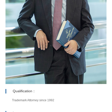
Qualification：
Trademark Attorney since 1992