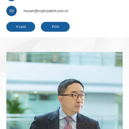

huoam@ccpit-patent.com.cn
V-card
Print