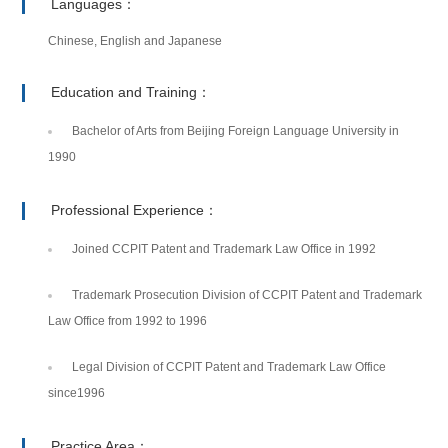
Languages：
Chinese, English and Japanese
Education and Training：
Bachelor of Arts from Beijing Foreign Language University in
1990
Professional Experience：
Joined CCPIT Patent and Trademark Law Office in 1992
Trademark Prosecution Division of CCPIT Patent and Trademark
Law Office from 1992 to 1996
Legal Division of CCPIT Patent and Trademark Law Office
since1996
Practice Area：