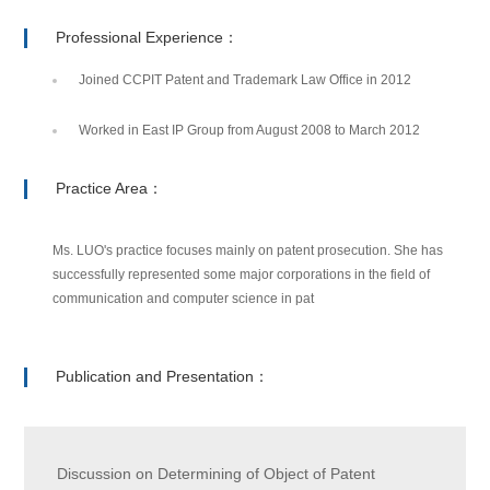
Professional Experience：
Joined CCPIT Patent and Trademark Law Office in 2012
Worked in East IP Group from August 2008 to March 2012
Practice Area：
Ms. LUO's practice focuses mainly on patent prosecution. She has
successfully represented some major corporations in the field of
communication and computer science in pat
Publication and Presentation：
Discussion on Determining of Object of Patent