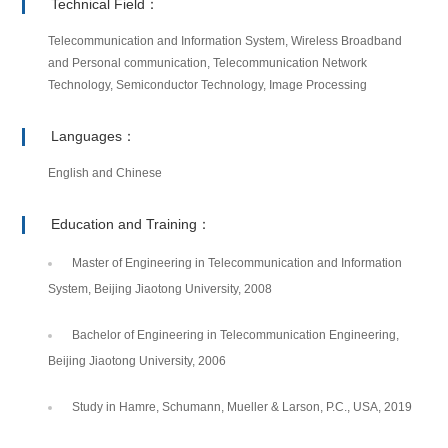
Technical Field：
Telecommunication and Information System, Wireless Broadband
and Personal communication, Telecommunication Network
Technology, Semiconductor Technology, Image Processing
Languages：
English and Chinese
Education and Training：
Master of Engineering in Telecommunication and Information
System, Beijing Jiaotong University, 2008
Bachelor of Engineering in Telecommunication Engineering,
Beijing Jiaotong University, 2006
Study in Hamre, Schumann, Mueller & Larson, P.C., USA, 2019