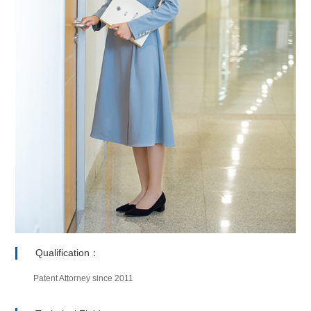
Qualification：
Patent Attorney since 2011