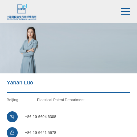
Yanan Luo
Beijing
Electrical Patent Department

+86-10-6604 6308

+86-10-6641 5678