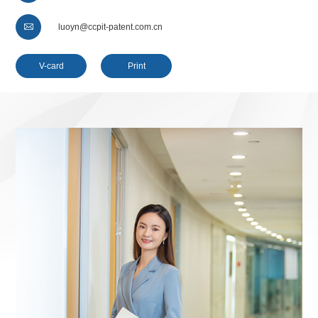

luoyn@ccpit-patent.com.cn
V-card
Print