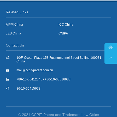
Related Links
AIPPI China
ICC China
LES China
CNIPA
Contact Us



10/F, Ocean Plaza 158 Fuxingmennei Street Beijing 100031,
China

mail@ccpit-patent.com.cn

+86-10-66412345 / +86-10-68516688

86-10-66415678
© 2021 CCPIT Patent and Trademark Law Office