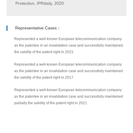
Protection, IPRdaily, 2020
Representative Cases：
Represented a well-known European telecommunication company
as the patentee in an invalidation case and successfully maintained
the validity of the patent right in 2015.
Represented a well-known European telecommunication company
as the patentee in an invalidation case and successfully maintained
the validity of the patent right in 2017.
Represented a well-known European telecommunication company
as the patentee in an invalidation case and successfully maintained
partially the validity of the patent right in 2021.