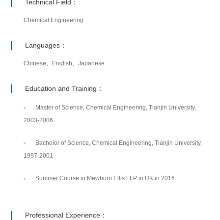
Technical Field：
Chemical Engineering
Languages：
Chinese、English、Japanese
Education and Training：
Master of Science, Chemical Engineering, Tianjin University,
2003-2006
Bachelor of Science, Chemical Engineering, Tianjin University,
1997-2001
Summer Course in Mewburn Ellis LLP in UK in 2016
Professional Experience：