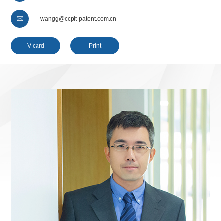

wangg@ccpit-patent.com.cn
V-card
Print