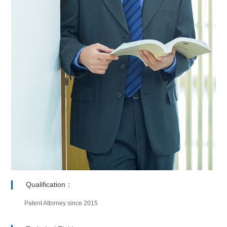
Qualification：
Patent Attorney since 2015