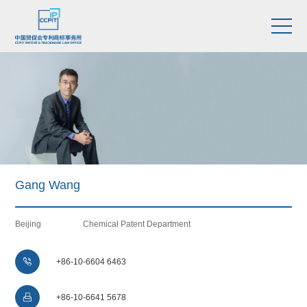
Gang Wang
Beijing
Chemical Patent Department

+86-10-6604 6463

+86-10-6641 5678