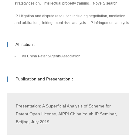
strategy design、Intellectual property training、Novelty search
IP Litigation and dispute resolution including negotiation, mediation
and arbitration、Infringement risks analysis、IP infringement analysis
Affiliation：
All China Patent Agents Association
Publication and Presentation：
Presentation: A Superficial Analysis of Scheme for
Patent Open License, AIPPI China Youth IP Seminar,
Beijing, July 2019