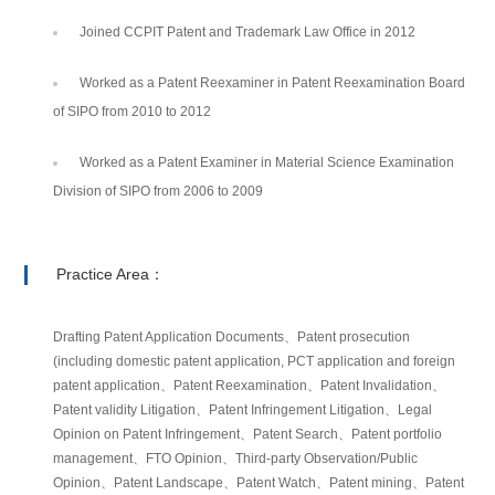
Joined CCPIT Patent and Trademark Law Office in 2012
Worked as a Patent Reexaminer in Patent Reexamination Board
of SIPO from 2010 to 2012
Worked as a Patent Examiner in Material Science Examination
Division of SIPO from 2006 to 2009
Practice Area：
Drafting Patent Application Documents、Patent prosecution
(including domestic patent application, PCT application and foreign
patent application、Patent Reexamination、Patent Invalidation、
Patent validity Litigation、Patent Infringement Litigation、Legal
Opinion on Patent Infringement、Patent Search、Patent portfolio
management、FTO Opinion、Third-party Observation/Public
Opinion、Patent Landscape、Patent Watch、Patent mining、Patent