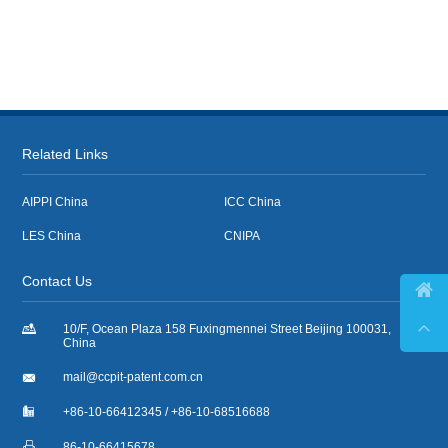
Related Links
AIPPI China
ICC China
LES China
CNIPA
Contact Us



10/F, Ocean Plaza 158 Fuxingmennei Street Beijing 100031,
China

mail@ccpit-patent.com.cn

+86-10-66412345 / +86-10-68516688

86-10-66415678