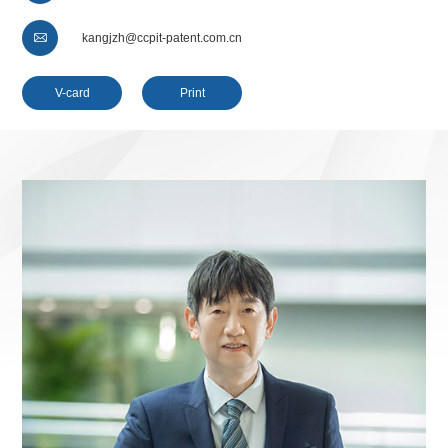

kangjzh@ccpit-patent.com.cn
V-card
Print