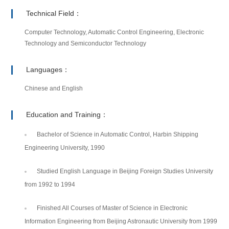
Technical Field：
Computer Technology, Automatic Control Engineering, Electronic
Technology and Semiconductor Technology
Languages：
Chinese and English
Education and Training：
Bachelor of Science in Automatic Control, Harbin Shipping
Engineering University, 1990
Studied English Language in Beijing Foreign Studies University
from 1992 to 1994
Finished All Courses of Master of Science in Electronic
Information Engineering from Beijing Astronautic University from 1999