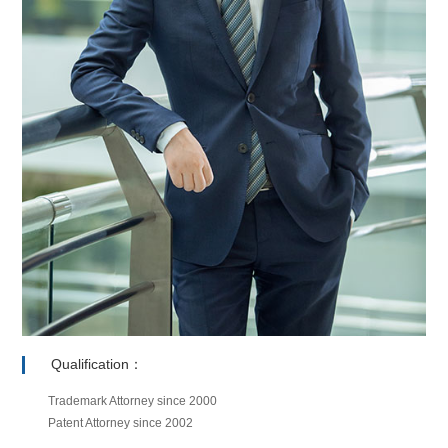
Qualification：
Trademark Attorney since 2000
Patent Attorney since 2002