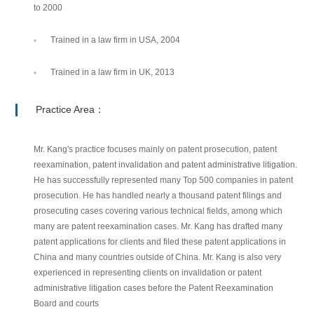
to 2000
Trained in a law firm in USA, 2004
Trained in a law firm in UK, 2013
Practice Area：
Mr. Kang's practice focuses mainly on patent prosecution, patent
reexamination, patent invalidation and patent administrative litigation.
He has successfully represented many Top 500 companies in patent
prosecution. He has handled nearly a thousand patent filings and
prosecuting cases covering various technical fields, among which
many are patent reexamination cases. Mr. Kang has drafted many
patent applications for clients and filed these patent applications in
China and many countries outside of China. Mr. Kang is also very
experienced in representing clients on invalidation or patent
administrative litigation cases before the Patent Reexamination
Board and courts