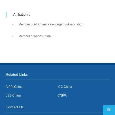
Affiliation：
Member of All China Patent Agents Association
Member of AIPPI China
Related Links
AIPPI China
ICC China
LES China
CNIPA
Contact Us
