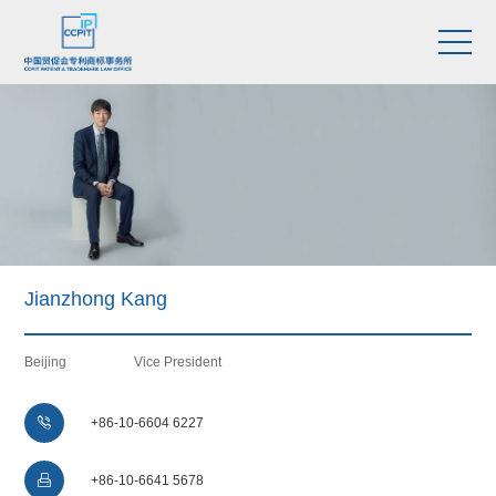
Jianzhong Kang
Beijing
Vice President

+86-10-6604 6227

+86-10-6641 5678