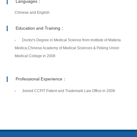
Languages：
Chinese and English
Education and Training：
Doctor's Degree in Medical Science from Institute of Materia
Medica,Chinese Academy of Medical Sciences & Peking Union
Medical College in 2008
Professional Experience：
Joined CCPIT Patent and Trademark Law Office in 2008