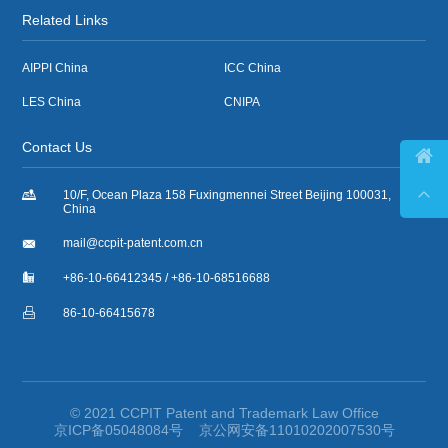
Related Links
AIPPI China
ICC China
LES China
CNIPA
Contact Us



10/F, Ocean Plaza 158 Fuxingmennei Street Beijing 100031,
China

mail@ccpit-patent.com.cn

+86-10-66412345 / +86-10-68516688

86-10-66415678
© 2021 CCPIT Patent and Trademark Law Office
京ICP备05048084号
京公网安备11010202007530号