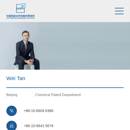
Wei Tan
Beijing
Chemical Patent Department

+86-10-6604 6386

+86-10-6641 5678