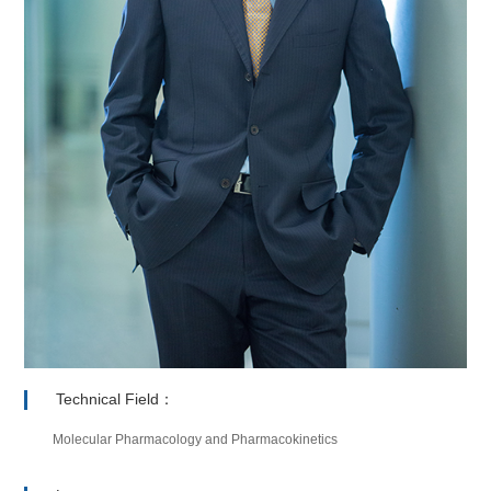
Technical Field：
Molecular Pharmacology and Pharmacokinetics