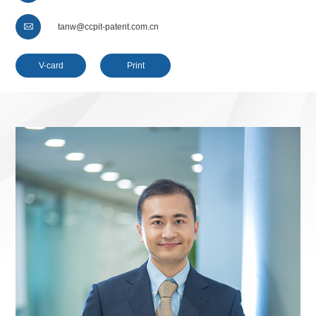

tanw@ccpit-patent.com.cn
V-card
Print