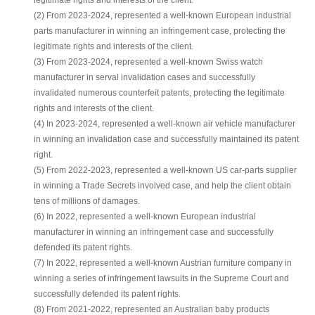
legitimate rights and interests of the client.
(2) From 2023-2024, represented a well-known European industrial
parts manufacturer in winning an infringement case, protecting the
legitimate rights and interests of the client.
(3) From 2023-2024, represented a well-known Swiss watch
manufacturer in serval invalidation cases and successfully
invalidated numerous counterfeit patents, protecting the legitimate
rights and interests of the client.
(4) In 2023-2024, represented a well-known air vehicle manufacturer
in winning an invalidation case and successfully maintained its patent
right.
(5) From 2022-2023, represented a well-known US car-parts supplier
in winning a Trade Secrets involved case, and help the client obtain
tens of millions of damages.
(6) In 2022, represented a well-known European industrial
manufacturer in winning an infringement case and successfully
defended its patent rights.
(7) In 2022, represented a well-known Austrian furniture company in
winning a series of infringement lawsuits in the Supreme Court and
successfully defended its patent rights.
(8) From 2021-2022, represented an Australian baby products