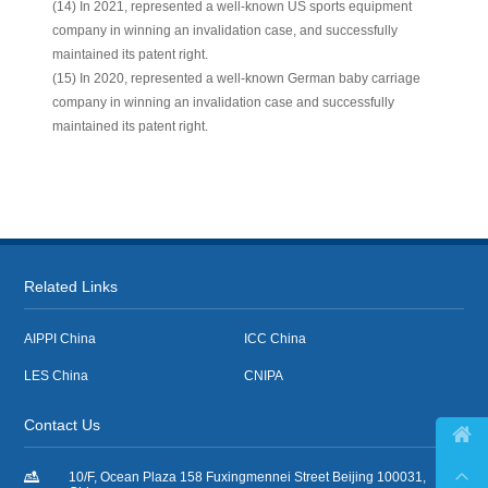
(14) In 2021, represented a well-known US sports equipment
company in winning an invalidation case, and successfully
maintained its patent right.
(15) In 2020, represented a well-known German baby carriage
company in winning an invalidation case and successfully
maintained its patent right.
Related Links
AIPPI China
ICC China
LES China
CNIPA
Contact Us



10/F, Ocean Plaza 158 Fuxingmennei Street Beijing 100031,