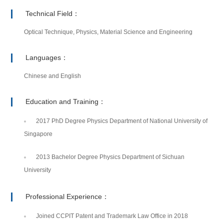
Technical Field：
Optical Technique, Physics, Material Science and Engineering
Languages：
Chinese and English
Education and Training：
2017 PhD Degree Physics Department of National University of
Singapore
2013 Bachelor Degree Physics Department of Sichuan
University
Professional Experience：
Joined CCPIT Patent and Trademark Law Office in 2018