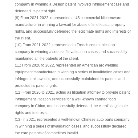
company in winning a Design patent involved infringement case and
defended its patent right.
(9) From 2021-2022, represented a US commercial kitchenware
manufacturer in winning a lawsuit for abuse of intellectual property
rights, and successfully defended the legitimate rights and interests of
the client.
(10) From 2021-2022, represented a French communication
company in winning a series of invalidation cases, and successfully
maintained all the patents of the client.
(11) From 2020 to 2022, represented an American arc welding
equipment manufacturer in winning a series of invalidation cases and
infringement lawsuits, and successfully maintained its patents and
protected its patent rights.
(12) From 2020 to 2021, acting as litigation attorney to provide patent
infringement litigation services for a well-known canned food
company in China, and successfully defended the client’s legitimate
rights and interests.
(13) In 2021, represented a well-known Chinese auto parts company
in winning a series of invalidation cases, and successfully declared
the core patents of competitors invalid.