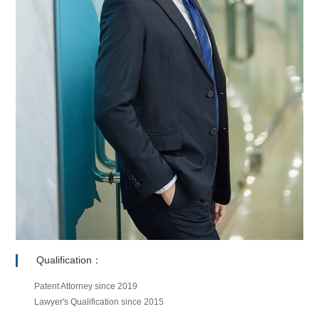
Qualification：
Patent Attorney since 2019
Lawyer's Qualification since 2015