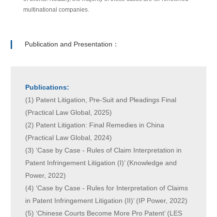
multinational companies.
Publication and Presentation：
Publications:
(1) Patent Litigation, Pre-Suit and Pleadings Final
(Practical Law Global, 2025)
(2) Patent Litigation: Final Remedies in China
(Practical Law Global, 2024)
(3) ‘Case by Case - Rules of Claim Interpretation in
Patent Infringement Litigation (I)’ (Knowledge and
Power, 2022)
(4) ‘Case by Case - Rules for Interpretation of Claims
in Patent Infringement Litigation (II)’ (IP Power, 2022)
(5) ‘Chinese Courts Become More Pro Patent’ (LES