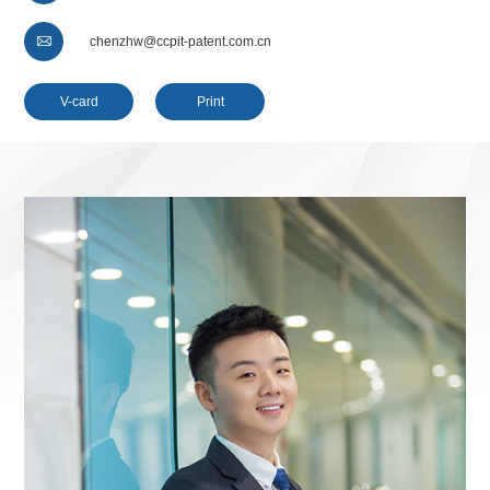

chenzhw@ccpit-patent.com.cn
V-card
Print