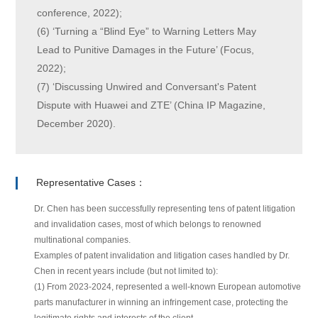
conference, 2022);
(6) ‘Turning a “Blind Eye” to Warning Letters May
Lead to Punitive Damages in the Future’ (Focus,
2022);
(7) ‘Discussing Unwired and Conversant's Patent
Dispute with Huawei and ZTE’ (China IP Magazine,
December 2020).
Representative Cases：
Dr. Chen has been successfully representing tens of patent litigation
and invalidation cases, most of which belongs to renowned
multinational companies.
Examples of patent invalidation and litigation cases handled by Dr.
Chen in recent years include (but not limited to):
(1) From 2023-2024, represented a well-known European automotive
parts manufacturer in winning an infringement case, protecting the