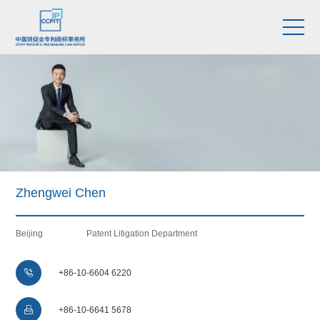
Zhengwei Chen
Beijing
Patent Litigation Department

+86-10-6604 6220

+86-10-6641 5678