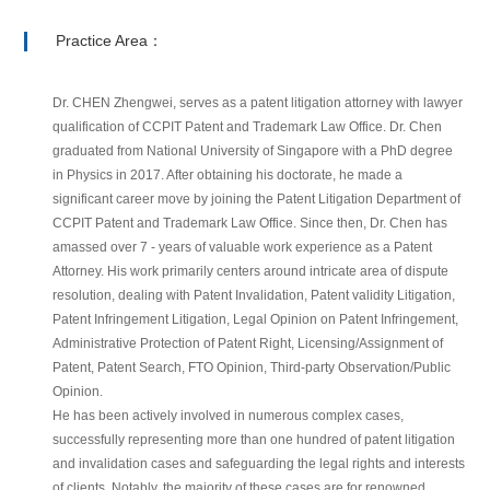
Practice Area：
Dr. CHEN Zhengwei, serves as a patent litigation attorney with lawyer
qualification of CCPIT Patent and Trademark Law Office. Dr. Chen
graduated from National University of Singapore with a PhD degree
in Physics in 2017. After obtaining his doctorate, he made a
significant career move by joining the Patent Litigation Department of
CCPIT Patent and Trademark Law Office. Since then, Dr. Chen has
amassed over 7 - years of valuable work experience as a Patent
Attorney. His work primarily centers around intricate area of dispute
resolution, dealing with Patent Invalidation, Patent validity Litigation,
Patent Infringement Litigation, Legal Opinion on Patent Infringement,
Administrative Protection of Patent Right, Licensing/Assignment of
Patent, Patent Search, FTO Opinion, Third-party Observation/Public
Opinion.
He has been actively involved in numerous complex cases,
successfully representing more than one hundred of patent litigation
and invalidation cases and safeguarding the legal rights and interests
of clients. Notably, the majority of these cases are for renowned