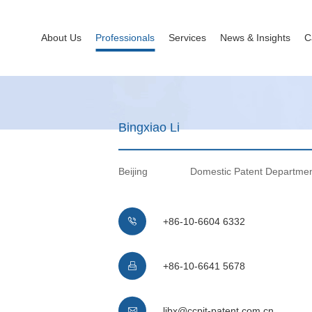
About Us
Professionals
Services
News & Insights
C
Bingxiao Li
Beijing
Domestic Patent Departme
+86-10-6604 6332

+86-10-6641 5678

libx@ccpit-patent.com.cn
