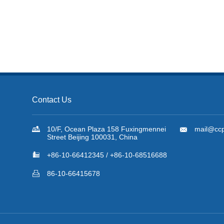
Contact Us

10/F, Ocean Plaza 158 Fuxingmennei

mail@ccp
Street Beijing 100031, China

+86-10-66412345 / +86-10-68516688

86-10-66415678