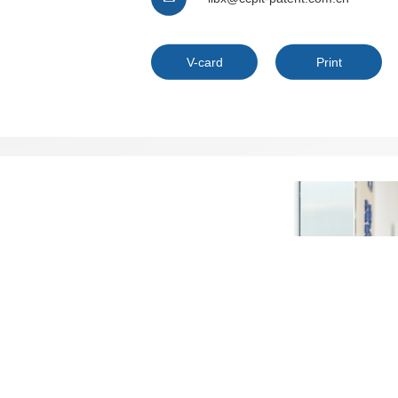
V-card
Print