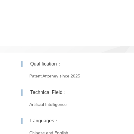
Qualification：
Patent Attorney since 2025
Technical Field：
Artificial Intelligence
Languages：
Chinese and English