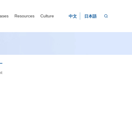
ases
Resources
Culture
中文
日本語

nt