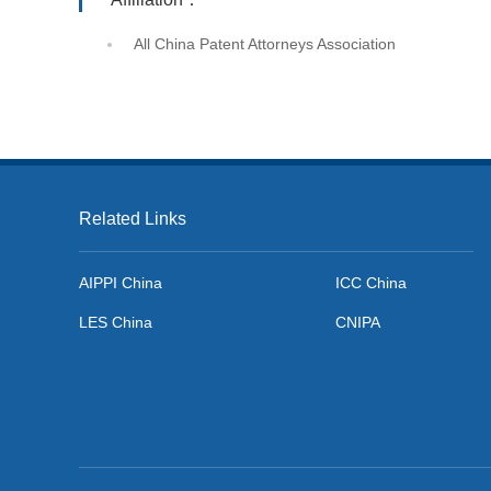
All China Patent Attorneys Association
Related Links
AIPPI China
ICC China
LES China
CNIPA