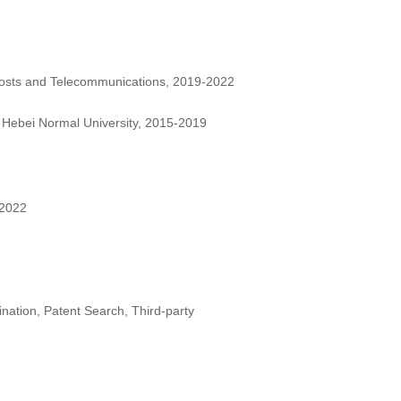
 Posts and Telecommunications, 2019-2022
 Hebei Normal University, 2015-2019
 2022
nation, Patent Search, Third-party