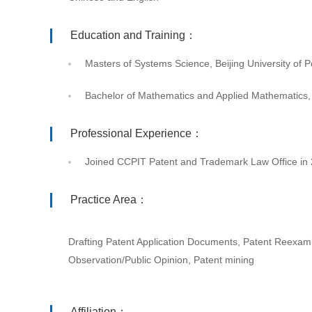
Education and Training：
Masters of Systems Science, Beijing University of
Bachelor of Mathematics and Applied Mathematics,
Professional Experience：
Joined CCPIT Patent and Trademark Law Office in
Practice Area：
Drafting Patent Application Documents, Patent Reexami
Observation/Public Opinion, Patent mining
Affiliation：