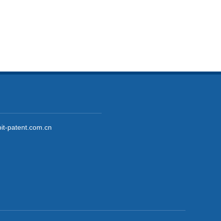
it-patent.com.cn