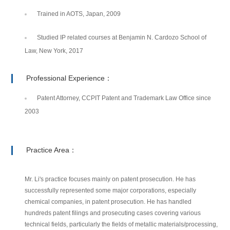
Trained in AOTS, Japan, 2009
Studied IP related courses at Benjamin N. Cardozo School of
Law, New York, 2017
Professional Experience：
Patent Attorney, CCPIT Patent and Trademark Law Office since
2003
Practice Area：
Mr. Li's practice focuses mainly on patent prosecution. He has
successfully represented some major corporations, especially
chemical companies, in patent prosecution. He has handled
hundreds patent filings and prosecuting cases covering various
technical fields, particularly the fields of metallic materials/processing,