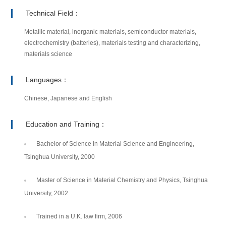
Technical Field：
Metallic material, inorganic materials, semiconductor materials,
electrochemistry (batteries), materials testing and characterizing,
materials science
Languages：
Chinese, Japanese and English
Education and Training：
Bachelor of Science in Material Science and Engineering,
Tsinghua University, 2000
Master of Science in Material Chemistry and Physics, Tsinghua
University, 2002
Trained in a U.K. law firm, 2006