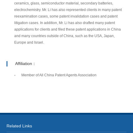
ceramics, glass, semiconductor material, secondary batteries,
electrochemistry. Mr. Li has also represented clients in many patent
reexamination cases, some patent invalidation cases and patent
litigation cases. In addition, Mr. Li has also drafted many patent
applications for clients and filed these patent applications in China
and many countries outside of China, such as the USA, Japan,
Europe and Israel.
Affiliation：
Member of All China Patent Agents Association
Related Links