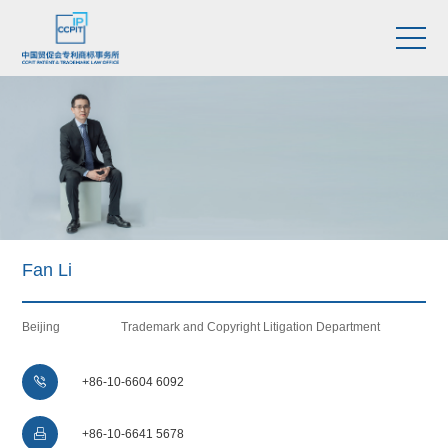
Fan Li
Beijing
Trademark and Copyright Litigation Department

+86-10-6604 6092

+86-10-6641 5678