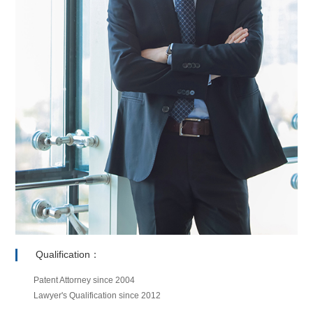
Qualification：
Patent Attorney since 2004
Lawyer's Qualification since 2012