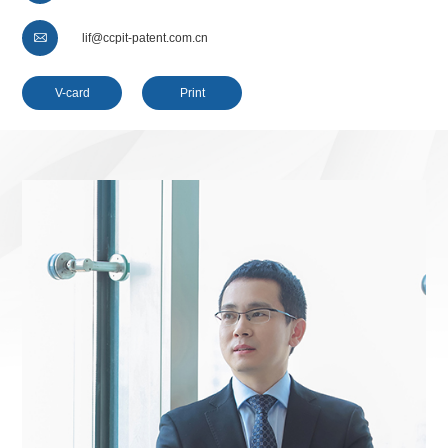

lif@ccpit-patent.com.cn
V-card
Print