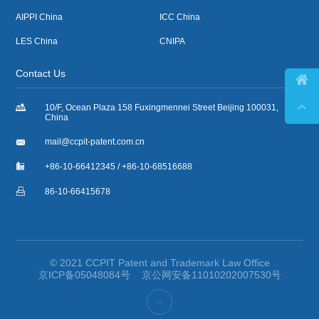
AIPPI China
ICC China
LES China
CNIPA
Contact Us



10/F, Ocean Plaza 158 Fuxingmennei Street Beijing 100031,
China

mail@ccpit-patent.com.cn

+86-10-66412345 / +86-10-68516688

86-10-66415678
© 2021 CCPIT Patent and Trademark Law Office
京ICP备05048084号
京公网安备11010202007530号
