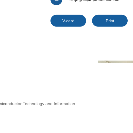
V-card
Print
iconductor Technology and Information