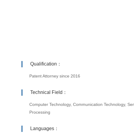
Qualification：
Patent Attorney since 2016
Technical Field：
Computer Technology, Communication Technology, Sem
Processing
Languages：