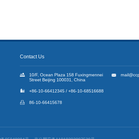
Contact Us

10/F, Ocean Plaza 158 Fuxingmennei

mail@ccp
Street Beijing 100031, China

+86-10-66412345 / +86-10-68516688

86-10-66415678