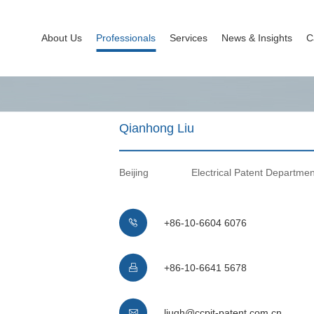
About Us
Professionals
Services
News & Insights
C
Qianhong Liu
Beijing
Electrical Patent Departmen
+86-10-6604 6076

+86-10-6641 5678

liuqh@ccpit-patent.com.cn
