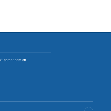
it-patent.com.cn