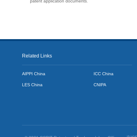
patent application documents.
Related Links
AIPPI China
ICC China
LES China
CNIPA