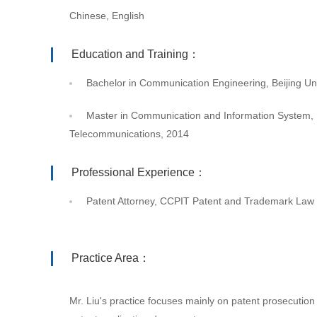
Chinese, English
Education and Training：
Bachelor in Communication Engineering, Beijing Un
Master in Communication and Information System, B
Telecommunications, 2014
Professional Experience：
Patent Attorney, CCPIT Patent and Trademark Law 
Practice Area：
Mr. Liu's practice focuses mainly on patent prosecution in