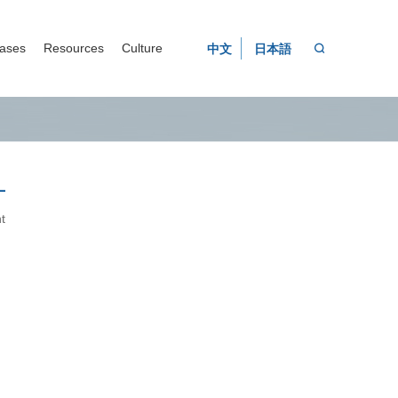
ases
Resources
Culture
中文
日本語

t