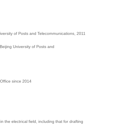
iversity of Posts and Telecommunications, 2011
eijing University of Posts and
Office since 2014
 the electrical field, including that for drafting