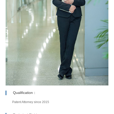
Qualification：
Patent Attorney since 2015