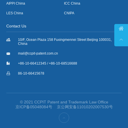
AIPPI China
ICC China
LES China
CNIPA
Contact Us



10/F, Ocean Plaza 158 Fuxingmennei Street Beijing 100031,
China

mail@ccpit-patent.com.cn

+86-10-66412345 / +86-10-68516688

86-10-66415678
© 2021 CCPIT Patent and Trademark Law Office
京ICP备05048084号
京公网安备11010202007530号
