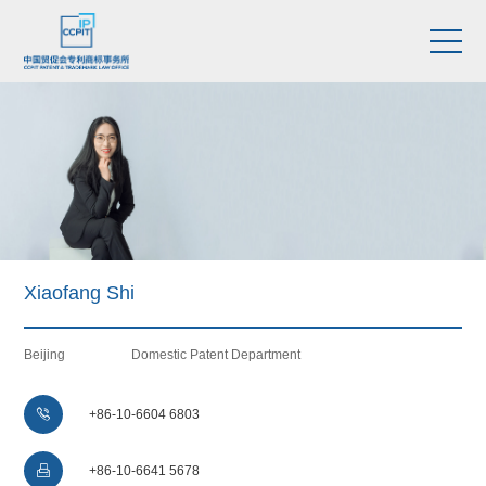
Xiaofang Shi
Beijing
Domestic Patent Department

+86-10-6604 6803

+86-10-6641 5678