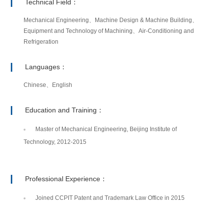
Technical Field：
Mechanical Engineering、Machine Design & Machine Building、
Equipment and Technology of Machining、Air-Conditioning and
Refrigeration
Languages：
Chinese、English
Education and Training：
Master of Mechanical Engineering, Beijing Institute of
Technology, 2012-2015
Professional Experience：
Joined CCPIT Patent and Trademark Law Office in 2015