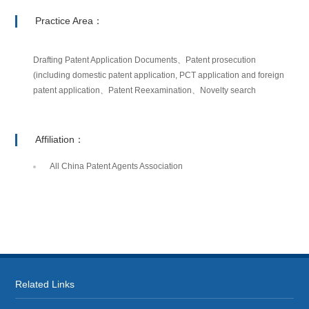
Practice Area：
Drafting Patent Application Documents、Patent prosecution
(including domestic patent application, PCT application and foreign
patent application、Patent Reexamination、Novelty search
Affiliation：
All China Patent Agents Association
Related Links