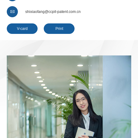

shixiaofang@ccpit-patent.com.cn
V-card
Print