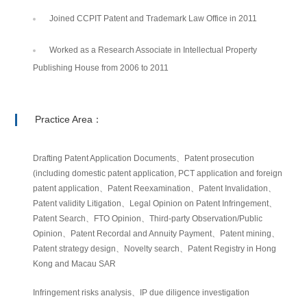
Joined CCPIT Patent and Trademark Law Office in 2011
Worked as a Research Associate in Intellectual Property
Publishing House from 2006 to 2011
Practice Area：
Drafting Patent Application Documents、Patent prosecution
(including domestic patent application, PCT application and foreign
patent application、Patent Reexamination、Patent Invalidation、
Patent validity Litigation、Legal Opinion on Patent Infringement、
Patent Search、FTO Opinion、Third-party Observation/Public
Opinion、Patent Recordal and Annuity Payment、Patent mining、
Patent strategy design、Novelty search、Patent Registry in Hong
Kong and Macau SAR
Infringement risks analysis、IP due diligence investigation