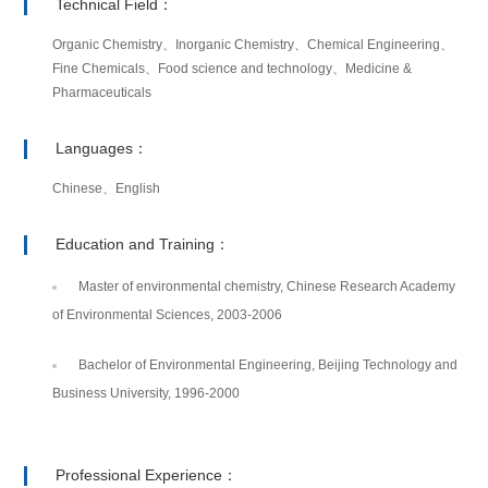
Technical Field：
Organic Chemistry、Inorganic Chemistry、Chemical Engineering、
Fine Chemicals、Food science and technology、Medicine &
Pharmaceuticals
Languages：
Chinese、English
Education and Training：
Master of environmental chemistry, Chinese Research Academy
of Environmental Sciences, 2003-2006
Bachelor of Environmental Engineering, Beijing Technology and
Business University, 1996-2000
Professional Experience：