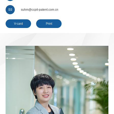

suhm@ccpit-patent.com.cn
V-card
Print