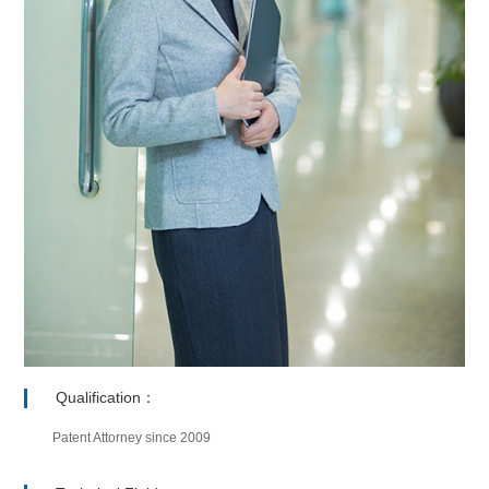
Qualification：
Patent Attorney since 2009