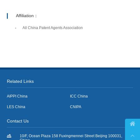
Affiliation：
All China Patent Agents Association
Related Links
AIPPI China
ICC China
LES China
CNIPA
Contact Us



10/F, Ocean Plaza 158 Fuxingmennei Street Beijing 100031,