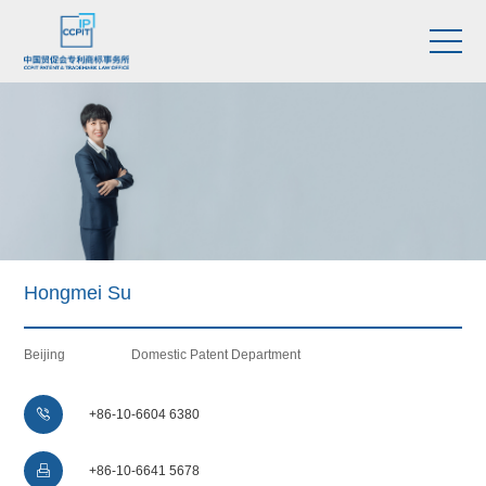
Hongmei Su
Beijing
Domestic Patent Department

+86-10-6604 6380

+86-10-6641 5678