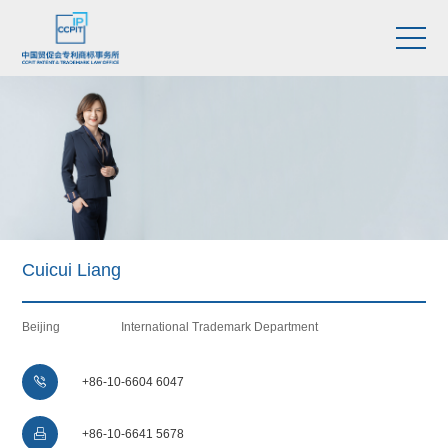
Cuicui Liang
Beijing
International Trademark Department

+86-10-6604 6047

+86-10-6641 5678