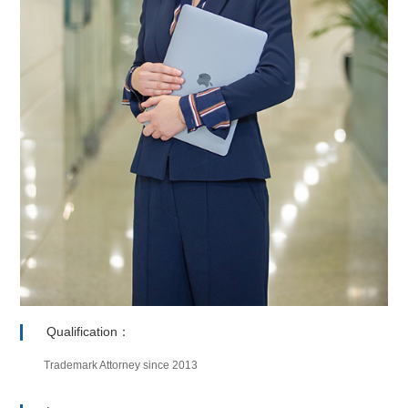
Qualification：
Trademark Attorney since 2013