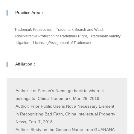
Practice Area：
Trademark Prosecution、Trademark Search and Watch、
Administrative Protection of Trademark Right、Trademark Validity
Litigation、Licensing/Assignment of Trademark
Affiliation：
Author: Let Person’s Name go back to where it
belongs to, China Trademark, Mar. 26, 2019
Author: Prior Public Use is Not a Necessary Element
in Recognizing Bad Faith, China Intellectual Property
News, Feb. 7, 2018
Author: Study on the Generic Name from GUARANA