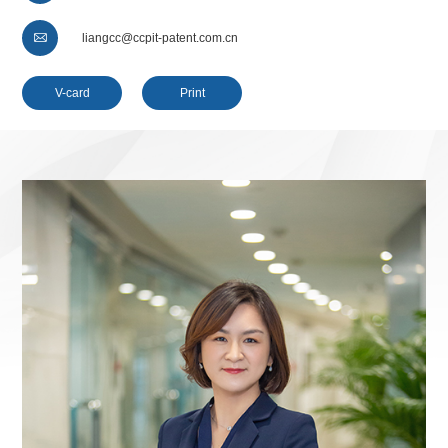

liangcc@ccpit-patent.com.cn
V-card
Print