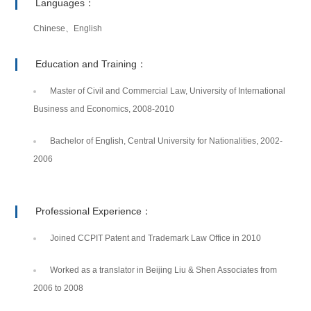
Languages：
Chinese、English
Education and Training：
Master of Civil and Commercial Law, University of International
Business and Economics, 2008-2010
Bachelor of English, Central University for Nationalities, 2002-
2006
Professional Experience：
Joined CCPIT Patent and Trademark Law Office in 2010
Worked as a translator in Beijing Liu & Shen Associates from
2006 to 2008