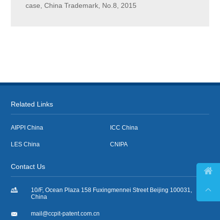
case, China Trademark, No.8, 2015
Related Links
AIPPI China
ICC China
LES China
CNIPA
Contact Us



10/F, Ocean Plaza 158 Fuxingmennei Street Beijing 100031,
China

mail@ccpit-patent.com.cn