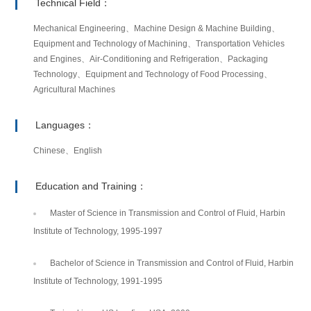
Technical Field：
Mechanical Engineering、Machine Design & Machine Building、
Equipment and Technology of Machining、Transportation Vehicles
and Engines、Air-Conditioning and Refrigeration、Packaging
Technology、Equipment and Technology of Food Processing、
Agricultural Machines
Languages：
Chinese、English
Education and Training：
Master of Science in Transmission and Control of Fluid, Harbin
Institute of Technology, 1995-1997
Bachelor of Science in Transmission and Control of Fluid, Harbin
Institute of Technology, 1991-1995