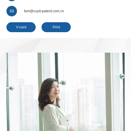

fanl@ccpit-patent.com.cn
V-card
Print