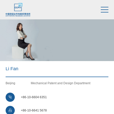
Li Fan
Beijing
Mechanical Patent and Design Department

+86-10-6604 6351

+86-10-6641 5678