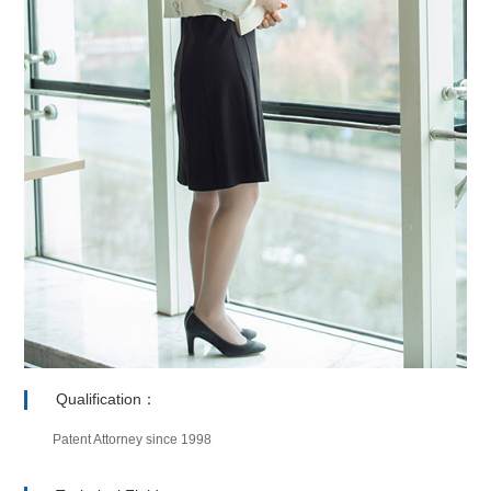
Qualification：
Patent Attorney since 1998