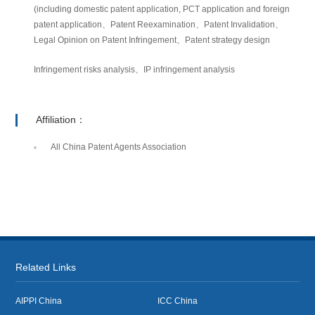
(including domestic patent application, PCT application and foreign
patent application、Patent Reexamination、Patent Invalidation、
Legal Opinion on Patent Infringement、Patent strategy design
Infringement risks analysis、IP infringement analysis
Affiliation：
All China Patent Agents Association
Related Links
AIPPI China
ICC China