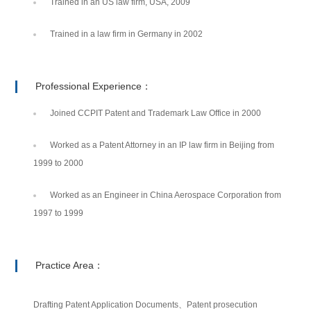
Trained in an US law firm, USA, 2009
Trained in a law firm in Germany in 2002
Professional Experience：
Joined CCPIT Patent and Trademark Law Office in 2000
Worked as a Patent Attorney in an IP law firm in Beijing from
1999 to 2000
Worked as an Engineer in China Aerospace Corporation from
1997 to 1999
Practice Area：
Drafting Patent Application Documents、Patent prosecution