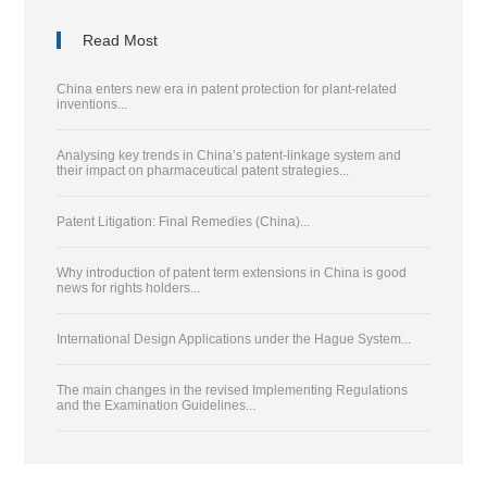
Read Most
China enters new era in patent protection for plant-related
inventions...
Analysing key trends in China’s patent-linkage system and
their impact on pharmaceutical patent strategies...
Patent Litigation: Final Remedies (China)...
Why introduction of patent term extensions in China is good
news for rights holders...
International Design Applications under the Hague System...
The main changes in the revised Implementing Regulations
and the Examination Guidelines...