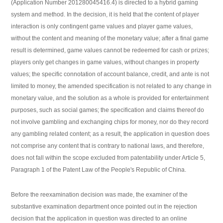
(Application Number 201280045416.4) is directed to a hybrid gaming
system and method. In the decision, it is held that the content of player
interaction is only contingent game values and player game values,
without the content and meaning of the monetary value; after a final game
result is determined, game values cannot be redeemed for cash or prizes;
players only get changes in game values, without changes in property
values; the specific connotation of account balance, credit, and ante is not
limited to money, the amended specification is not related to any change in
monetary value, and the solution as a whole is provided for entertainment
purposes, such as social games; the specification and claims thereof do
not involve gambling and exchanging chips for money, nor do they record
any gambling related content; as a result, the application in question does
not comprise any content that is contrary to national laws, and therefore,
does not fall within the scope excluded from patentability under Article 5,
Paragraph 1 of the Patent Law of the People's Republic of China.
Before the reexamination decision was made, the examiner of the
substantive examination department once pointed out in the rejection
decision that the application in question was directed to an online