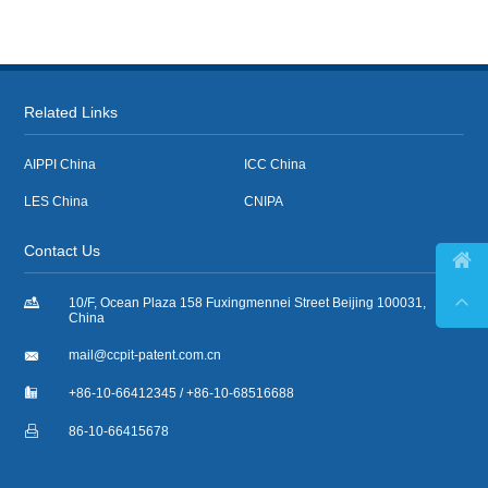
Related Links
AIPPI China
ICC China
LES China
CNIPA
Contact Us



10/F, Ocean Plaza 158 Fuxingmennei Street Beijing 100031,
China

mail@ccpit-patent.com.cn

+86-10-66412345 / +86-10-68516688

86-10-66415678