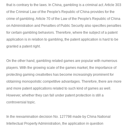
that is contrary to the laws. In China, gambling is a criminal act. Article 303
of the Criminal Law of the People's Republic of China provides for the
crime of gambling. Article 70 of the Law of the People's Republic of China
on Administration and Penalties of Public Security also specifies penalties
for certain gambling behaviors. Therefore, where the subject of a patent
application is in relation to gambling, the patent application is hard to be
granted a patent right.
On the other hand, gambling related games are popular with numerous
players. With the growing scale of the games market, the importance of
protecting gaming creativities has become increasingly prominent for
obtaining monopolistic competitive advantages. Therefore, there are more
and more patent applications related to such kind of games as well.
However, whether they can fall under patent protection is still a
controversial topic.
In the reexamination decision No. 127798 made by China National
Intellectual Property Administration, the application in question