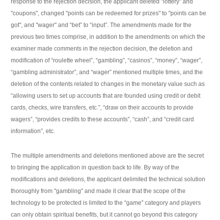
response to the rejection decision, the applicant deleted "lottery" and
"coupons", changed "points can be redeemed for prizes" to "points can be
got", and "wager" and “bet” to “input”. The amendments made for the
previous two times comprise, in addition to the amendments on which the
examiner made comments in the rejection decision, the deletion and
modification of “roulette wheel”, “gambling”, “casinos”, “money”, “wager”,
“gambling administrator”, and “wager” mentioned multiple times, and the
deletion of the contents related to changes in the monetary value such as
“allowing users to set up accounts that are founded using credit or debit
cards, checks, wire transfers, etc.”, “draw on their accounts to provide
wagers”, “provides credits to these accounts”, “cash”, and “credit card
information”, etc.
The multiple amendments and deletions mentioned above are the secret
to bringing the application in question back to life. By way of the
modifications and deletions, the applicant delimited the technical solution
thoroughly from "gambling" and made it clear that the scope of the
technology to be protected is limited to the “game” category and players
can only obtain spiritual benefits, but it cannot go beyond this category