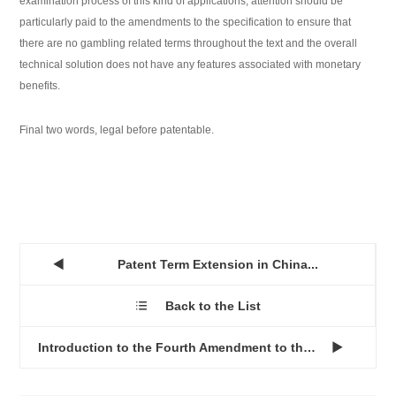
examination process of this kind of applications, attention should be
particularly paid to the amendments to the specification to ensure that
there are no gambling related terms throughout the text and the overall
technical solution does not have any features associated with monetary
benefits.
Final two words, legal before patentable.
Patent Term Extension in China...

Back to the List

Introduction to the Fourth Amendment to the China Patent Law...
