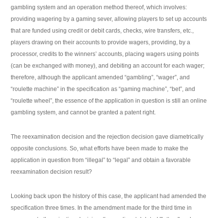
gambling system and an operation method thereof, which involves:
providing wagering by a gaming sever, allowing players to set up accounts
that are funded using credit or debit cards, checks, wire transfers, etc.,
players drawing on their accounts to provide wagers, providing, by a
processor, credits to the winners’ accounts, placing wagers using points
(can be exchanged with money), and debiting an account for each wager;
therefore, although the applicant amended “gambling”, “wager”, and
“roulette machine” in the specification as “gaming machine”, “bet”, and
“roulette wheel”, the essence of the application in question is still an online
gambling system, and cannot be granted a patent right.
The reexamination decision and the rejection decision gave diametrically
opposite conclusions. So, what efforts have been made to make the
application in question from “illegal” to “legal” and obtain a favorable
reexamination decision result?
Looking back upon the history of this case, the applicant had amended the
specification three times. In the amendment made for the third time in