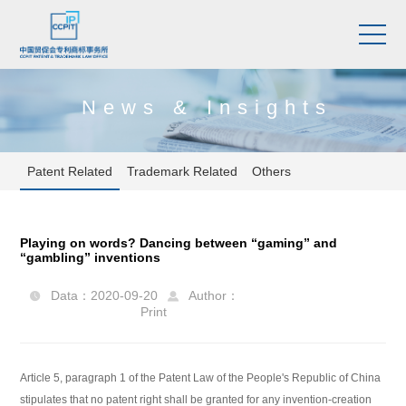
News & Insights
Patent Related
Trademark Related
Others
Playing on words? Dancing between “gaming” and
“gambling” inventions
Data：2020-09-20
Author：


Print
Article 5, paragraph 1 of the Patent Law of the People's Republic of China
stipulates that no patent right shall be granted for any invention-creation