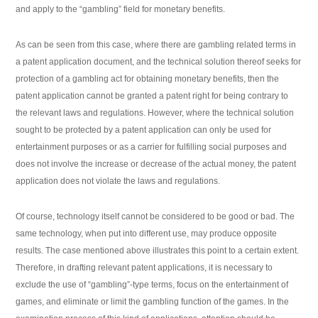
and apply to the “gambling” field for monetary benefits.
As can be seen from this case, where there are gambling related terms in
a patent application document, and the technical solution thereof seeks for
protection of a gambling act for obtaining monetary benefits, then the
patent application cannot be granted a patent right for being contrary to
the relevant laws and regulations. However, where the technical solution
sought to be protected by a patent application can only be used for
entertainment purposes or as a carrier for fulfilling social purposes and
does not involve the increase or decrease of the actual money, the patent
application does not violate the laws and regulations.
Of course, technology itself cannot be considered to be good or bad. The
same technology, when put into different use, may produce opposite
results. The case mentioned above illustrates this point to a certain extent.
Therefore, in drafting relevant patent applications, it is necessary to
exclude the use of “gambling”-type terms, focus on the entertainment of
games, and eliminate or limit the gambling function of the games. In the