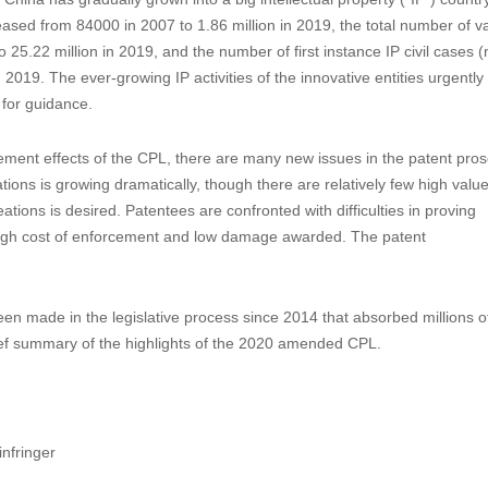
he China Patent Law
onal People’s Congress (“SCNPC”) promulgated the Fourth Amendment 
ne 1, 2021.
 when China also formulated the Outline of the National Intellectual P
 China has gradually grown into a big intellectual property (“IP”) countr
eased from 84000 in 2007 to 1.86 million in 2019, the total number of va
 25.22 million in 2019, and the number of first instance IP civil cases 
019. The ever-growing IP activities of the innovative entities urgently
 for guidance.
ement effects of the CPL, there are many new issues in the patent pros
ions is growing dramatically, though there are relatively few high value