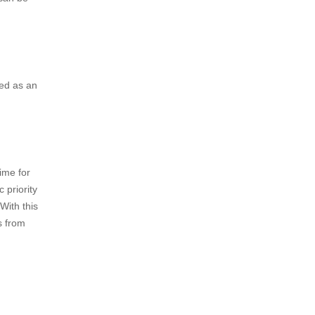
iplining
zes, or
e
 an
s of other
 can be
red as an