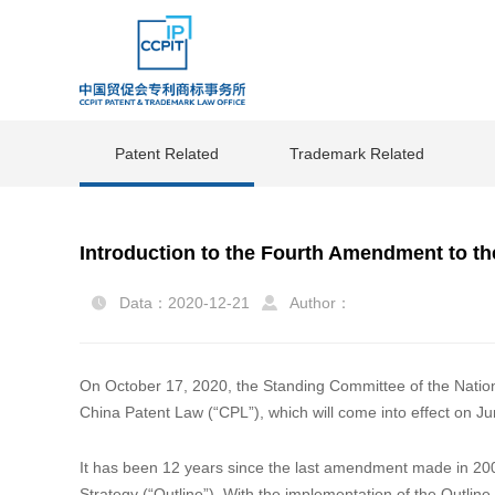
Patent Related
Trademark Related