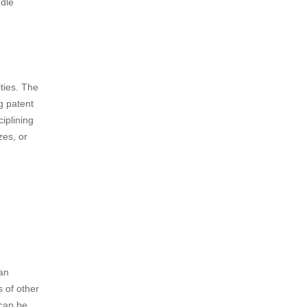
 Article
gement.
judication
he patent
e alleged
ndle
ities. The
ng patent