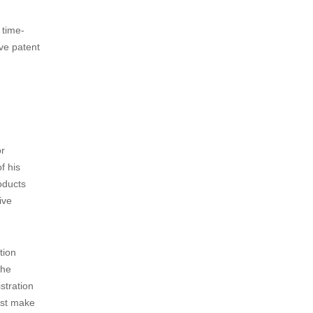
ime for
 priority
With this
s from
 time-
ve patent