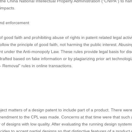
Law and the China Anti-Monopoly Law, as well as the China Civil Code,
es up to 5 times the normal damages for serious willful patent infrin
tection for IP rights, with the former being advantageous in its faster ad
ded CPL stipulates that when handling the patent infringement cases, t
investigate into the matters, conduct on-spot inspection, and inspect th
patent passing-off under the current CPL.
he China National Intellectual Property Administration (“CNIPA”) to ha
 impacts.
 and enforcement
 good faith and prohibiting abuse of rights in patent related legal activ
follow the principle of good faith, not harming the public interest. Abusi