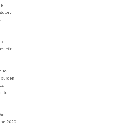
International Design Applications
under the Hague System...
The main changes in the revised
Implementing Regulations and the
Examination Guidelines...
 public
he
atutory
,
he
enefits