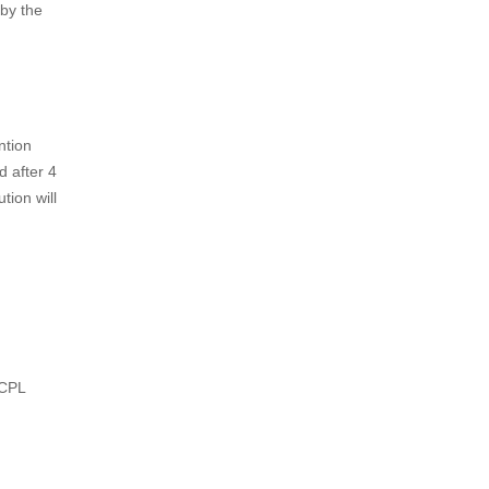
or
f his
oducts
ive
tion
the
stration
ust make
by the
ntion
d after 4