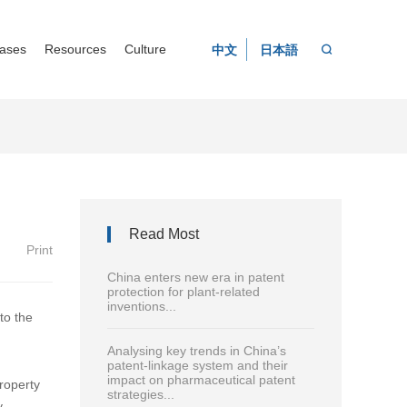
ases
Resources
Culture
中文
日本語
