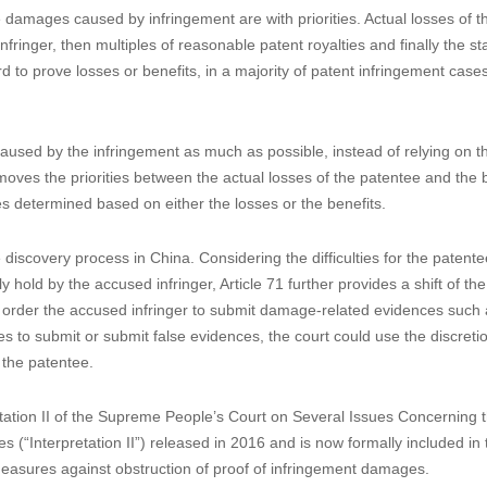
tions is desired. Patentees are confronted with difficulties in proving
, high cost of enforcement and low damage awarded. The patent
en made in the legislative process since 2014 that absorbed millions of
rief summary of the highlights of the 2020 amended CPL.
infringer
damages caused by infringement are with priorities. Actual losses of t
nfringer, then multiples of reasonable patent royalties and finally the st
 to prove losses or benefits, in a majority of patent infringement cases
used by the infringement as much as possible, instead of relying on t
ves the priorities between the actual losses of the patentee and the b