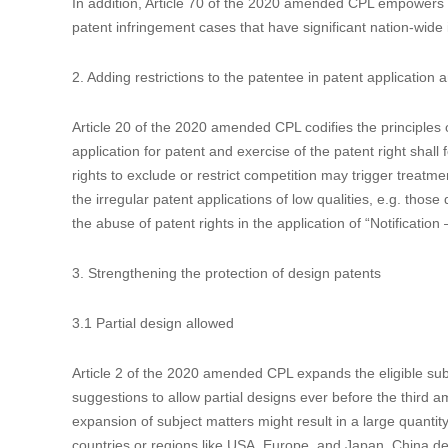
In line with the recent amendments to the China Trademark 
71 of the 2020 amended CPL also introduces punitive damag
1.3 Enlarging the authorities of patent administration
In China, administrative protection coexists with judicial pro
than typical court proceedings. Article 69 of the 2020 amen
administration may make inquiries of the relevant persons, 
infringing products, which are only possible when handling 
In addition, Article 70 of the 2020 amended CPL empowers t
patent infringement cases that have significant nation-wide
2. Adding restrictions to the patentee in patent application
Article 20 of the 2020 amended CPL codifies the principles of
application for patent and exercise of the patent right shall 