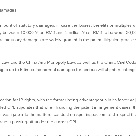
s determined based on either the losses or the benefits.
 discovery process in China. Considering the difficulties for the patente
 hold by the accused infringer, Article 71 further provides a shift of th
n order the accused infringer to submit damage-related evidences such
es to submit or submit false evidences, the court could use the discreti
 the patentee.
rpretation II of the Supreme People’s Court on Several Issues Concerning 
es (“Interpretation II”) released in 2016 and is now formally included in
asures against obstruction of proof of infringement damages.
e damages
ount of statutory damages, in case the losses, benefits or multiples o
rently between 10,000 Yuan RMB and 1 million Yuan RMB to between 30,
statutory damages are widely granted in the patent litigation practice