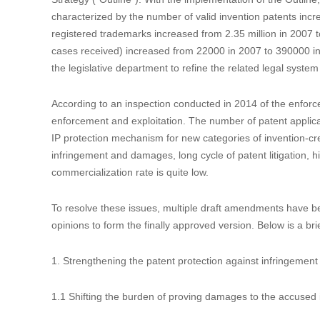
Introduction to the Fourth Amendment to t
Data：2020-12-21
Author：


On October 17, 2020, the Standing Committee of the Nati
China Patent Law (“CPL”), which will come into effect on Ju
It has been 12 years since the last amendment made in 2008
Strategy (“Outline”). With the implementation of the Outline,
characterized by the number of valid invention patents incr
registered trademarks increased from 2.35 million in 2007 to
cases received) increased from 22000 in 2007 to 390000 in 2
the legislative department to refine the related legal system
According to an inspection conducted in 2014 of the enforc
enforcement and exploitation. The number of patent applicat