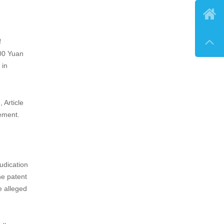

e to

e burden
 as
on to
the
 the 2020
f
000 Yuan
 in