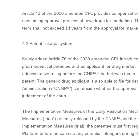
3.3 Admitting domestic priority for design applications
Article 29 of the 2020 amended CPL admits domestic priority 
invention and utility model patent applications in the amend
is quite useful to add new subject matters, change the type
new rule, the priority of an earlier domestic design applicat
the initial filing.
4. Strengthening the protection of pharmaceutical-related p
4.1 Patent term compensation
Article 42 of the 2020 amended CPL provides compensation o
consuming approval process of new drugs for marketing. The
term shall not exceed 14 years from the approval for marke
4.2 Patent linkage system