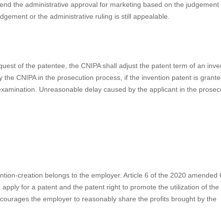
a patent linkage system for early resolution of disputes between a
 license. The patentee can file a lawsuit before a court or a request f
generic drug applying for administrative approval falls within the scope o
 declaratory judgment of non-infringement. The China National Medical Pr
f the relevant drug for marketing is suspended, according to an effect
ism for Drug Patent Disputes (Trial, for public opinion) (“Implementa
NIPA sets forth more details of the patent linkage system. In line with 
gister his patent(s) on the China Marketed Drug Patent Information Regi
 the administrative approval of generic drugs. The court or the CNIPA m
nd the administrative approval for marketing based on the judgement 
dgement or the administrative ruling is still appealable.
uest of the patentee, the CNIPA shall adjust the patent term of an inve
he CNIPA in the prosecution process, if the invention patent is grante