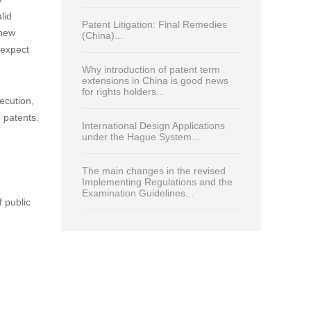
Read Most
Print
China enters new era in patent
protection for plant-related
inventions...
to the
Analysing key trends in China’s
patent-linkage system and their
impact on pharmaceutical patent
roperty
strategies...
y
lid
Patent Litigation: Final Remedies
(new
(China)...
 expect
Why introduction of patent term
extensions in China is good news
for rights holders...
ecution,
 patents.