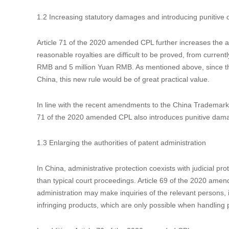
gained by the infringer. The patentee can claim the damage
Different from some other jurisdictions, there is no evidence
acquire the damage-related financial records that are usually
of proving damages to the accused infringer. The court ca
financial books and materials. If the accused infringer refus
determine the damages based on the claims or requests of
In fact, a similar provision was first stipulated in the Inte
Application of Law in the Trial of Patent Infringement Disput
amended CPL with minor wording adjustment to serve as me
1.2 Increasing statutory damages and introducing punitiv
Article 71 of the 2020 amended CPL further increases the am
reasonable royalties are difficult to be proved, from cur
RMB and 5 million Yuan RMB. As mentioned above, since the 
China, this new rule would be of great practical value.