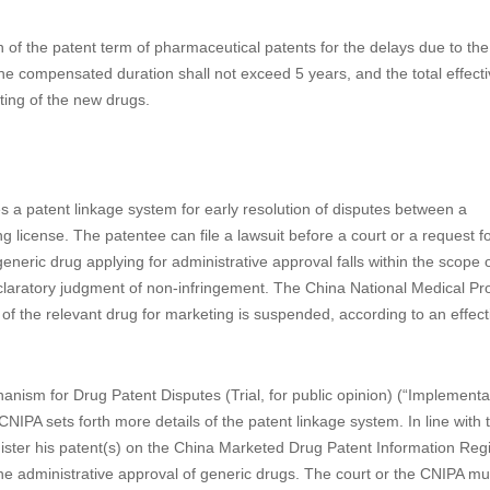
for design applications. Domestic priority was introduced for the first t
ment to the CPL in 1992 to be in line with the PCT regulations, Domestic
 of the applications or revoke applications deemed as being withdrawn. 
ion can also be claimed to by a later design application within six month
atents
f the patent term of pharmaceutical patents for the delays due to the
 compensated duration shall not exceed 5 years, and the total effecti
ting of the new drugs.