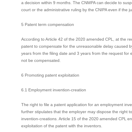
Newly added Article 76 of the 2020 amended CPL introduces 
pharmaceutical patentee and an applicant for drug marketing
administrative ruling before the CNIPA if he believes that a 
patent. The generic drug applicant is also able to file for
Administration (“CNMPA”) can decide whether the approval o
judgement of the court.
The Implementation Measures of the Early Resolution Mechan
Measures (trial)”) recently released by the CNMPA and the C
Implementation Measures (trial), the patentee must first re
Platform before he can sue any potential infringers during
a decision within 9 months. The CNMPA can decide to suspe
court or the administrative ruling by the CNIPA even if the ju
5 Patent term compensation
According to Article 42 of the 2020 amended CPL, at the req
patent to compensate for the unreasonable delay caused by t