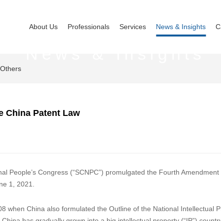
About Us
Professionals
Services
News & Insights
C
News & Insights
Others