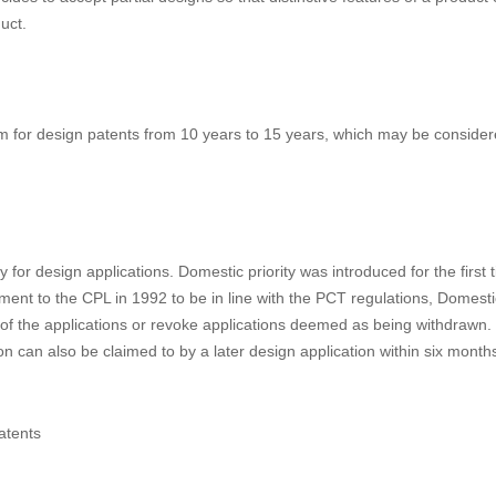
ent under the Anti-monopoly Law. These rules provide legal basis for disc
 drafted based on fake information or by plagiarizing prior art technologi
 – Removal” rules in online transactions.
ect matters of a design patent to include part of a product. There wer
d amendment to the CPL was made. Concerns at that time were that such
 of designs with low quality. After evaluating the running design system
des to accept partial designs so that distinctive features of a product
uct.
m for design patents from 10 years to 15 years, which may be conside