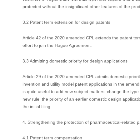
rights to exclude or restrict competition may trigger treatm
the irregular patent applications of low qualities, e.g. those
the abuse of patent rights in the application of “Notification
3. Strengthening the protection of design patents
3.1 Partial design allowed
Article 2 of the 2020 amended CPL expands the eligible subj
suggestions to allow partial designs ever before the thir
expansion of subject matters might result in a large quantity
countries or regions like USA, Europe, and Japan, China deci
protected without the insignificant other features of the prod
3.2 Patent term extension for design patents
Article 42 of the 2020 amended CPL extends the patent ter
effort to join the Hague Agreement.