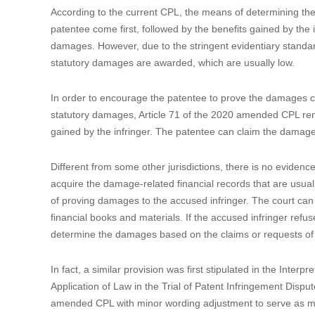
IP protection mechanism for new categories of invention-crea
infringement and damages, long cycle of patent litigation
commercialization rate is quite low.
To resolve these issues, multiple draft amendments have be
opinions to form the finally approved version. Below is a b
1. Strengthening the patent protection against infringement
1.1 Shifting the burden of proving damages to the accused 
According to the current CPL, the means of determining the 
patentee come first, followed by the benefits gained by the i
damages. However, due to the stringent evidentiary standard
statutory damages are awarded, which are usually low.
In order to encourage the patentee to prove the damages ca
statutory damages, Article 71 of the 2020 amended CPL remo