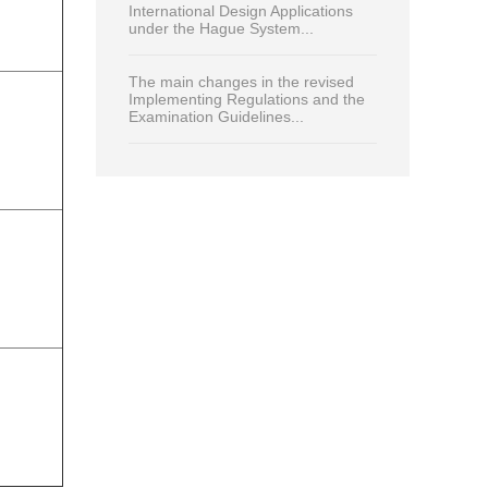
International Design Applications
under the Hague System...
The main changes in the revised
Implementing Regulations and the
Examination Guidelines...