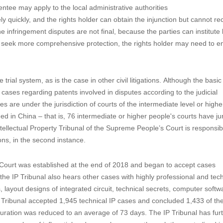
tentee may apply to the local administrative authorities
ely quickly, and the rights holder can obtain the injunction but cannot re
e infringement disputes are not final, because the parties can institute 
o seek more comprehensive protection, the rights holder may need to en
 trial system, as is the case in other civil litigations. Although the basi
ases regarding patents involved in disputes according to the judicial
es are under the jurisdiction of courts of the intermediate level or higher
med in China – that is, 76 intermediate or higher people's courts have jur
ntellectual Property Tribunal of the Supreme People’s Court is responsib
tions, in the second instance.
 Court was established at the end of 2018 and began to accept cases
 the IP Tribunal also hears other cases with highly professional and tec
, layout designs of integrated circuit, technical secrets, computer soft
IP Tribunal accepted 1,945 technical IP cases and concluded 1,433 of t
 duration was reduced to an average of 73 days. The IP Tribunal has fur