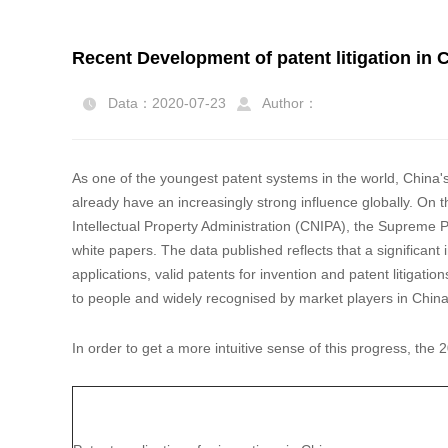
Recent Development of patent litigation in 
Data：2020-07-23
Author：


As one of the youngest patent systems in the world, China'
already have an increasingly strong influence globally. On t
Intellectual Property Administration (CNIPA), the Supreme P
white papers. The data published reflects that a significan
applications, valid patents for invention and patent litigati
to people and widely recognised by market players in Chin
In order to get a more intuitive sense of this progress, t