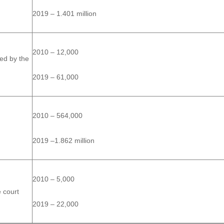
2019 – 1.401 million
2010 – 12,000
ted by the
2019 – 61,000
2010 – 564,000
2019 –1.862 million
2010 – 5,000
e court
2019 – 22,000