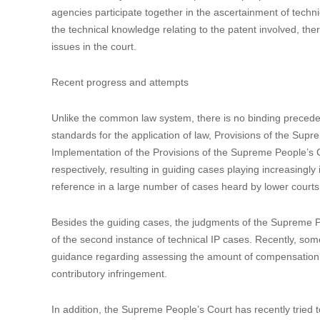
agencies participate together in the ascertainment of techni
the technical knowledge relating to the patent involved, the
issues in the court.
Recent progress and attempts
Unlike the common law system, there is no binding preceden
standards for the application of law, Provisions of the Su
Implementation of the Provisions of the Supreme People’s
respectively, resulting in guiding cases playing increasingly
reference in a large number of cases heard by lower courts
Besides the guiding cases, the judgments of the Supreme Peop
of the second instance of technical IP cases. Recently, so
guidance regarding assessing the amount of compensation f
contributory infringement.
In addition, the Supreme People’s Court has recently tried t