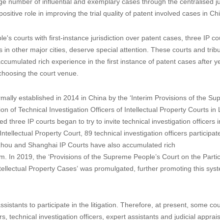
e number of influential and exemplary cases through the centralised ju
ositive role in improving the trial quality of patent involved cases in Ch
 courts with first-instance jurisdiction over patent cases, three IP cou
in other major cities, deserve special attention. These courts and trib
accumulated rich experience in the first instance of patent cases after y
n choosing the court venue.
formally established in 2014 in China by the ‘Interim Provisions of the S
 of Technical Investigation Officers of Intellectual Property Courts in L
ed three IP courts began to try to invite technical investigation officers 
Intellectual Property Court, 89 technical investigation officers participat
zhou and Shanghai IP Courts have also accumulated rich
em. In 2019, the ‘Provisions of the Supreme People’s Court on the Partic
n Intellectual Property Cases’ was promulgated, further promoting this sys
sistants to participate in the litigation. Therefore, at present, some co
 technical investigation officers, expert assistants and judicial apprais