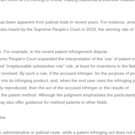
 has been apparent from judicial trials in recent years. For instance, am
putes heard by the Supreme People’s Court in 2019, the winning rate of 
s. For example, in the recent patent infringement dispute
People’s Court expanded the interpretation of the ‘use’ of patent 
d “irreplaceable substantive role” rule, at least for inventions in the fiel
involved. By such a rule, if the accused infringer, for the purpose of p
into its infringing product, and, when the end user uses the infringing 
ly reproduced, then the act of the accused infringer or the results of
ge the patent method. Although the judgment emphasises the particularity
may also offer guidance for method patents in other fields.
hina
administrative or judicial route, while a patent infringing act does not i