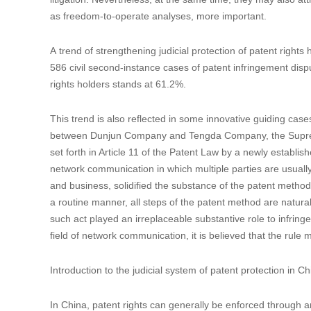
as freedom-to-operate analyses, more important.
A trend of strengthening judicial protection of patent rights
586 civil second-instance cases of patent infringement dis
rights holders stands at 61.2%.
This trend is also reflected in some innovative guiding case
between Dunjun Company and Tengda Company, the Supreme 
set forth in Article 11 of the Patent Law by a newly establishe
network communication in which multiple parties are usually 
and business, solidified the substance of the patent method 
a routine manner, all steps of the patent method are natural
such act played an irreplaceable substantive role to infrin
field of network communication, it is believed that the rule 
Introduction to the judicial system of patent protection in C
In China, patent rights can generally be enforced through an 