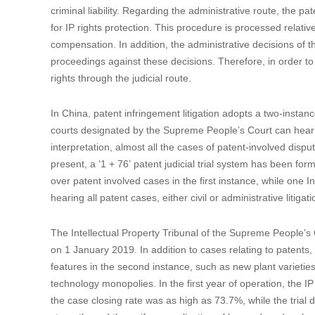
criminal liability. Regarding the administrative route, the pa
for IP rights protection. This procedure is processed relativ
compensation. In addition, the administrative decisions of th
proceedings against these decisions. Therefore, in order t
rights through the judicial route.
In China, patent infringement litigation adopts a two-instance
courts designated by the Supreme People’s Court can hear c
interpretation, almost all the cases of patent-involved disput
present, a ‘1 + 76’ patent judicial trial system has been for
over patent involved cases in the first instance, while one I
hearing all patent cases, either civil or administrative litiga
The Intellectual Property Tribunal of the Supreme People’s
on 1 January 2019. In addition to cases relating to patents,
features in the second instance, such as new plant varieties
technology monopolies. In the first year of operation, the 
the case closing rate was as high as 73.7%, while the trial