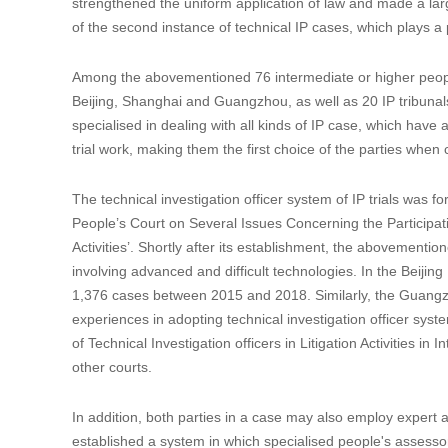
strengthened the uniform application of law and made a larg
of the second instance of technical IP cases, which plays a p
Among the abovementioned 76 intermediate or higher people's
Beijing, Shanghai and Guangzhou, as well as 20 IP tribunals 
specialised in dealing with all kinds of IP case, which have 
trial work, making them the first choice of the parties whe
The technical investigation officer system of IP trials was 
People’s Court on Several Issues Concerning the Participation
Activities’. Shortly after its establishment, the abovemention
involving advanced and difficult technologies. In the Beijing 
1,376 cases between 2015 and 2018. Similarly, the Guang
experiences in adopting technical investigation officer syst
of Technical Investigation officers in Litigation Activities i
other courts.
In addition, both parties in a case may also employ expert as
established a system in which specialised people's assessors,