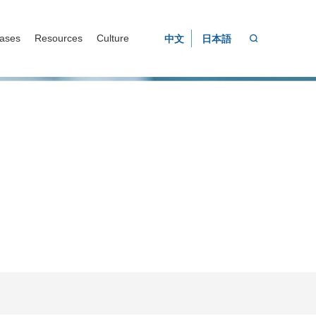
ases
Resources
Culture
中文
日本語
