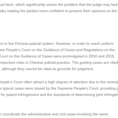
cal facts, which significantly solves the problem that the judge may lack
reby making the parties more confident to present their opinions on the 
t in the Chinese judicial system. However, in order to reach uniform
preme People’s Court on the Guidance of Cases and Regulations on the
 Court on the Guidance of Cases were promulgated in 2010 and 2015,
 important roles in Chinese judicial practice. The guiding cases are cite
, although they cannot be cited as grounds for judgment.
le’s Court often attract a high degree of attention due to the centrali
me typical cases were issued by the Supreme People’s Court, providing p
or patent infringement and the standards of determining joint infring
o coordinate the administrative and civil cases involving the same