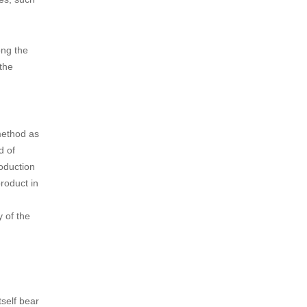
ong the
the
method as
d of
roduction
product in
 of the
tself bear