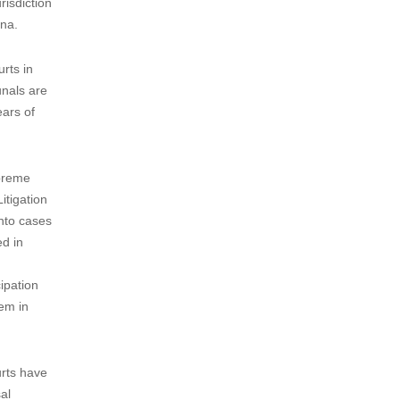
risdiction
ina.
rts in
unals are
ears of
upreme
itigation
into cases
ed in
ipation
tem in
urts have
al