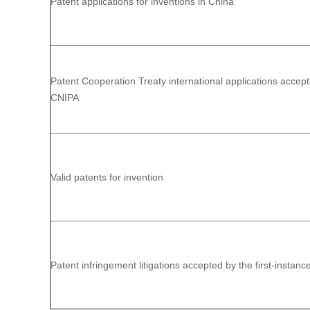
Patent applications for inventions in China
Patent Cooperation Treaty international applications accep
CNIPA
Valid patents for invention
Patent infringement litigations accepted by the first-instanc