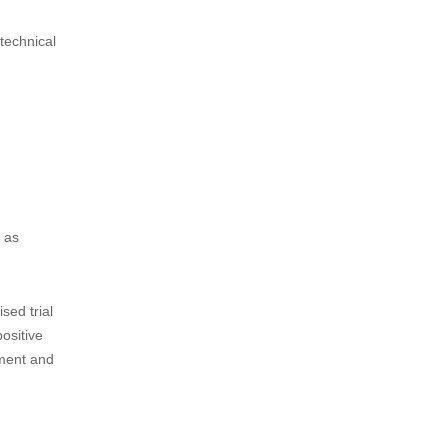
technical
d as
sed trial
ositive
ement and