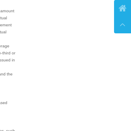

e amount
tual

ngement
tual
erage
-third or
issued in
and the
ased
es, such