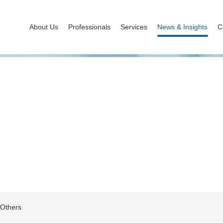
About Us
Professionals
Services
News & Insights
C
News & Insights
Others