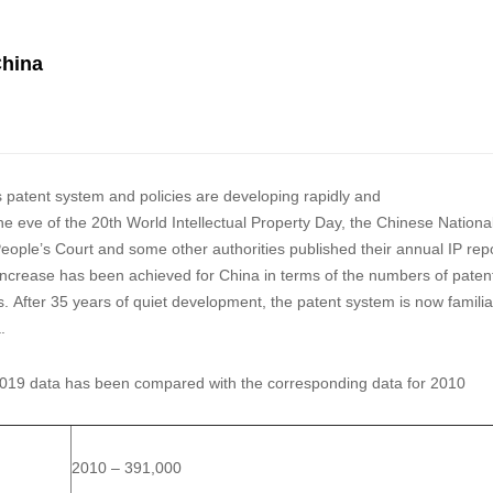
China
s patent system and policies are developing rapidly and
he eve of the 20th World Intellectual Property Day, the Chinese Nationa
eople’s Court and some other authorities published their annual IP rep
t increase has been achieved for China in terms of the numbers of paten
ons. After 35 years of quiet development, the patent system is now familia
a.
he 2019 data has been compared with the corresponding data for 2010
2010 – 391,000