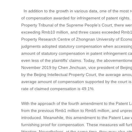
In addition to the growth in various data, one of the most r
of compensation awarded for infringement of patent rights. 
Property Tribunal of the Supreme People’s Court, there wer
exceeding Rmb10 million, and three cases exceeded Rmb100 m
Property Research Centre of Zhongnan University of Econom
judgments adopted statutory compensation when accessing 
amount of statutory compensation in patent infringement c
even less of the plaintiffs’ claims. Today, the abovementio
November 2019 by Chen Jinchuan, vice president of Beijing I
by the Beijing Intellectual Property Court, the average amo
average amount of compensation supported by the court is
rate of claimed compensation is 49.1%.
With the approach of the fourth amendment to the Patent La
from the previous Rmb1 million to Rmb5 million, and unprec
introduced. Meanwhile, this amendment to the Patent Law will
furnishing proof for compensation. These measures will furth
litigation. Nevertheless, at the same time, they may also 