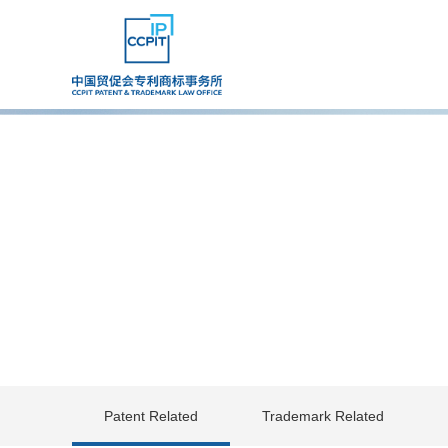
Patent Related
Trademark Related