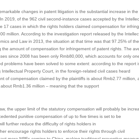
emarkable changes in patent litigation is the substantial increase in th
In 2019, of the 962 civil second-instance cases accepted by the Intellec
e 17 cases in which the rights holders claimed compensation for infri
illion. According to the investigation report released by the Intellec
ics and Law in 2013, the situation at that time was that 97.25% of the
the amount of compensation for infringement of patent rights. The av
ases since 2008 has been only Rmb80,000, which accounts for only one
ned problems have been solved to some extent: according to the report 
ntellectual Property Court, in the foreign-related civil cases heard
unt of compensation claimed by the plaintiffs is about Rmb2.77 million, 
 about Rmb1.36 million – meaning that the support
w, the upper limit of the statutory compensation will probably be incre
edented punitive compensation of up to five times is set to be
 further reduce the difficulty of rights holders in
er encourage rights holders to enforce their rights through civil
attract more NPEs coming to China, making traditional preventive measur