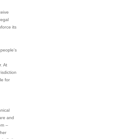
ceive
legal
force its
c people’s
. At
isdiction
le for
hnical
ware and
hem –
ther