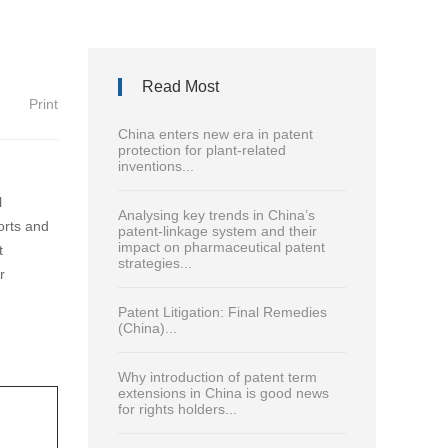
Read Most
Print
China enters new era in patent
protection for plant-related
inventions...
l
Analysing key trends in China’s
orts and
patent-linkage system and their
impact on pharmaceutical patent
t
strategies...
r
Patent Litigation: Final Remedies
(China)...
Why introduction of patent term
extensions in China is good news
for rights holders...