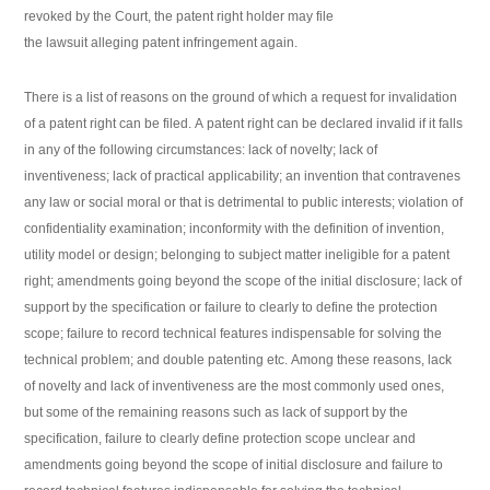
revoked by the Court, the patent right holder may file
the lawsuit alleging patent infringement again.
There is a list of reasons on the ground of which a request for invalidation
of a patent right can be filed. A patent right can be declared invalid if it falls
in any of the following circumstances: lack of novelty; lack of
inventiveness; lack of practical applicability; an invention that contravenes
any law or social moral or that is detrimental to public interests; violation of
confidentiality examination; inconformity with the definition of invention,
utility model or design; belonging to subject matter ineligible for a patent
right; amendments going beyond the scope of the initial disclosure; lack of
support by the specification or failure to clearly to define the protection
scope; failure to record technical features indispensable for solving the
technical problem; and double patenting etc. Among these reasons, lack
of novelty and lack of inventiveness are the most commonly used ones,
but some of the remaining reasons such as lack of support by the
specification, failure to clearly define protection scope unclear and
amendments going beyond the scope of initial disclosure and failure to