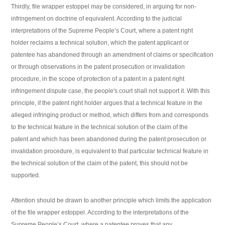
Thirdly, file wrapper estoppel may be considered, in arguing for non-
infringement on doctrine of equivalent. According to the judicial
interpretations of the Supreme People’s Court, where a patent right
holder reclaims a technical solution, which the patent applicant or
patentee has abandoned through an amendment of claims or specification
or through observations in the patent prosecution or invalidation
procedure, in the scope of protection of a patent in a patent right
infringement dispute case, the people's court shall not support it. With this
principle, if the patent right holder argues that a technical feature in the
alleged infringing product or method, which differs from and corresponds
to the technical feature in the technical solution of the claim of the
patent and which has been abandoned during the patent prosecution or
invalidation procedure, is equivalent to that particular technical feature in
the technical solution of the claim of the patent, this should not be
supported.
Attention should be drawn to another principle which limits the application
of the file wrapper estoppel. According to the interpretations of the
Supreme People’s Court, where a patentee proves that any