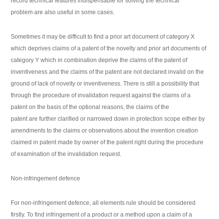
record technical features indispensable for solving the technical
problem are also useful in some cases.
Sometimes it may be difficult to find a prior art document of category X
which deprives claims of a patent of the novelty and prior art documents of
category Y which in combination deprive the claims of the patent of
inventiveness and the claims of the patent are not declared invalid on the
ground of lack of novelty or inventiveness. There is still a possibility that
through the procedure of invalidation request against the claims of a
patent on the basis of the optional reasons, the claims of the
patent are further clarified or narrowed down in protection scope either by
amendments to the claims or observations about the invention creation
claimed in patent made by owner of the patent right during the procedure
of examination of the invalidation request.
Non-infringement defence
For non-infringement defence, all elements rule should be considered
firstly. To find infringement of a product or a method upon a claim of a