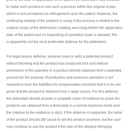
to make such product or use such a process within the original scope,
which is not considered as infringement upon the patent. However, the
continuing making of the product or using of the process is limited to the
original scope of the defendant’s making and using before the application
date of the patent and no expanding of operation scale is allowed, this
is apparently not the most preferable defense for the defendant.
For legal source defense, whoever uses or sells a patented product
without knowing that the product was produced and sold without
permission of the patentee or a product directly obtained from a patented
process for the purpose of production and business operation is not
required to bear the liabilities for compensation provided that it or he can
prove that the product is obtained from a legal source. For this defense,
the defendant should provide a complete chain of evidence to prove the
products are obtained from a third party in a normal business mode and
the criterion to the evidence is strict. If this defense is supported, the seller
of the product should still cease to sell the product anymore, but the user
may continue to use the product if the user of the alleged infringing