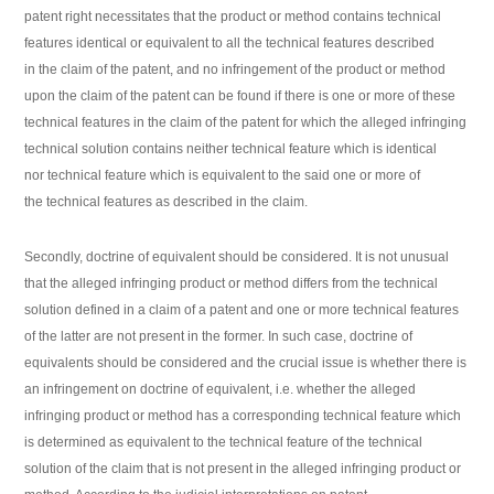
patent right necessitates that the product or method contains technical
features identical or equivalent to all the technical features described
in the claim of the patent, and no infringement of the product or method
upon the claim of the patent can be found if there is one or more of these
technical features in the claim of the patent for which the alleged infringing
technical solution contains neither technical feature which is identical
nor technical feature which is equivalent to the said one or more of
the technical features as described in the claim.
Secondly, doctrine of equivalent should be considered. It is not unusual
that the alleged infringing product or method differs from the technical
solution defined in a claim of a patent and one or more technical features
of the latter are not present in the former. In such case, doctrine of
equivalents should be considered and the crucial issue is whether there is
an infringement on doctrine of equivalent, i.e. whether the alleged
infringing product or method has a corresponding technical feature which
is determined as equivalent to the technical feature of the technical
solution of the claim that is not present in the alleged infringing product or