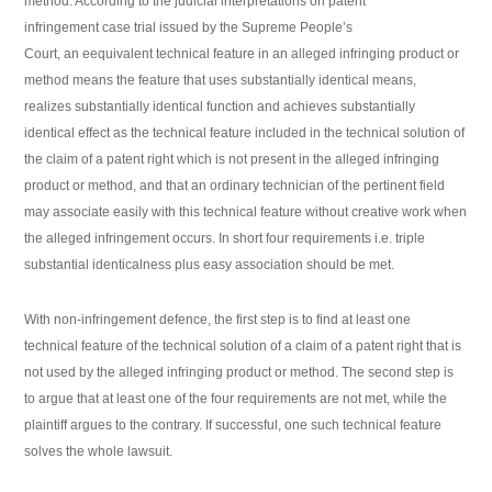
method. According to the judicial interpretations on patent
infringement case trial issued by the Supreme People’s
Court, an eequivalent technical feature in an alleged infringing product or
method means the feature that uses substantially identical means,
realizes substantially identical function and achieves substantially
identical effect as the technical feature included in the technical solution of
the claim of a patent right which is not present in the alleged infringing
product or method, and that an ordinary technician of the pertinent field
may associate easily with this technical feature without creative work when
the alleged infringement occurs. In short four requirements i.e. triple
substantial identicalness plus easy association should be met.
With non-infringement defence, the first step is to find at least one
technical feature of the technical solution of a claim of a patent right that is
not used by the alleged infringing product or method. The second step is
to argue that at least one of the four requirements are not met, while the
plaintiff argues to the contrary. If successful, one such technical feature
solves the whole lawsuit.