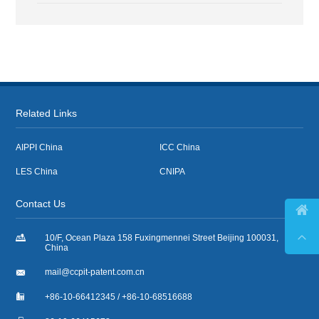
Related Links
AIPPI China
ICC China
LES China
CNIPA
Contact Us



10/F, Ocean Plaza 158 Fuxingmennei Street Beijing 100031,
China

mail@ccpit-patent.com.cn

+86-10-66412345 / +86-10-68516688