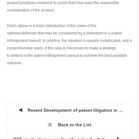
product produces evidence to prove that it has paid the reasonable
consideration of the product.
Given above is a basic introduction of the some of the
optional defenses that may be considered by a defendant in a patent
infringement lawsuit. In practice, the situation is usually complicated, and a
comprehensive study of the case is necessary to make a strategy
to defend in the patent infringement lawsuit to achieve the best possible
outcome.
Recent Development of patent litigation in China...

Back to the List
