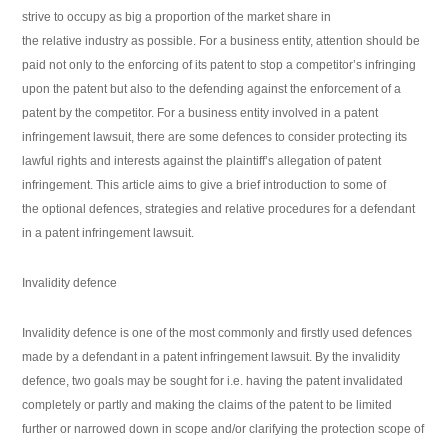
strive to occupy as big a proportion of the market share in
the relative industry as possible. For a business entity, attention should be
paid not only to the enforcing of its patent to stop a competitor’s infringing
upon the patent but also to the defending against the enforcement of a
patent by the competitor. For a business entity involved in a patent
infringement lawsuit, there are some defences to consider protecting its
lawful rights and interests against the plaintiff’s allegation of patent
infringement. This article aims to give a brief introduction to some of
the optional defences, strategies and relative procedures for a defendant
in a patent infringement lawsuit.
Invalidity defence
Invalidity defence is one of the most commonly and firstly used defences
made by a defendant in a patent infringement lawsuit. By the invalidity
defence, two goals may be sought for i.e. having the patent invalidated
completely or partly and making the claims of the patent to be limited
further or narrowed down in scope and/or clarifying the protection scope of