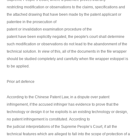
restricting modification or observations to the claims, specifications and
the attached drawing that have been made by the patent applicant or
patentee in the prosecution of
patent or invalidation examination procedure of the
patent have been explicitly negated, the people's court shall determine
such modification or observations do not lead to the abandonment of the
technical solution. In view of this, all of the documents in the file wrapper
should be studied completely and carefully when file wrapper estoppel is
to be applied.
Prior art defence
According to the Chinese Patent Law, in a dispute over patent
infringement, if the accused infringer has evidence to prove that the
technology or design it or he exploits is an existing technology or design,
no patent infringement is constituted. According to
the judicial interpretations of the Supreme People’s Court, if all the
technical features which are alleged to fall into the scope of protection of a