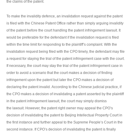
the claims of the patent.
To make the invalidity defence, an invalidation request against the patent
is filed with the Chinese Patent Office rather than simply arguing invalidity
of the patent before the court handling the patent infringement lawsuit. It
would be preferable for the defendant if the invalidation request is filed
within the time limit for responding to the plaintiff’s complaint. With the
invalidation request being filed with the CPO timely, the defendant may file
a request for staying the trial of the patent infringement case with the court.
If necessary, the court may stay the trial of the patent infringement case in
order to avoid a scenario that the court makes a decision of finding
infringement upon the patent but later the CPO makes a decision of
declaring the patent invalid. According to the Chinese judicial practice, if
the CPO makes a decision of invalidating a patent asserted by the plaintiff
in the patent infringement lawsuit, the court may simply dismiss
the lawsuit. However, the patent right owner may appeal the CPO’s
decision of invalidating the patent to Beijing Intellectual Property Court in
the first instance and further appeal to the Supreme People’s Court in the
second instance. If CPO’s decision of invalidating the patent is finally