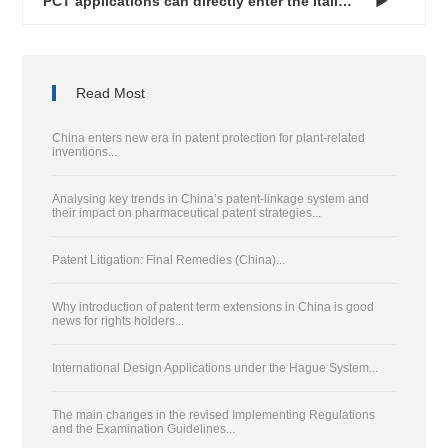
PCT applications can directly enter the Italian national phas...

Read Most
China enters new era in patent protection for plant-related
inventions...
Analysing key trends in China’s patent-linkage system and
their impact on pharmaceutical patent strategies...
Patent Litigation: Final Remedies (China)...
Why introduction of patent term extensions in China is good
news for rights holders...
International Design Applications under the Hague System...
The main changes in the revised Implementing Regulations
and the Examination Guidelines...