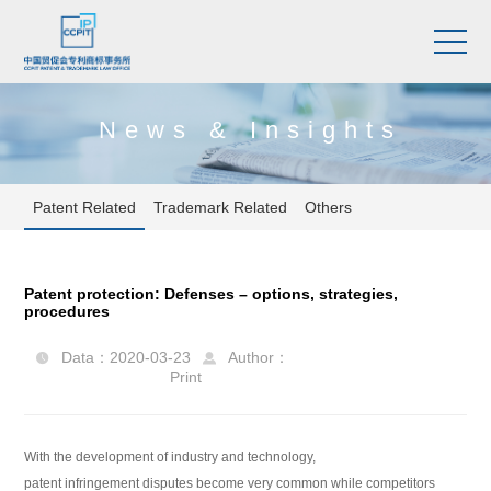
News & Insights
Patent Related
Trademark Related
Others
Patent protection: Defenses – options, strategies,
procedures
Data：2020-03-23
Author：


Print
With the development of industry and technology,
patent infringement disputes become very common while competitors