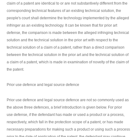
claim of a patent are identical to or are not substantively different from the
corresponding technical features of an existing technical solution, the
people's court shall determine the technology implemented by the alleged
infringer as an existing technology. It can be known that for prior art
defense, the comparison is made between the alleged infringing technical
solution and the technical solution in the prior art with respect to the
technical solution of a claim of a patent, rather than a direct comparison
between the technical solution in the prior art and the technical solution of
a claim of a patent, which is made in examination of novelty of the claim of
the patent.
Prior use defence and legal source defence
Prior use defence and legal source defence are not so commonly used as
the above three defences, a brief introduction is given below. For prior
use defense, if the defendant has made or used a product or a process,
respectively, which fall in the protection scope of a patent, or has made
necessary preparations for making such a product or using such a process
prior to the date of application of the patent, the defendant may continue