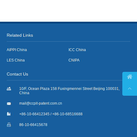
Related Links
AIPPI China
ICC China
LES China
CNIPA
Contact Us



10/F, Ocean Plaza 158 Fuxingmennei Street Beijing 100031,
China

mail@ccpit-patent.com.cn

+86-10-66412345 / +86-10-68516688

86-10-66415678