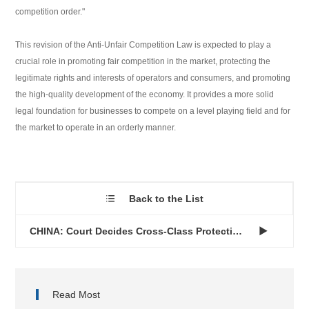
competition order."
This revision of the Anti-Unfair Competition Law is expected to play a
crucial role in promoting fair competition in the market, protecting the
legitimate rights and interests of operators and consumers, and promoting
the high-quality development of the economy. It provides a more solid
legal foundation for businesses to compete on a level playing field and for
the market to operate in an orderly manner.
Back to the List

CHINA: Court Decides Cross-Class Protection of Well-Known Tra...

Read Most