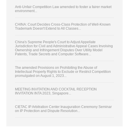
Anti-Unfair Competition Law amended to foster a fairer market
environment...
CHINA: Court Decides Cross-Class Protection of Well-Known
Trademark Doesn't Extend to All Classes...
China's Supreme People's Court to Adjust Appellate
Jurisdiction for Civil and Administrative Appeal Cases Involving
Ownership and Infringement Disputes Over Utility Model
Patents, Trade Secrets and Computer Software...
The amended Provisions on Prohibiting the Abuse of
Intellectual Property Rights to Exclude or Restrict Competition
promulgated on August 1, 2023...
MEETING INVITATION AND COCKTAIL RECEPTION
INVITATION INTA 2023, Singapore...
CIETAC IP Arbitration Center Inauguration Ceremony Seminar
on IP Protection and Dispute Resolution...