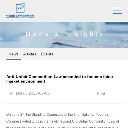
News & Insights
News
Articles
Events
Anti-Unfair Competition Law amended to foster a fairer
market environment
Data：2025-07-03
Print

On June 27, the Standing Committee of the 14th National People's
Congress voted to pass the newly revised Anti-Unfair Competition Law of