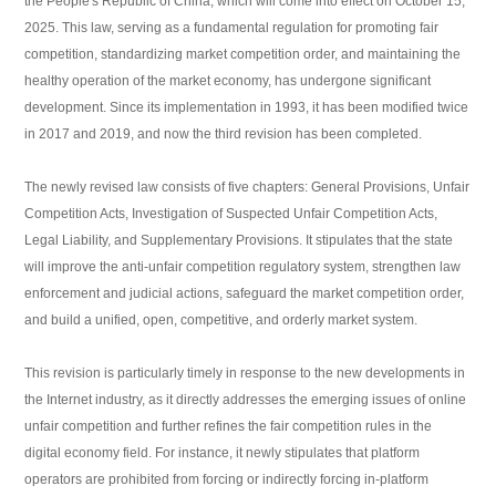
the People's Republic of China, which will come into effect on October 15,
2025. This law, serving as a fundamental regulation for promoting fair
competition, standardizing market competition order, and maintaining the
healthy operation of the market economy, has undergone significant
development. Since its implementation in 1993, it has been modified twice
in 2017 and 2019, and now the third revision has been completed.
The newly revised law consists of five chapters: General Provisions, Unfair
Competition Acts, Investigation of Suspected Unfair Competition Acts,
Legal Liability, and Supplementary Provisions. It stipulates that the state
will improve the anti-unfair competition regulatory system, strengthen law
enforcement and judicial actions, safeguard the market competition order,
and build a unified, open, competitive, and orderly market system.
This revision is particularly timely in response to the new developments in
the Internet industry, as it directly addresses the emerging issues of online
unfair competition and further refines the fair competition rules in the
digital economy field. For instance, it newly stipulates that platform
operators are prohibited from forcing or indirectly forcing in-platform