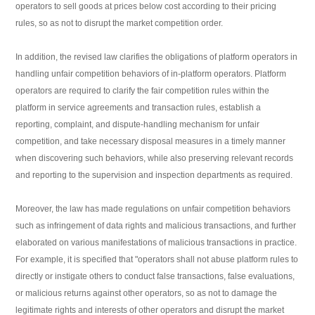
operators to sell goods at prices below cost according to their pricing
rules, so as not to disrupt the market competition order.
In addition, the revised law clarifies the obligations of platform operators in
handling unfair competition behaviors of in-platform operators. Platform
operators are required to clarify the fair competition rules within the
platform in service agreements and transaction rules, establish a
reporting, complaint, and dispute-handling mechanism for unfair
competition, and take necessary disposal measures in a timely manner
when discovering such behaviors, while also preserving relevant records
and reporting to the supervision and inspection departments as required.
Moreover, the law has made regulations on unfair competition behaviors
such as infringement of data rights and malicious transactions, and further
elaborated on various manifestations of malicious transactions in practice.
For example, it is specified that "operators shall not abuse platform rules to
directly or instigate others to conduct false transactions, false evaluations,
or malicious returns against other operators, so as not to damage the
legitimate rights and interests of other operators and disrupt the market