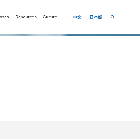
ases
Resources
Culture
中文
日本語
