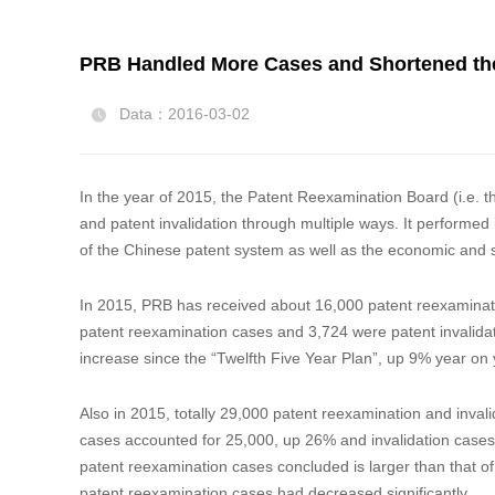
PRB Handled More Cases and Shortened the
Data：2016-03-02

In the year of 2015, the Patent Reexamination Board (i.e. t
and patent invalidation through multiple ways. It performed i
of the Chinese patent system as well as the economic and 
In 2015, PRB has received about 16,000 patent reexaminati
patent reexamination cases and 3,724 were patent invalidati
increase since the “Twelfth Five Year Plan
Also in 2015, totally 29,000 patent reexamination and inva
cases accounted for 25,000, up 26% and invalidation cases 
patent reexamination cases concluded is larger than that of
patent reexamination cases had decreased significantly.