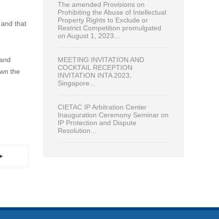
The amended Provisions on
Prohibiting the Abuse of Intellectual
Property Rights to Exclude or
 and that
Restrict Competition promulgated
on August 1, 2023...
MEETING INVITATION AND
 and
COCKTAIL RECEPTION
own the
INVITATION INTA 2023,
Singapore...
CIETAC IP Arbitration Center
Inauguration Ceremony Seminar on
IP Protection and Dispute
Resolution...
