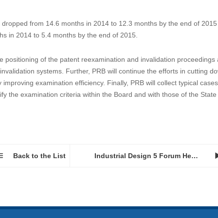
dropped from 14.6 months in 2014 to 12.3 months by the end of 2015
hs in 2014 to 5.4 months by the end of 2015.
e positioning of the patent reexamination and invalidation proceedings
nvalidation systems. Further, PRB will continue the efforts in cutting d
mproving examination efficiency. Finally, PRB will collect typical cases
fy the examination criteria within the Board and with those of the State
Back to the List
Industrial Design 5 Forum Held in Alexandria VA...
