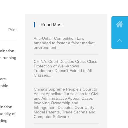

Read Most
Print
Anti-Unfair Competition Law

amended to foster a fairer market
environment...
mination
ve running
CHINA: Court Decides Cross-Class
Protection of Well-Known
Trademark Doesn't Extend to All
Classes...
were
table
China's Supreme People's Court to
Adjust Appellate Jurisdiction for Civil
and Administrative Appeal Cases
Involving Ownership and
ination
Infringement Disputes Over Utility
Model Patents, Trade Secrets and
antity of
Computer Software...
nding