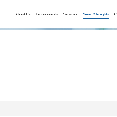
About Us
Professionals
Services
News & Insights
C
News & Insights