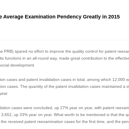
 Average Examination Pendency Greatly in 2015
he PRB) spared no effort to improve the quality control for patent reexa
ts functions in an all-round way, made great contribution to the effecti
social development.
on cases and patent invalidation cases in total, among which 12,000 
on cases. The quantity of the patent invalidation cases maintained a s
”, up 9% year on year.
lidation cases were concluded, up 27% year on year, with patent reexam
3,652, up 33% year on year. What worth to be mentioned is that the qu
 the received patent reexamination cases for the first time, and the pe