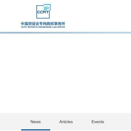
News
Articles
Events