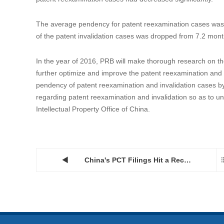
The average pendency for patent reexamination cases was 
of the patent invalidation cases was dropped from 7.2 mont
In the year of 2016, PRB will make thorough research on th
further optimize and improve the patent reexamination and i
pendency of patent reexamination and invalidation cases by i
regarding patent reexamination and invalidation so as to uni
Intellectual Property Office of China.
China's PCT Filings Hit a Record High of 29,846 in 2015...
