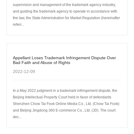
supervision and management of the trademark agency industry,
and guiding the trademark agency to operate in accordance with
the law, the State Administration for Market Regulation (hereinafter
referr...
Appellant Loses Trademark Infringement Dispute Over
Bad Faith and Abuse of Rights
2022-12-09
In a May 2022 judgment in a trademark infringement dispute, the
Beijing Intellectual Property Court held in favor of defendants
Shenzhen Chow Tai Fook Online Media Co., Ltd. (Chow Tai Fook)
and Beijing Jingdong 360 E-commerce Co., Ltd. (JD). The court
dec...