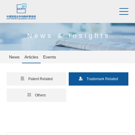
News & Insights
News
Articles
Events


Patent Related
Trademark Related

Others