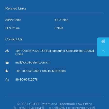
Related Links
AIPPI China
ICC China
LES China
CNIPA
Contact Us



10/F, Ocean Plaza 158 Fuxingmennei Street Beijing 100031,
China

mail@ccpit-patent.com.cn

+86-10-66412345 / +86-10-68516688

86-10-66415678
© 2021 CCPIT Patent and Trademark Law Office
京ICP备05048084号
京公网安备11010202007530号