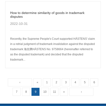
How to determine similarity of goods in trademark
disputes
2022-10-31
Recently, the Supreme People's Court supported HӒSTENS' claim
in a retrial judgment of trademark invalidation against the disputed
trademark 海丝腾HӒSTENS No. 9758664 (hereinafter referred to
as the disputed trademark) and decided that the disputed
trademark...
‹
«
1
2
3
4
5
6
7
8
9
10
11
»
›