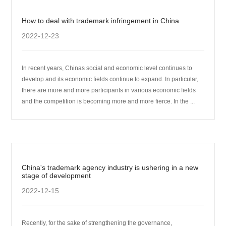
How to deal with trademark infringement in China
2022-12-23
In recent years, Chinas social and economic level continues to
develop and its economic fields continue to expand. In particular,
there are more and more participants in various economic fields
and the competition is becoming more and more fierce. In the ...
China's trademark agency industry is ushering in a new
stage of development
2022-12-15
Recently, for the sake of strengthening the governance,