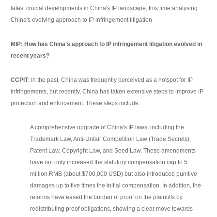
latest crucial developments in China's IP landscape, this time analysing
China's evolving approach to IP infringement litigation
MIP: How has China's approach to IP infringement litigation evolved in
recent years?
CCPIT
: In the past, China was frequently perceived as a hotspot for IP
infringements, but recently, China has taken extensive steps to improve IP
protection and enforcement. These steps include:
A comprehensive upgrade of China's IP laws, including the
Trademark Law, Anti-Unfair Competition Law (Trade Secrets),
Patent Law, Copyright Law, and Seed Law. These amendments
have not only increased the statutory compensation cap to 5
million RMB (about $700,000 USD) but also introduced punitive
damages up to five times the initial compensation. In addition, the
reforms have eased the burden of proof on the plaintiffs by
redistributing proof obligations, showing a clear move towards