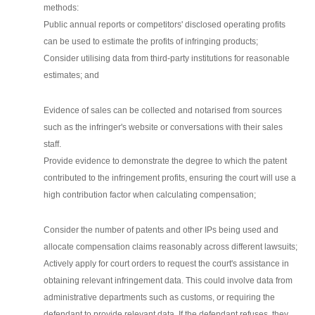
methods:
Public annual reports or competitors' disclosed operating profits
can be used to estimate the profits of infringing products;
Consider utilising data from third-party institutions for reasonable
estimates; and
Evidence of sales can be collected and notarised from sources
such as the infringer's website or conversations with their sales
staff.
Provide evidence to demonstrate the degree to which the patent
contributed to the infringement profits, ensuring the court will use a
high contribution factor when calculating compensation;
Consider the number of patents and other IPs being used and
allocate compensation claims reasonably across different lawsuits;
Actively apply for court orders to request the court's assistance in
obtaining relevant infringement data. This could involve data from
administrative departments such as customs, or requiring the
defendant to provide relevant data. If the defendant refuses, they