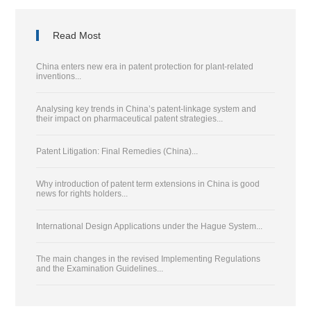
Read Most
China enters new era in patent protection for plant-related
inventions...
Analysing key trends in China’s patent-linkage system and
their impact on pharmaceutical patent strategies...
Patent Litigation: Final Remedies (China)...
Why introduction of patent term extensions in China is good
news for rights holders...
International Design Applications under the Hague System...
The main changes in the revised Implementing Regulations
and the Examination Guidelines...