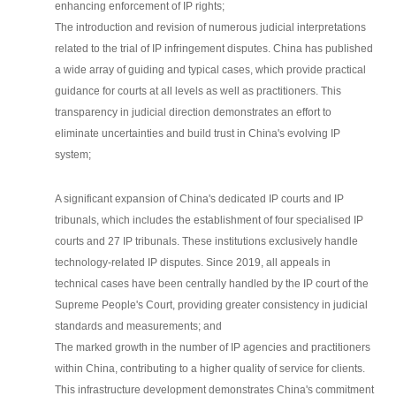
enhancing enforcement of IP rights;
The introduction and revision of numerous judicial interpretations
related to the trial of IP infringement disputes. China has published
a wide array of guiding and typical cases, which provide practical
guidance for courts at all levels as well as practitioners. This
transparency in judicial direction demonstrates an effort to
eliminate uncertainties and build trust in China's evolving IP
system;
A significant expansion of China's dedicated IP courts and IP
tribunals, which includes the establishment of four specialised IP
courts and 27 IP tribunals. These institutions exclusively handle
technology-related IP disputes. Since 2019, all appeals in
technical cases have been centrally handled by the IP court of the
Supreme People's Court, providing greater consistency in judicial
standards and measurements; and
The marked growth in the number of IP agencies and practitioners
within China, contributing to a higher quality of service for clients.
This infrastructure development demonstrates China's commitment