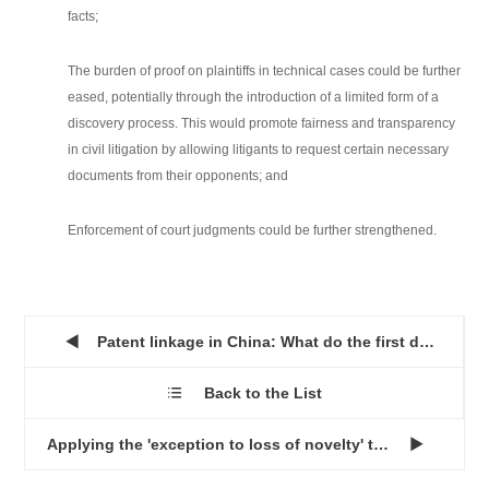
facts;
The burden of proof on plaintiffs in technical cases could be further
eased, potentially through the introduction of a limited form of a
discovery process. This would promote fairness and transparency
in civil litigation by allowing litigants to request certain necessary
documents from their opponents; and
Enforcement of court judgments could be further strengthened.
Patent linkage in China: What do the first decisions tell us ...

Back to the List

Applying the 'exception to loss of novelty' to design patents...
