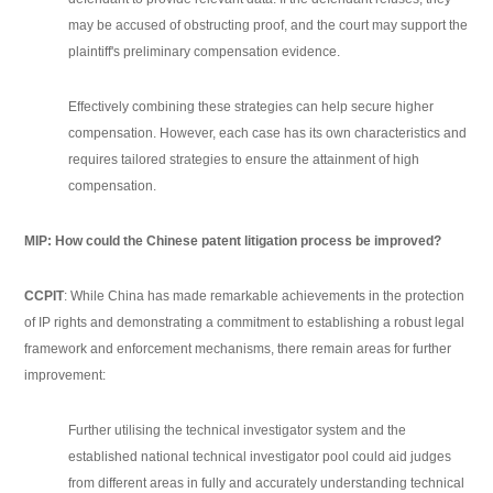
may be accused of obstructing proof, and the court may support the
plaintiff's preliminary compensation evidence.
Effectively combining these strategies can help secure higher
compensation. However, each case has its own characteristics and
requires tailored strategies to ensure the attainment of high
compensation.
MIP: How could the Chinese patent litigation process be improved?
CCPIT
: While China has made remarkable achievements in the protection
of IP rights and demonstrating a commitment to establishing a robust legal
framework and enforcement mechanisms, there remain areas for further
improvement:
Further utilising the technical investigator system and the
established national technical investigator pool could aid judges
from different areas in fully and accurately understanding technical