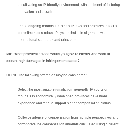
to cultivating an IP-friendly environment, with the intent of fostering
innovation and growth.
These ongoing reforms in China's IP laws and practices reflect a
commitment to a robust IP system that is in alignment with
international standards and principles.
MIP: What practical advice would you give to clients who want to
secure high damages in infringement cases?
CCPIT
: The following strategies may be considered:
Select the most suitable jurisdiction: generally, IP courts or
tribunals in economically developed provinces have more
experience and tend to support higher compensation claims;
Collect evidence of compensation from multiple perspectives and
corroborate the compensation amounts calculated using different