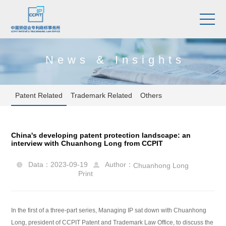
News & Insights
Patent Related
Trademark Related
Others
China's developing patent protection landscape: an
interview with Chuanhong Long from CCPIT
Data：2023-09-19
Author：
Chuanhong Long


Print
In the first of a three-part series, Managing IP sat down with Chuanhong
Long, president of CCPIT Patent and Trademark Law Office, to discuss the