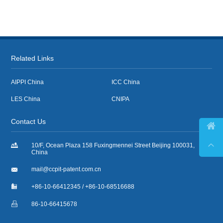
Related Links
AIPPI China
ICC China
LES China
CNIPA
Contact Us



10/F, Ocean Plaza 158 Fuxingmennei Street Beijing 100031,
China

mail@ccpit-patent.com.cn

+86-10-66412345 / +86-10-68516688

86-10-66415678