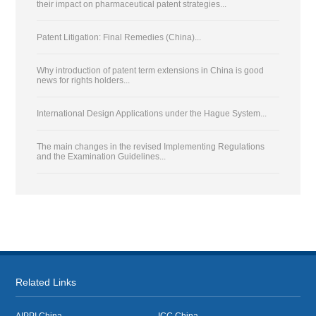
their impact on pharmaceutical patent strategies...
Patent Litigation: Final Remedies (China)...
Why introduction of patent term extensions in China is good
news for rights holders...
International Design Applications under the Hague System...
The main changes in the revised Implementing Regulations
and the Examination Guidelines...
Related Links
AIPPI China
ICC China