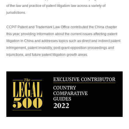
of the law and practice of patent litigation law across a variety of
jurisdictions.
CCPIT Patent and Trademark Law Office contributed the China chapter
this year, providing information about the current issues affecting patent
litigation in China and addresses topics such as direct and indirect patent
infringement, patent invalidity, post-grant opposition proceedings and
injunctions, and future patent litigation growth areas.