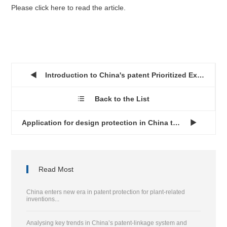
Please click here to read the article.
Introduction to China's patent Prioritized Examination progra...

Back to the List

Application for design protection in China through the Hague ...

Read Most
China enters new era in patent protection for plant-related
inventions...
Analysing key trends in China’s patent-linkage system and