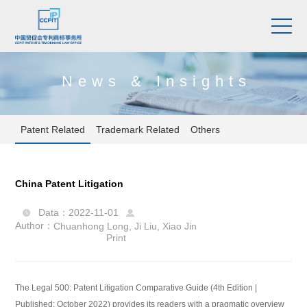
News & Insights
Patent Related
Trademark Related
Others
China Patent Litigation
Data：2022-11-01


Author：
Chuanhong Long
,
Ji Liu
,
Xiao Jin
Print
The Legal 500: Patent Litigation Comparative Guide (4th Edition |
Published: October 2022) provides its readers with a pragmatic overview