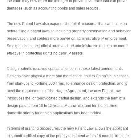
the court may now order the infringer to provide evidence that can prove
damages, such as accounting books and sales records.
The new Patent Law also expands the relief measures that can be taken
before filing a patent lawsuit, including property preservation and behavior
preservation, and confers more power on administrative IP enforcement.
So expect both the judicial route and the administrative route to be more
effective in protecting rights holders' IP assets.
Design patents received special attention in these latest amendments.
Designs have played a more and more critical role to China's businesses,
from start-ups to Fortune 500 firms. To enhance design protection, and to
meet the requirements of the Hague Agreement, the new Patent Law
introduces the long-advocated partial design, and extends the term of a
design patent from 10 to 15 years. Meanwhile, and for the first time,
domestic priority for design applications has been added.
In terms of granting procedures, the new Patent Law allows the applicant
to submit certified copy of the priority document within 16 months from the