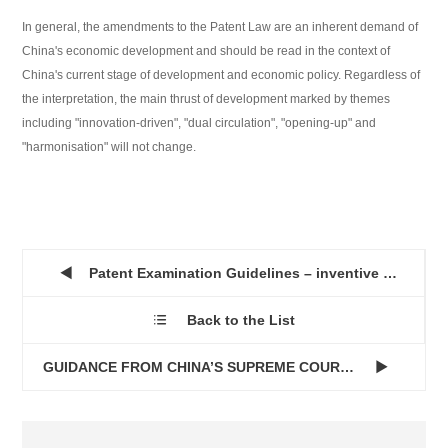
In general, the amendments to the Patent Law are an inherent demand of
China's economic development and should be read in the context of
China's current stage of development and economic policy. Regardless of
the interpretation, the main thrust of development marked by themes
including "innovation-driven", "dual circulation", "opening-up" and
"harmonisation" will not change.
Patent Examination Guidelines – inventive step of a monoclo...

Back to the List

GUIDANCE FROM CHINA’S SUPREME COURT IN LIGHT OF PUNITIVE DA...
