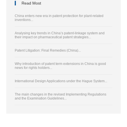
Read Most
China enters new era in patent protection for plant-related
inventions...
Analysing key trends in China’s patent-linkage system and
their impact on pharmaceutical patent strategies...
Patent Litigation: Final Remedies (China)...
Why introduction of patent term extensions in China is good
news for rights holders...
International Design Applications under the Hague System...
The main changes in the revised Implementing Regulations
and the Examination Guidelines...