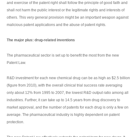
and exercise of the patent right shall follow the principle of good faith and
shall not harm the public interest or the legitimate rights and interests of
others. This very general provision might be an important weapon against
malicious patent applications and the abuse of patent rights.
The major plus: drug-related inventions
The pharmaceutical sector is set up to benefit the most from the new
Patent Law.
R&D investment for each new chemical drug can be as high as $2.5 billion
(figure from 2010), with the overall clinical trial success rate averaging
only about 12% from 1995 to 2007, the lowest R&D output ratio among all
industries. Further, it can take up to 14.5 years from drug discovery to
market approval, and the number of patents for each drug is only a few on
average. The pharmaceutical industry is highly dependent on patent
protection.