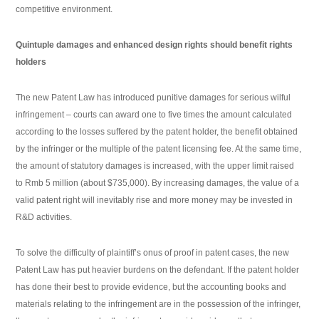
competitive environment.
Quintuple damages and enhanced design rights should benefit rights
holders
The new Patent Law has introduced punitive damages for serious wilful
infringement – courts can award one to five times the amount calculated
according to the losses suffered by the patent holder, the benefit obtained
by the infringer or the multiple of the patent licensing fee. At the same time,
the amount of statutory damages is increased, with the upper limit raised
to Rmb 5 million (about $735,000). By increasing damages, the value of a
valid patent right will inevitably rise and more money may be invested in
R&D activities.
To solve the difficulty of plaintiff’s onus of proof in patent cases, the new
Patent Law has put heavier burdens on the defendant. If the patent holder
has done their best to provide evidence, but the accounting books and
materials relating to the infringement are in the possession of the infringer,