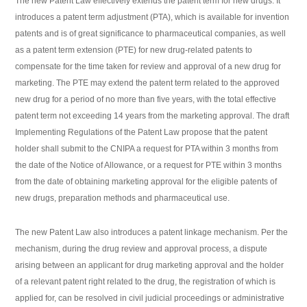
The new Patent Law effectively extends the patent term for new drugs. It
introduces a patent term adjustment (PTA), which is available for invention
patents and is of great significance to pharmaceutical companies, as well
as a patent term extension (PTE) for new drug-related patents to
compensate for the time taken for review and approval of a new drug for
marketing. The PTE may extend the patent term related to the approved
new drug for a period of no more than five years, with the total effective
patent term not exceeding 14 years from the marketing approval. The draft
Implementing Regulations of the Patent Law propose that the patent
holder shall submit to the CNIPA a request for PTA within 3 months from
the date of the Notice of Allowance, or a request for PTE within 3 months
from the date of obtaining marketing approval for the eligible patents of
new drugs, preparation methods and pharmaceutical use.
The new Patent Law also introduces a patent linkage mechanism. Per the
mechanism, during the drug review and approval process, a dispute
arising between an applicant for drug marketing approval and the holder
of a relevant patent right related to the drug, the registration of which is
applied for, can be resolved in civil judicial proceedings or administrative