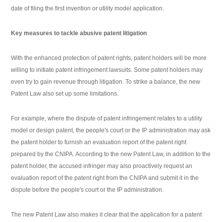
date of filing the first invention or utility model application.
Key measures to tackle abusive patent litigation
With the enhanced protection of patent rights, patent holders will be more
willing to initiate patent infringement lawsuits. Some patent holders may
even try to gain revenue through litigation. To strike a balance, the new
Patent Law also set up some limitations.
For example, where the dispute of patent infringement relates to a utility
model or design patent, the people's court or the IP administration may ask
the patent holder to furnish an evaluation report of the patent right
prepared by the CNIPA. According to the new Patent Law, in addition to the
patent holder, the accused infringer may also proactively request an
evaluation report of the patent right from the CNIPA and submit it in the
dispute before the people's court or the IP administration.
The new Patent Law also makes it clear that the application for a patent