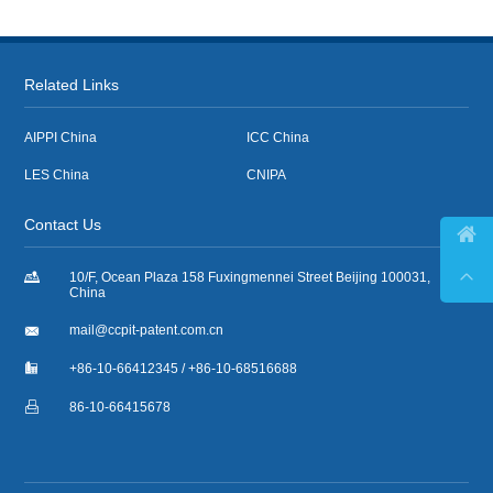
Related Links
AIPPI China
ICC China
LES China
CNIPA
Contact Us



10/F, Ocean Plaza 158 Fuxingmennei Street Beijing 100031,
China

mail@ccpit-patent.com.cn

+86-10-66412345 / +86-10-68516688

86-10-66415678