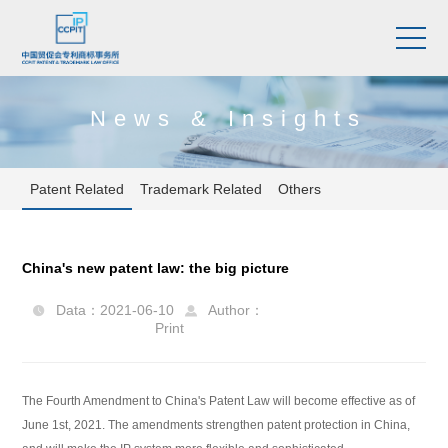
News & Insights
Patent Related
Trademark Related
Others
China's new patent law: the big picture
Data：2021-06-10
Author：


Print
The Fourth Amendment to China's Patent Law will become effective as of
June 1st, 2021. The amendments strengthen patent protection in China,