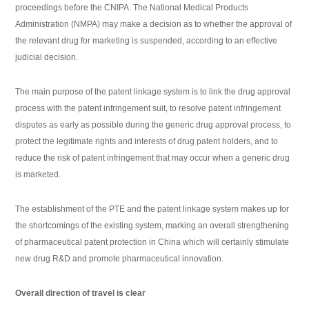
proceedings before the CNIPA. The National Medical Products
Administration (NMPA) may make a decision as to whether the approval of
the relevant drug for marketing is suspended, according to an effective
judicial decision.
The main purpose of the patent linkage system is to link the drug approval
process with the patent infringement suit, to resolve patent infringement
disputes as early as possible during the generic drug approval process, to
protect the legitimate rights and interests of drug patent holders, and to
reduce the risk of patent infringement that may occur when a generic drug
is marketed.
The establishment of the PTE and the patent linkage system makes up for
the shortcomings of the existing system, marking an overall strengthening
of pharmaceutical patent protection in China which will certainly stimulate
new drug R&D and promote pharmaceutical innovation.
Overall direction of travel is clear