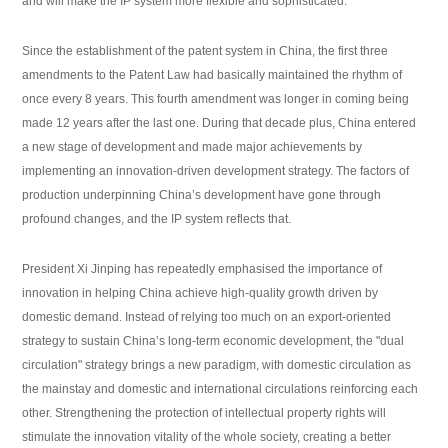
and will make the IP system more flexible and sophisticated.
Since the establishment of the patent system in China, the first three
amendments to the Patent Law had basically maintained the rhythm of
once every 8 years. This fourth amendment was longer in coming being
made 12 years after the last one. During that decade plus, China entered
a new stage of development and made major achievements by
implementing an innovation-driven development strategy. The factors of
production underpinning China’s development have gone through
profound changes, and the IP system reflects that.
President Xi Jinping has repeatedly emphasised the importance of
innovation in helping China achieve high-quality growth driven by
domestic demand. Instead of relying too much on an export-oriented
strategy to sustain China’s long-term economic development, the "dual
circulation" strategy brings a new paradigm, with domestic circulation as
the mainstay and domestic and international circulations reinforcing each
other. Strengthening the protection of intellectual property rights will
stimulate the innovation vitality of the whole society, creating a better