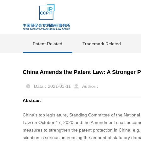
Patent Related
Trademark Related