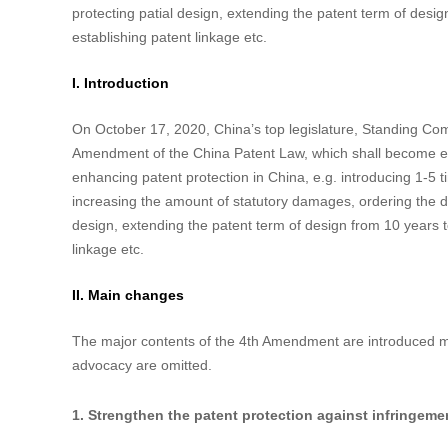
China Amends the Patent Law: A Stronger P
Data：2021-03-11
Author：


Abstract
China’s top legislature, Standing Committee of the Natio
Law on October 17, 2020 and the Amendment shall become 
measures to strengthen the patent protection in China, e.g.
situation is serious, increasing the amount of statutory d
protecting patial design, extending the patent term of desi
establishing patent linkage etc.
I. Introduction
On October 17, 2020, China’s top legislature, Standing Co
Amendment of the China Patent Law, which shall become eff