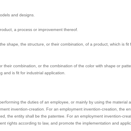
th amendment, especially the brand-new PTA, PTE and patent linkage. Mo
 the 4th Amendment of the Patent Law, which will be published for publi
lso, CNIPA will publish transitional rules on how the 4th Amendment sh
 implement the patent linkage, CNIPA and NMPA already released Draft
s for Drug Patent Disputes (for trial implementation) on September 1
 PTE and patent linkage will be available well before June 1, 2021.
aw, the portions in boldface-type letters are the amended or add
 models and designs.
product, a process or improvement thereof.
he shape, the structure, or their combination, of a product, which is fit 