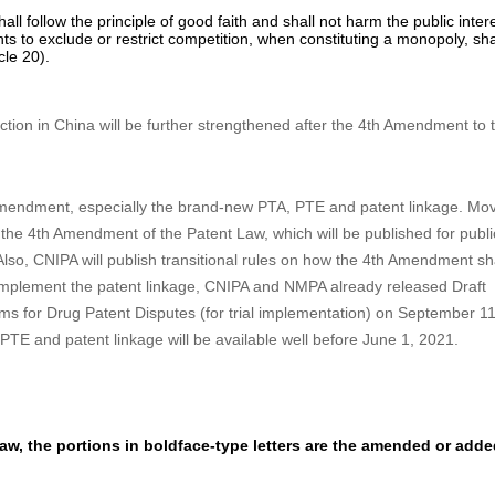
e current patent law, the time limit to submit certified copy of the priorit
lication in China. (see Article 30).
ht:
for an employment invention-creation, the entity may dispose the ri
d promote the implementation and application of relevant invention-crea
make a statement of open license to the CNIPA, i.e. the patentee is will
uring the exploitation of the open license, the annuity paid by the patent
he open license may, after negotiating with the licensee on the licens
nt a sole or exclusive license for the patent. (see Articles 50, 51 and 5
patent right
all follow the principle of good faith and shall not harm the public inter
hts to exclude or restrict competition, when constituting a monopoly, sha
cle 20).
tection in China will be further strengthened after the 4th Amendment to 