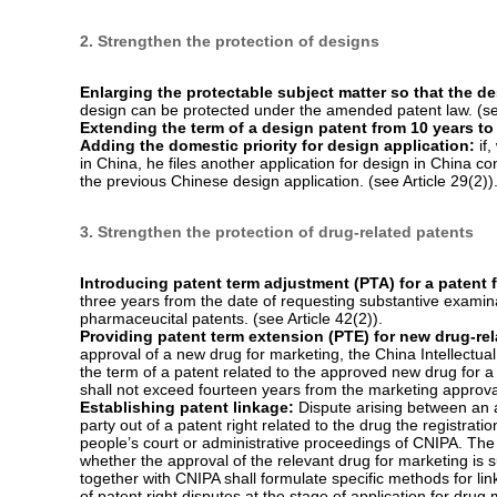
US$ 735,000) in the Amendment. (see Article 71(2)).
Ordering the defendant to provide evidence that can 
the patentee has done his best to provide evidence but the 
possession of the infringer, the court may order the infring
Where the infringer fails to provide or provides false acc
by reference to the claims of the patentee and the evidence 
Extending the statute of limitation on an action again
limitation on an action against patent infringement is exte
counted from the date on which the patentee knows about o
Article 74).
The relief measures that patentee or interested party can pet
include preserving property, ordering other party to take cert
patent law, the relief measures only include ordering the othe
The IP administration is vested with more authorities:
w
make inquiries of the relevant persons, investigate into the
According to the current patent law, the IP administration o
the patent right. (see Articles 68, 69).
2. Strengthen the protection of designs
Enlarging the protectable subject matter so that the de
design can be protected under the amended patent law. (see
Extending the term of a design patent from 10 years to
Adding the domestic priority for design application:
if,
in China, he files another application for design in China co
the previous Chinese design application. (see Article 29(2))