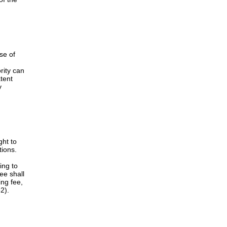
 after
to
d
extend
nt term
nterested
the
 as to
 NMPA
solution
of the
se of
rity can
atent