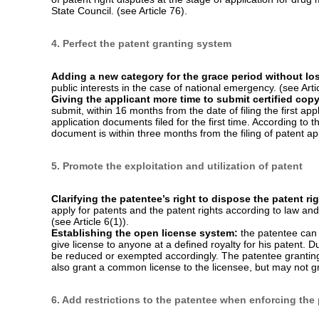
3. Strengthen the protection of drug-related patents
Introducing patent term adjustment (PTA) for a patent 
three years from the date of requesting substantive examinati
pharmaceucital patents. (see Article 42(2)).
Providing patent term extension (PTE) for new drug-rel
approval of a new drug for marketing, the China Intellectual
the term of a patent related to the approved new drug for a 
shall not exceed fourteen years from the marketing approval
Establishing patent linkage:
Dispute arising between an a
party out of a patent right related to the drug the registratio
people’s court or administrative proceedings of CNIPA. Th
whether the approval of the relevant drug for marketing is
together with CNIPA shall formulate specific methods for lin
of patent right disputes at the stage of application for dru
State Council. (see Article 76).
4. Perfect the patent granting system
Adding a new category for the grace period without los
public interests in the case of national emergency. (see Arti
Giving the applicant more time to submit certified cop
submit, within 16 months from the date of filing the first appl