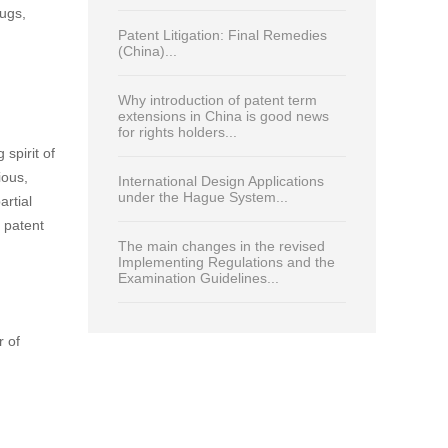
Read Most
Print
China enters new era in patent
protection for plant-related
inventions...
a Patent
Analysing key trends in China’s
nt
patent-linkage system and their
he
impact on pharmaceutical patent
strategies...
damages,
rugs,
Patent Litigation: Final Remedies
(China)...
Why introduction of patent term
extensions in China is good news
for rights holders...
spirit of