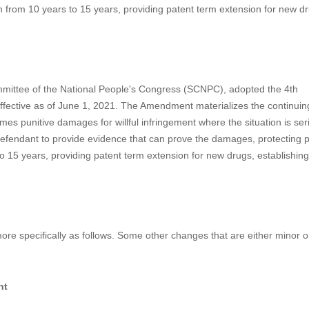
rotection Is on the Way
nal People's Congress (SCNPC), adopted the 4th Amendment of the Chin
effective as of June 1, 2021. The Amendment includes some importa
 introducing 1-5 times punitive damages for willful infringement where t
amages, ordering the defendant to provide evidence that can prove the 
gn from 10 years to 15 years, providing patent term extension for new d
mmittee of the National People's Congress (SCNPC), adopted the 4th
ective as of June 1, 2021. The Amendment materializes the continuing 