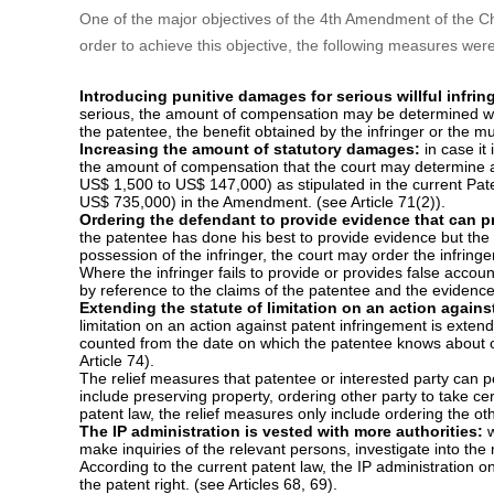
enhancing patent protection in China, e.g. introducing 1-5 t
increasing the amount of statutory damages, ordering the d
design, extending the patent term of design from 10 years t
linkage etc.
II. Main changes
The major contents of the 4th Amendment are introduced mor
advocacy are omitted.
1. Strengthen the patent protection against infringeme
One of the major objectives of the 4th Amendment of the Chi
order to achieve this objective, the following measures we
Introducing punitive damages for serious willful infri
serious, the amount of compensation may be determined with
the patentee, the benefit obtained by the infringer or the mul
Increasing the amount of statutory damages:
in case it
the amount of compensation that the court may determine a
US$ 1,500 to US$ 147,000) as stipulated in the current P