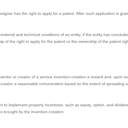
 their combination, or the combination of the color with shape or patte
and is fit for industrial application.
 performing the duties of an employee, or mainly by using the material 
yment invention-creation. For an employment invention-creation, the ent
anted, the entity shall be the patentee. For an employment invention-crea
tent rights according to law, and promote the implementation and applic
igner has the right to apply for a patent. After such application is gran
aterial and technical conditions of an entity, if the entity has conclude
p of the right to apply for the patent or the ownership of the patent rig