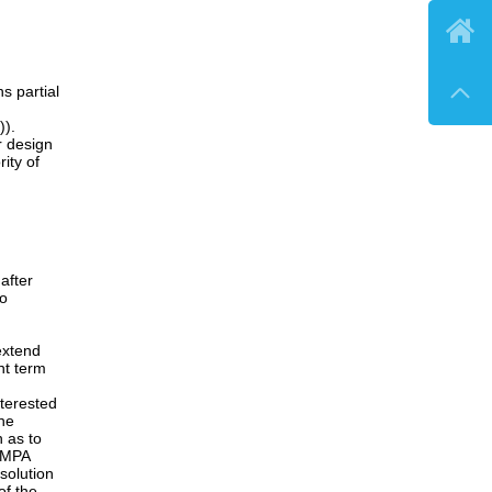

, when
in the
ment.
ensation

of
ndment,
(see
wsuit,
e current
tion may
products.
off of
 partial
)).
or design
ity of