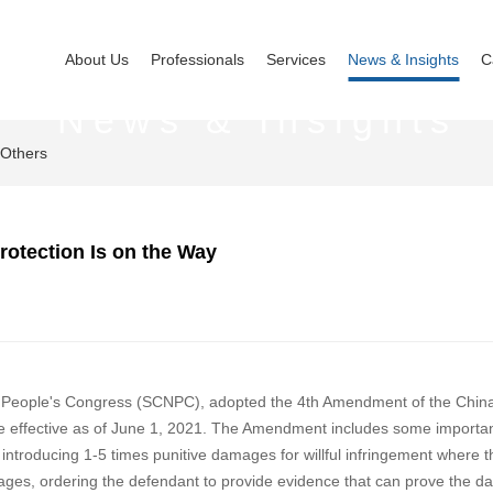
About Us
Professionals
Services
News & Insights
C
News & Insights
Others