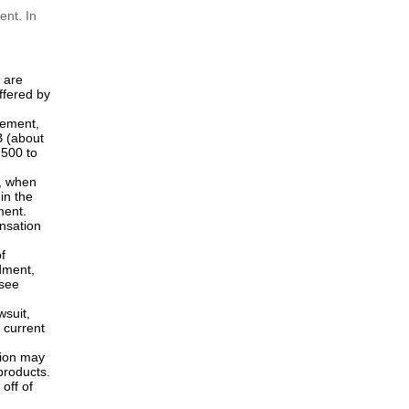
ious,
International Design Applications
under the Hague System...
rtial
 patent
The main changes in the revised
Implementing Regulations and the
Examination Guidelines...
r of
ent. In
s are
ffered by
ngement,
B (about
,500 to