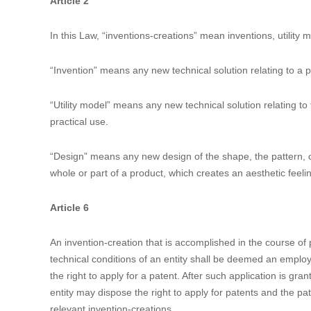
Currently it is not clear how to interpret and apply the 4
forward, CNIPA will formulate new regulations to implement
comments and then will be approved by the State Council. A
applied to the pending patent applications and patents. To
Measures for Implementation of Early Resolution Mechanism
for public comments. We expect that specific rules for PTA,
Relevant Articles of the 4th Amendment of the Patent L
Article 2
In this Law, “inventions-creations” mean inventions, utility
“Invention” means any new technical solution relating to a 
“Utility model” means any new technical solution relating to t