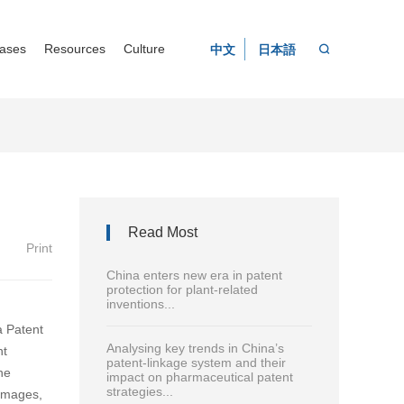
ases
Resources
Culture
中文
日本語
