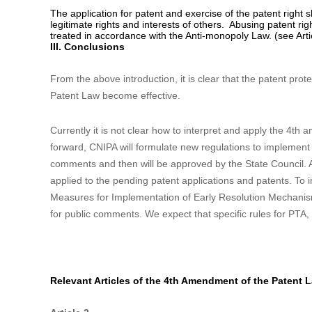
application documents filed for the first time. According to th
document is within three months from the filing of patent app
5. Promote the exploitation and utilization of patent
Clarifying the patentee’s right to dispose the patent rig
apply for patents and the patent rights according to law an
(see Article 6(1)).
Establishing the open license system:
the patentee can 
give license to anyone at a defined royalty for his patent. D
be reduced or exempted accordingly. The patentee granting t
also grant a common license to the licensee, but may not gra
6. Add restrictions to the patentee when enforcing the 
The application for patent and exercise of the patent right sh
legitimate rights and interests of others. Abusing patent rig
treated in accordance with the Anti-monopoly Law. (see Arti
III. Conclusions
From the above introduction, it is clear that the patent pro
Patent Law become effective.