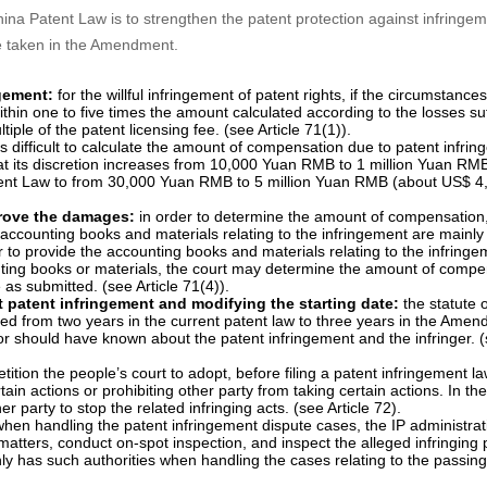
imes punitive damages for willful infringement where the situation is ser
efendant to provide evidence that can prove the damages, protecting pa
o 15 years, providing patent term extension for new drugs, establishing
e specifically as follows. Some other changes that are either minor o
nt
na Patent Law is to strengthen the patent protection against infringem
re taken in the Amendment.
ngement:
for the willful infringement of patent rights, if the circumstance
in one to five times the amount calculated according to the losses su
tiple of the patent licensing fee. (see Article 71(1)).
 is difficult to calculate the amount of compensation due to patent infri
t its discretion increases from 10,000 Yuan RMB to 1 million Yuan RM
atent Law to from 30,000 Yuan RMB to 5 million Yuan RMB (about US$ 4