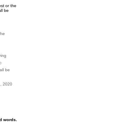
y
ght to
tions.
ing to
ee shall
ing fee,
2).
est or the
ll be
the