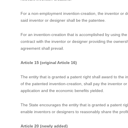
practical use.
“Design” means any new design of the shape, the pattern, or
whole or part of a product, which creates an aesthetic feeling 
Article 6
An invention-creation that is accomplished in the course of
technical conditions of an entity shall be deemed an emplo
the right to apply for a patent. After such application is gr
entity may dispose the right to apply for patents and the pa
relevant invention-creations.
For a non-employment invention-creation, the inventor or des
said inventor or designer shall be the patentee.
For an invention-creation that is accomplished by using the m
contract with the inventor or designer providing the ownershi
agreement shall prevail.