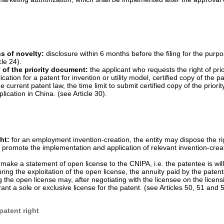
for invention
that is granted after four years from the date of filing and
on. PTA is available to all invention patents, including but not limited 
ated patents:
in order to compensate for the time taken for review an
 Property Administration (CNIPA) shall, at the request of the patentee, 
period of no more than five years, and the resulting total effective pate
 of the new drug. (see Article 42(3)).
pplicant for drug marketing authorization and a relevant patentee or i
n of which is applied for can be resolved in civil judicial proceedings of 
e National Medical Products Administration (NMPA) may make a decision
 suspended, according to an effective judgement of the people's court.
king the approval of drug marketing authorization application and the re
g marketing authorization, which shall be implemented after the approval 
s of novelty:
disclosure within 6 months before the filing for the purpo
cle 24).
y of the priority document:
the applicant who requests the right of prio
ication for a patent for invention or utility model, certified copy of the p