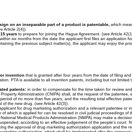
prove the damages:
in order to determine the amount of compensation
accounting books and materials relating to the infringement are mainly 
er to provide the accounting books and materials relating to the infringe
ounting books or materials, the court may determine the amount of comp
as submitted. (see Article 71(4)).
st patent infringement and modifying the starting date:
the statute 
nded from two years in the current patent law to three years in the Ame
r should have known about the patent infringement and the infringer. 
ition the people’s court to adopt, before filing a patent infringement la
ain actions or prohibiting other party from taking certain actions. In th
r party to stop the related infringing acts. (see Article 72).
hen handling the patent infringement dispute cases, the IP administra
 matters, conduct on-spot inspection, and inspect the alleged infringing 
nly has such authorities when handling the cases relating to the passing 
sign on an inseparable part of a product is patentable,
which means
 Article 2(4)).
 15 years
to prepare for joining the Hague Agreement. (see Article 42(1
 within six months from the date the applicant first files an application f
ntaining the previous subject matter(s), the applicant may enjoy the prior
.