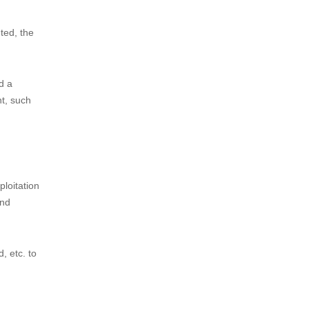
rn, of the
and
ity has
tion, the
ation of
ted, the
d a
ht, such