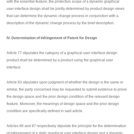
with the essential feature; the protection scope of a dynamic graphical
user interface design shall be jointly determined by product design views
that can determine the dynamic change process in conjunction with a
description of the dynamic change process by the brief description.
IV. Determination of Infringement of Patent for Design
Article 77 stipulates the category of a graphical user interface design
product shall be determined by a product using the graphical user
interface.
Article 83 stipulates upon judgment of whether the design is the same or
similar, the party concerned may be requested to submit evidence to prove
the design space and the prior design condition of the relevant design
feature. Moreover, the meanings of design space and the prior design
condition are specifically defined in said article.
Articles 86 and 87 respectively stipulate the principle for the determination
of infringement of a static graphical user interface design and a dynamic