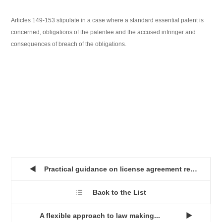
Articles 149-153 stipulate in a case where a standard essential patent is
concerned, obligations of the patentee and the accused infringer and
consequences of breach of the obligations.
Practical guidance on license agreement recordal at the SIPO...

Back to the List

A flexible approach to law making...
