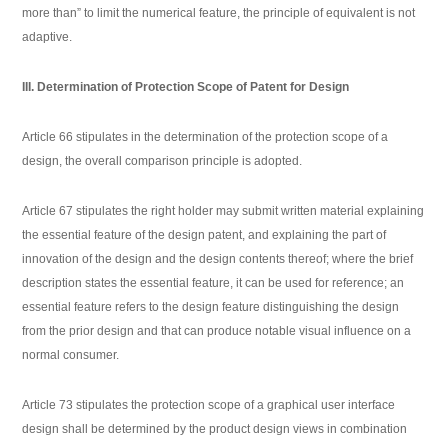
more than” to limit the numerical feature, the principle of equivalent is not
adaptive.
III. Determination of Protection Scope of Patent for Design
Article 66 stipulates in the determination of the protection scope of a
design, the overall comparison principle is adopted.
Article 67 stipulates the right holder may submit written material explaining
the essential feature of the design patent, and explaining the part of
innovation of the design and the design contents thereof; where the brief
description states the essential feature, it can be used for reference; an
essential feature refers to the design feature distinguishing the design
from the prior design and that can produce notable visual influence on a
normal consumer.
Article 73 stipulates the protection scope of a graphical user interface
design shall be determined by the product design views in combination