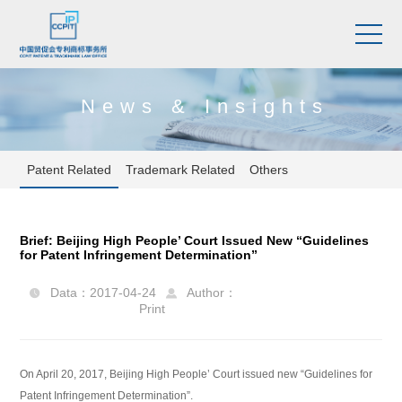
News & Insights
Patent Related
Trademark Related
Others
Brief: Beijing High People’ Court Issued New “Guidelines
for Patent Infringement Determination”
Data：2017-04-24
Author：


Print
On April 20, 2017, Beijing High People’ Court issued new “Guidelines for
Patent Infringement Determination”.