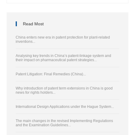
Read Most
China enters new era in patent protection for plant-related
inventions...
Analysing key trends in China’s patent-linkage system and
their impact on pharmaceutical patent strategies...
Patent Litigation: Final Remedies (China)...
Why introduction of patent term extensions in China is good
news for rights holders...
International Design Applications under the Hague System...
The main changes in the revised Implementing Regulations
and the Examination Guidelines...