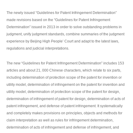
The newly issued “Guidelines for Patent Infringement Determination”
made revisions based on the “Guidelines for Patent Infringement
Determination” issued in 2013 in order to solve outstanding problems in
judgment, unify judgment standards, combine summaries of the judgment
experience by Beijing High People’ Court and adapt to the latest laws,
regulations and judicial interpretations.
The new “Guidelines for Patent Infringement Determination” includes 153
articles and about 21, 000 Chinese characters, which relate to six parts,
including determination of protection scope of the patent for invention or
utility model, determination of infringement on the patent for invention and
utility model, determination of protection scope of the patent for design,
determination of infringement of patent for design, determination of acts of
patent infringement, and defense of patent infringement. It systematically
and completely makes provisions on principles, objects and methods for
claim interpretation as well as rules for infringement determination,
determination of acts of infringement and defense of infringement, and