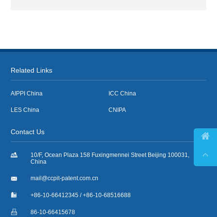
Related Links
AIPPI China
ICC China
LES China
CNIPA
Contact Us



10/F, Ocean Plaza 158 Fuxingmennei Street Beijing 100031,
China

mail@ccpit-patent.com.cn

+86-10-66412345 / +86-10-68516688

86-10-66415678