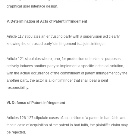
graphical user interface design.
V. Determination of Acts of Patent Infringement
Article 117 stipulates an entrusting party with a supervision act clearly
knowing the entrusted party’s infringement is a joint infringer.
Article 121 stipulates where, one, for production or business purposes,
actively induces another party to implement a specific technical solution,
with the actual occurrence of the commitment of patent infringement by the
another party, the actor is a joint infringer that shall bear a joint
responsibility.
VI. Defense of Patent Infringement
Articles 126-127 stipulate cases of acquisition of a patent in bad faith, and
that in case of acquisition of the patent in bad faith, the plaintiff’s claim may
be rejected.