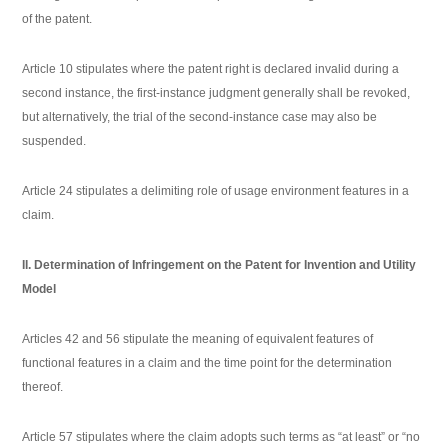
of the patent.
Article 10 stipulates where the patent right is declared invalid during a
second instance, the first-instance judgment generally shall be revoked,
but alternatively, the trial of the second-instance case may also be
suspended.
Article 24 stipulates a delimiting role of usage environment features in a
claim.
II. Determination of Infringement on the Patent for Invention and Utility
Model
Articles 42 and 56 stipulate the meaning of equivalent features of
functional features in a claim and the time point for the determination
thereof.
Article 57 stipulates where the claim adopts such terms as “at least” or “no