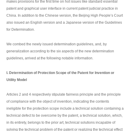
makes provisions for the first time on hot issues like standard essential
patent and graphical user interface in current patent judicial practice in
China. In addition to the Chinese version, the Beijing High People’s Court
also issued an English version and a Japanese version of the Guidelines
for Determination.
We combed the newly issued determination guidelines, and, by
generalization according to the six aspects of the new determination
guidelines, arrived at the following notable information.
I. Determination of Protection Scope of the Patent for Invention or
Utility Model
Articles 2 and 4 respectively stipulate fairness principle and the principle
of compliance with the object of invention, indicating the contents
ineligible for the protection scope include a technical solution containing a
technical defect to be overcome by the patent, a technical solution, which,
in its entirety, belongs to the prior art, technical solutions incapable of
solving the technical problem of the patent or realizing the technical effect