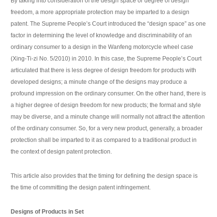
By taking into consideration of the design space or degree of design
freedom, a more appropriate protection may be imparted to a design
patent. The Supreme People’s Court introduced the “design space” as one
factor in determining the level of knowledge and discriminability of an
ordinary consumer to a design in the Wanfeng motorcycle wheel case
(Xing-Ti-zi No. 5/2010) in 2010. In this case, the Supreme People’s Court
articulated that there is less degree of design freedom for products with
developed designs; a minute change of the designs may produce a
profound impression on the ordinary consumer. On the other hand, there is
a higher degree of design freedom for new products; the format and style
may be diverse, and a minute change will normally not attract the attention
of the ordinary consumer. So, for a very new product, generally, a broader
protection shall be imparted to it as compared to a traditional product in
the context of design patent protection.
This article also provides that the timing for defining the design space is
the time of committing the design patent infringement.
Designs of Products in Set