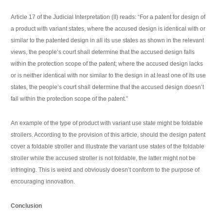
Article 17 of the Judicial Interpretation (II) reads: “For a patent for design of
a product with variant states, where the accused design is identical with or
similar to the patented design in all its use states as shown in the relevant
views, the people’s court shall determine that the accused design falls
within the protection scope of the patent; where the accused design lacks
or is neither identical with nor similar to the design in at least one of its use
states, the people’s court shall determine that the accused design doesn’t
fall within the protection scope of the patent.”
An example of the type of product with variant use state might be foldable
strollers. According to the provision of this article, should the design patent
cover a foldable stroller and illustrate the variant use states of the foldable
stroller while the accused stroller is not foldable, the latter might not be
infringing. This is weird and obviously doesn’t conform to the purpose of
encouraging innovation.
Conclusion