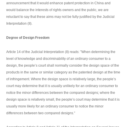
announcement that it would enhance patent protection in China and
would balance the interests of rights owners and the public, we are
reluctant to say that these aims may not be fully-justified by the Judicial
Interpretation (II).
Degree of Design Freedom
Article 14 of the Judicial Interpretation (II) reads: ”When determining the
level of knowledge and discriminability of an ordinary consumer to a
design, the people’s court shall normally consider the design space of the
products in the same or similar category as the patented design at the time
of infringement. Where the design space is relatively large, the people’s
court may determine that it is usually unlikely for an ordinary consumer to
notice the minor differences between the compared designs; where the
design space is relatively small, the people’s court may determine that it is
usually more likely for an ordinary consumer to notice the minor
differences between two compared designs.”