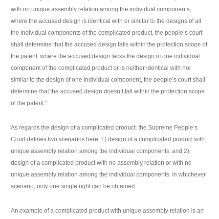
with no unique assembly relation among the individual components,
where the accused design is identical with or similar to the designs of all
the individual components of the complicated product, the people’s court
shall determine that the accused design falls within the protection scope of
the patent; where the accused design lacks the design of one individual
component of the complicated product or is neither identical with nor
similar to the design of one individual component, the people’s court shall
determine that the accused design doesn’t fall within the protection scope
of the patent.”
As regards the design of a complicated product, the Supreme People’s
Court defines two scenarios here: 1) design of a complicated product with
unique assembly relation among the individual components; and 2)
design of a complicated product with no assembly relation or with no
unique assembly relation among the individual components. In whichever
scenario, only one single right can be obtained.
An example of a complicated product with unique assembly relation is an