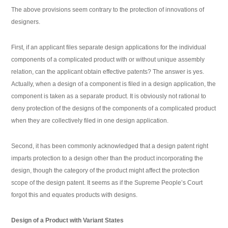
The above provisions seem contrary to the protection of innovations of
designers.
First, if an applicant files separate design applications for the individual
components of a complicated product with or without unique assembly
relation, can the applicant obtain effective patents? The answer is yes.
Actually, when a design of a component is filed in a design application, the
component is taken as a separate product. It is obviously not rational to
deny protection of the designs of the components of a complicated product
when they are collectively filed in one design application.
Second, it has been commonly acknowledged that a design patent right
imparts protection to a design other than the product incorporating the
design, though the category of the product might affect the protection
scope of the design patent. It seems as if the Supreme People’s Court
forgot this and equates products with designs.
Design of a Product with Variant States