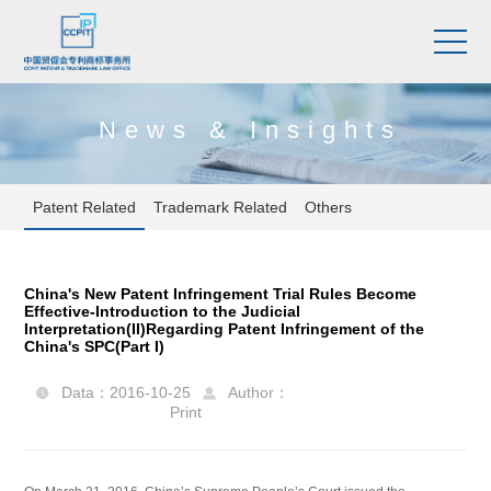
News & Insights
Patent Related
Trademark Related
Others
China's New Patent Infringement Trial Rules Become
Effective-Introduction to the Judicial
Interpretation(II)Regarding Patent Infringement of the
China's SPC(Part I)
Data：2016-10-25
Author：


Print