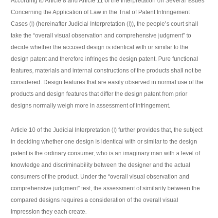
According to Article 8 and Article 11 of the Interpretation on Several Issues
Concerning the Application of Law in the Trial of Patent Infringement
Cases (I) (hereinafter Judicial Interpretation (I)), the people’s court shall
take the “overall visual observation and comprehensive judgment” to
decide whether the accused design is identical with or similar to the
design patent and therefore infringes the design patent. Pure functional
features, materials and internal constructions of the products shall not be
considered. Design features that are easily observed in normal use of the
products and design features that differ the design patent from prior
designs normally weigh more in assessment of infringement.
Article 10 of the Judicial Interpretation (I) further provides that, the subject
in deciding whether one design is identical with or similar to the design
patent is the ordinary consumer, who is an imaginary man with a level of
knowledge and discriminability between the designer and the actual
consumers of the product. Under the “overall visual observation and
comprehensive judgment” test, the assessment of similarity between the
compared designs requires a consideration of the overall visual
impression they each create.