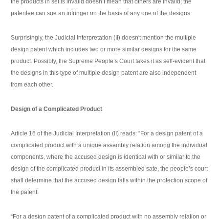
the products in set is invalid doesn’t mean that others are invalid; the
patentee can sue an infringer on the basis of any one of the designs.
Surprisingly, the Judicial Interpretation (II) doesn't mention the multiple
design patent which includes two or more similar designs for the same
product. Possibly, the Supreme People’s Court takes it as self-evident that
the designs in this type of multiple design patent are also independent
from each other.
Design of a Complicated Product
Article 16 of the Judicial Interpretation (II) reads: “For a design patent of a
complicated product with a unique assembly relation among the individual
components, where the accused design is identical with or similar to the
design of the complicated product in its assembled sate, the people’s court
shall determine that the accused design falls within the protection scope of
the patent.
“For a design patent of a complicated product with no assembly relation or