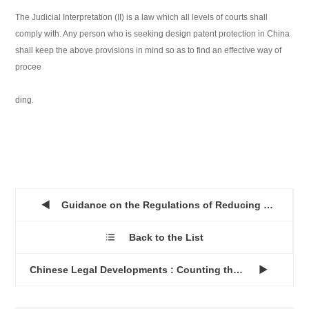
The Judicial Interpretation (II) is a law which all levels of courts shall
comply with. Any person who is seeking design patent protection in China
shall keep the above provisions in mind so as to find an effective way of
procee
ding.
Guidance on the Regulations of Reducing Patent Fees in China...

Back to the List

Chinese Legal Developments : Counting the Cash...
