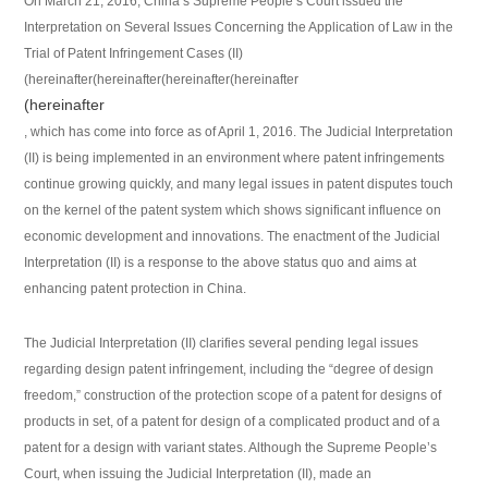
On March 21, 2016, China’s Supreme People’s Court issued the
Interpretation on Several Issues Concerning the Application of Law in the
Trial of Patent Infringement Cases (II)
(hereinafter(hereinafter(hereinafter(hereinafter
(hereinafter
, which has come into force as of April 1, 2016. The Judicial Interpretation
(II) is being implemented in an environment where patent infringements
continue growing quickly, and many legal issues in patent disputes touch
on the kernel of the patent system which shows significant influence on
economic development and innovations. The enactment of the Judicial
Interpretation (II) is a response to the above status quo and aims at
enhancing patent protection in China.
The Judicial Interpretation (II) clarifies several pending legal issues
regarding design patent infringement, including the “degree of design
freedom,” construction of the protection scope of a patent for designs of
products in set, of a patent for design of a complicated product and of a
patent for a design with variant states. Although the Supreme People’s
Court, when issuing the Judicial Interpretation (II), made an