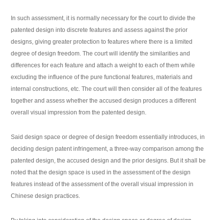
In such assessment, it is normally necessary for the court to divide the
patented design into discrete features and assess against the prior
designs, giving greater protection to features where there is a limited
degree of design freedom. The court will identify the similarities and
differences for each feature and attach a weight to each of them while
excluding the influence of the pure functional features, materials and
internal constructions, etc. The court will then consider all of the features
together and assess whether the accused design produces a different
overall visual impression from the patented design.
Said design space or degree of design freedom essentially introduces, in
deciding design patent infringement, a three-way comparison among the
patented design, the accused design and the prior designs. But it shall be
noted that the design space is used in the assessment of the design
features instead of the assessment of the overall visual impression in
Chinese design practices.