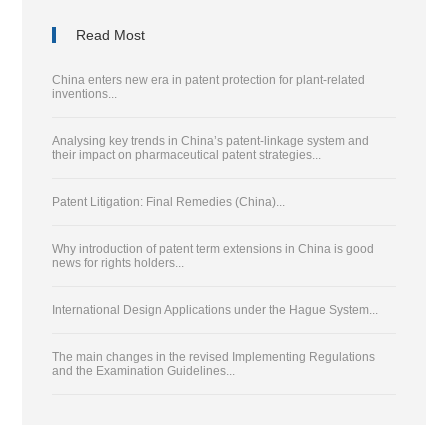
Read Most
China enters new era in patent protection for plant-related
inventions...
Analysing key trends in China’s patent-linkage system and
their impact on pharmaceutical patent strategies...
Patent Litigation: Final Remedies (China)...
Why introduction of patent term extensions in China is good
news for rights holders...
International Design Applications under the Hague System...
The main changes in the revised Implementing Regulations
and the Examination Guidelines...