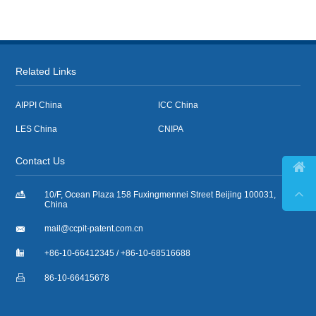
Related Links
AIPPI China
ICC China
LES China
CNIPA
Contact Us



10/F, Ocean Plaza 158 Fuxingmennei Street Beijing 100031,
China

mail@ccpit-patent.com.cn

+86-10-66412345 / +86-10-68516688

86-10-66415678