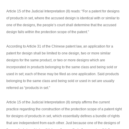
Article 15 of the Judicial Interpretation (II) reads: “For a patent for designs
of products in set, where the accused design is identical with or similar to
one of the designs, the people’s court shall determine that the accused
design falls within the protection scope of the patent.”
According to Article 31 of the Chinese patent law, an application for a
patent for design shall be limited to one design, two or more similar
designs for the same product, or two or more designs which are
incorporated in products belonging to the same class and being sold or
used in set; each of these may be filed as one application. Said products
belonging to the same class and being sold or used in set are usually
referred as “products in set.”
Article 15 of the Judicial Interpretation (II) simply affirms the current
practice regarding the construction of the protection scope of a patent right
for designs of products in set, which essentially defines a bundle of rights
that are independent from each other. Just because one of the designs of