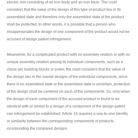
electric iron consisting of an iron body and an iron base. The court
considers that the value of the design of this type of product lies in its
assembled state and therefore only the assembled state of the product
shall be protected. In other words, it is possible that a person who
misappropriates the design of one component of the product would not be
accused of design patent infringement.
Meanwhile, for a complicated product with no assembly relation or with no
unique assembly relation among its individual components, such as a
chess set, building blocks or poker, the court considers that the value of
the design lies in the overall designs of the individual components; since
there is no assembled state or the assembled state is uncertain, protection
of the design shall be centered on each of the components. So, only when
the design of each component of the accused product is found to be
identical with or similar to a design of a component of the design patent
can infringement be established. Article 16 requires a one-to-one identity
or similarity between the corresponding components of products
incorporating the compared designs.