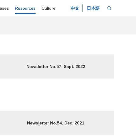
ases
Resources
Culture
中文
日本語
