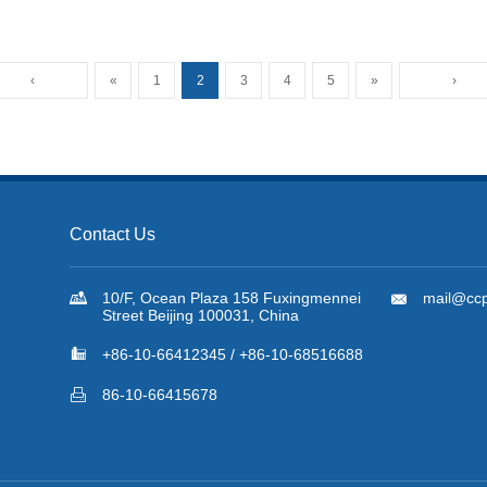
Newsletter No.58. Dec. 2022