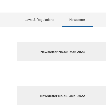
Laws & Regulations
Newsletter