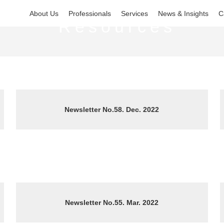
About Us
Professionals
Services
News & Insights
C
Resources