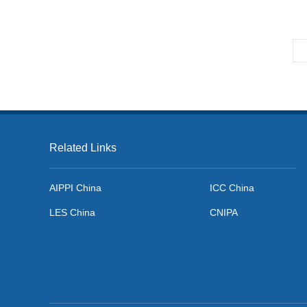
Newsletter No.59. Mar. 2023