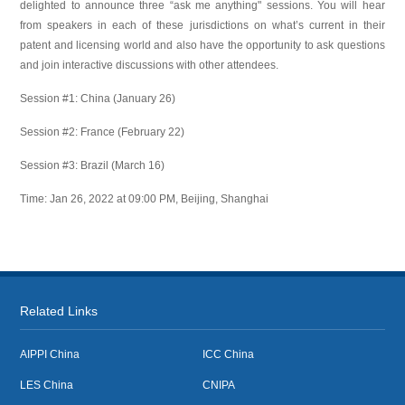
delighted to announce three “ask me anything" sessions. You will hear
from speakers in each of these jurisdictions on what’s current in their
patent and licensing world and also have the opportunity to ask questions
and join interactive discussions with other attendees.
Session #1: China (January 26)
Session #2: France (February 22)
Session #3: Brazil (March 16)
Time: Jan 26, 2022 at 09:00 PM, Beijing, Shanghai
Related Links
AIPPI China
ICC China
LES China
CNIPA