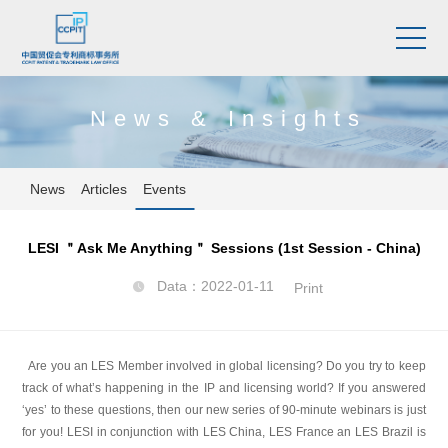
News & Insights
News
Articles
Events
LESI ＂Ask Me Anything＂ Sessions (1st Session - China)
Data：2022-01-11

Print
Are you an LES Member involved in global licensing? Do you try to keep
track of what’s happening in the IP and licensing world? If you answered
‘yes’ to these questions, then our new series of 90-minute webinars is just
for you! LESI in conjunction with LES China, LES France an LES Brazil is