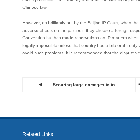
3. Practical tips
Most disputes in China on jurisdictions over an IP-related c
their disputes in a third-party country as the neutral forum.
avoid such arrangement be held invalid in the Chinese courts,
contract was signed in such third-party country.
Another approach, and maybe the easier one, is to stipulate 
than court proceedings so as to circumvent the requirement 
considering that in addition to international treaties, interna
domestic legislation and case law in accordance with the co
exists possibilities to exam by arbitrator the validity of jur
Chinese law.
However, as brilliantly put by the Beijing IP Court, when th
adverse effects on the parties if they choose a foreign dis
Convention but has made reservations on IP matters when jo
legally impossible unless that country has a bilateral treat
avoid such problems, it is recommended that the disputes co