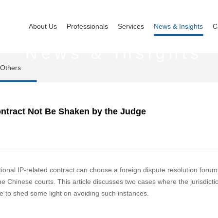
About Us
Professionals
Services
News & Insights
C
News & Insights
Others