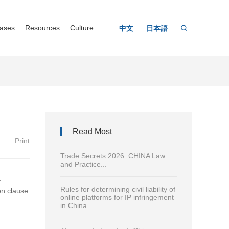
ases
Resources
Culture
中文
日本語
