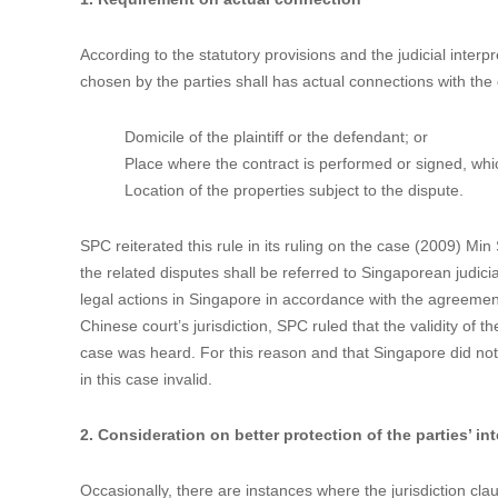
How to Make the Jurisdiction Clause in a C
Data：2021-10-26
Author：


It is common practice in China that the parties to an intern
However, such clauses are not always unshakable before the
in an international IP contract was held invalid and would l
1. Requirement on actual connection
According to the statutory provisions and the judicial inter
chosen by the parties shall has actual connections with the d
Domicile of the plaintiff or the defendant; or
Place where the contract is performed or signed, whi