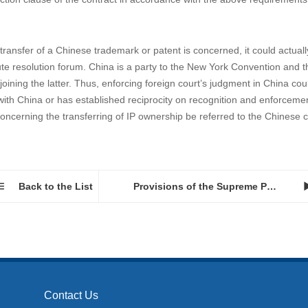
ontract revolve around actual connections. And the parties usually wish 
 To establish connections between that third-party country with the cont
 it is recommended that the parties state explicitly in the contract tha
that the disputes arising from a contract be resolved through arbitrati
that the forum has to be in actual connections with the dispute. Howev
tional practices and general principles of law, arbitration could also appl
ntract provision, once the Chinese law has been chosen to apply, there s
isdiction clause of the contract in accordance with the above requirements
e transfer of a Chinese trademark or patent is concerned, it could actual
pute resolution forum. China is a party to the New York Convention and
ining the latter. Thus, enforcing foreign court’s judgment in China cou
y with China or has established reciprocity on recognition and enforceme
ncerning the transferring of IP ownership be referred to the Chinese c