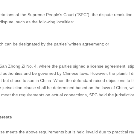
ontract Not Be Shaken by the Judge
ational IP-related contract can choose a foreign dispute resolution forum
 Chinese courts. This article discusses two cases where the jurisdicti
ike to shed some light on avoiding such instances.
pretations of the Supreme People’s Court (“SPC”), the dispute resolution
ispute, such as the following localities:
ch can be designated by the parties’ written agreement; or