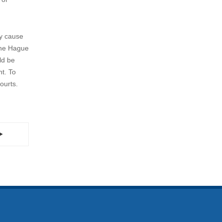
to solve
ract and
t the
on rather
er,
y specific
till
 of
ly cause
 the Hague
ld be
nt. To
ourts.