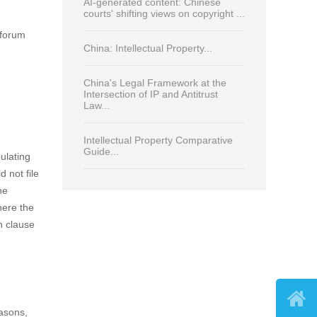
Read Most
Print
Trade Secrets 2026: CHINA Law
and Practice...
.
Rules for determining civil liability of
on clause
online platforms for IP infringement
in China...
AI-generated content: Chinese
courts' shifting views on copyright ...
 forum
China: Intellectual Property...
China's Legal Framework at the
Intersection of IP and Antitrust

Law...