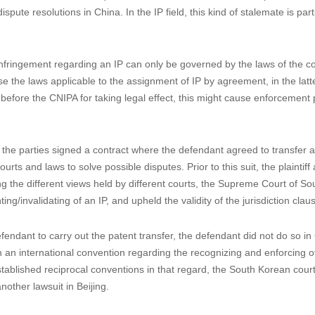
n San Zhong Zi No. 4, where the parties signed a license agreement, stip
l authorities and be governed by Chinese laws. However, the plaintiff did
t but chose to sue in China. When the defendant raised objections to t
the jurisdiction clause shall be determined based on the laws of China, w
 meet the requirements on actual connections, SPC held the jurisdictio
terests
use meets the above requirements but is held invalid due to practical r
pute resolutions in China. In the IP field, this kind of stalemate is part
nfringement regarding an IP can only be governed by the laws of the c
e the laws applicable to the assignment of IP by agreement, in the latt
before the CNIPA for taking legal effect, this might cause enforcement