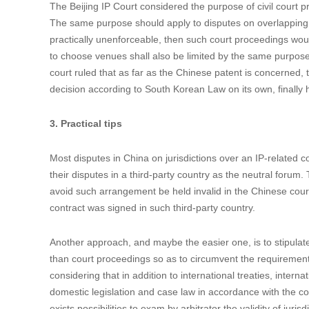
For example, in the case (2016) Jing 73 Min Chu No. 1155, 
patent to the plaintiff, and the parties chose South Korean co
sued in South Korea for the execution of the contract. Amon
finally ruled that that suit did not involve establishing or gra
Although the Supreme Court of South Korea ordered the defe
Because South Korea and China are not joint-participants i
other’s judicial judgments, and have no bilateral treaty or 
cannot be enforced in China either. The plaintiff had to file a
The Beijing IP Court considered the purpose of civil court pr
The same purpose should apply to disputes on overlapping na
practically unenforceable, then such court proceedings would
to choose venues shall also be limited by the same purpose. I
court ruled that as far as the Chinese patent is concerned, 
decision according to South Korean Law on its own, finally 