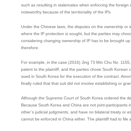
Location of the properties subject to the dispute.
SPC reiterated this rule in its ruling on the case (2009) Mi
the related disputes shall be referred to Singaporean judicia
legal actions in Singapore in accordance with the agreemen
Chinese court’s jurisdiction, SPC ruled that the validity of 
case was heard. For this reason and that Singapore did not
in this case invalid.
2. Consideration on better protection of the parties’ in
Occasionally, there are instances where the jurisdiction cla
such as resulting in stalemates when enforcing the foreign dis
noteworthy because of the territoriality of the IPs.
Under the Chinese laws, the disputes on the ownership or i
where the IP protection is sought, but the parties may choos
considering changing ownership of IP has to be brought up 
therefore.