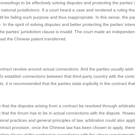
the parties signed a contract where the defendant agreed to transfer 
urts and laws to solve possible disputes. Prior to this suit, the plaintiff
g the different views held by different courts, the Supreme Court of S
nting/invalidating of an IP, and upheld the validity of the jurisdiction clau
ndant to carry out the patent transfer, the defendant did not do so in
n an international convention regarding the recognizing and enforcing o
established reciprocal conventions in that regard, the South Korean court
nother lawsuit in Beijing.
oceedings to be effectively solving disputes and protecting the parties’ 
tional jurisdictions. If a court heard a case and rendered a ruling th
 be failing such purpose and thus inappropriate. In this sense, the part
n the spirit of solving disputes and better protecting the parties’ intere
the parties’ jurisdiction clause is invalid. The court made an independen
had the Chinese patent transferred.