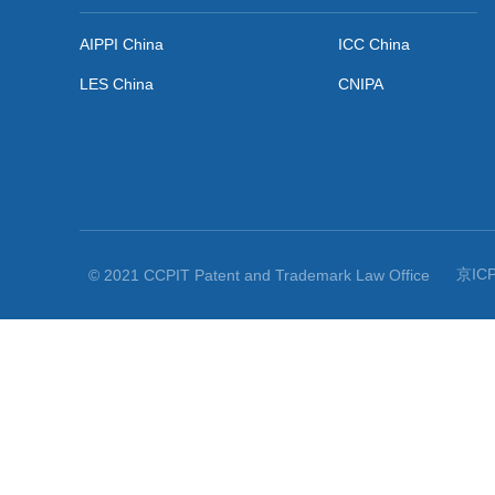
Securing large damages in intellectual property infringement ...

Related Links
AIPPI China
ICC China
LES China
CNIPA