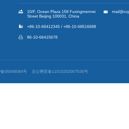
Back to the List
Provisions of the Supreme People’s Court on Evidence in Int...

Contact Us

10/F, Ocean Plaza 158 Fuxingmennei

mail@ccp
Street Beijing 100031, China

+86-10-66412345 / +86-10-68516688

86-10-66415678