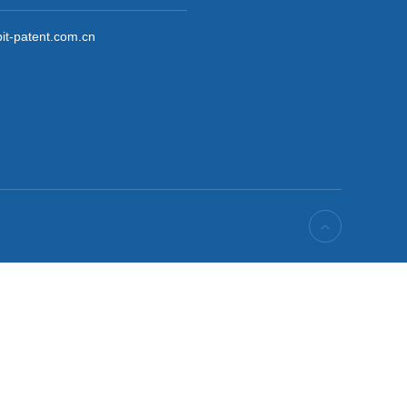

it-patent.com.cn