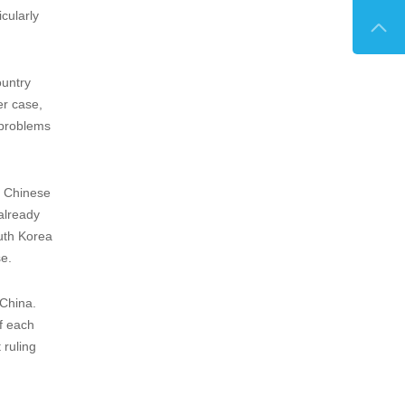

Intellectual Property Comparative
Guide...
ulating
 not file
he
here the
n clause
easons,
icularly
ountry
er case,
 problems