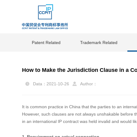
Patent Related
Trademark Related