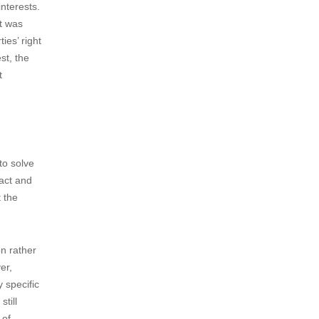
a Chinese
 already
outh Korea
se.
 China.
f each
 ruling
interests.
at was
ies’ right
st, the
t