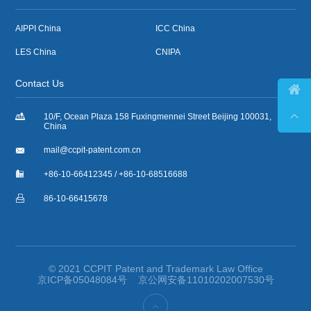
AIPPI China
ICC China
LES China
CNIPA
Contact Us



10/F, Ocean Plaza 158 Fuxingmennei Street Beijing 100031,
China

mail@ccpit-patent.com.cn

+86-10-66412345 / +86-10-68516688

86-10-66415678
© 2021 CCPIT Patent and Trademark Law Office
京ICP备05048084号
京公网安备11010202007530号
