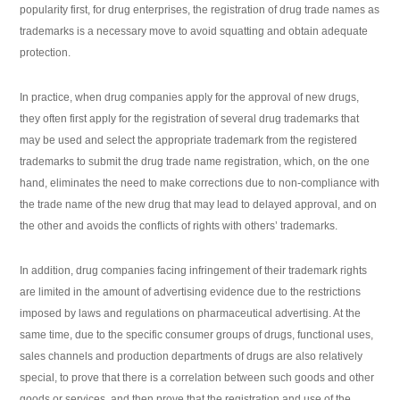
popularity first, for drug enterprises, the registration of drug trade names as
trademarks is a necessary move to avoid squatting and obtain adequate
protection.
In practice, when drug companies apply for the approval of new drugs,
they often first apply for the registration of several drug trademarks that
may be used and select the appropriate trademark from the registered
trademarks to submit the drug trade name registration, which, on the one
hand, eliminates the need to make corrections due to non-compliance with
the trade name of the new drug that may lead to delayed approval, and on
the other and avoids the conflicts of rights with others’ trademarks.
In addition, drug companies facing infringement of their trademark rights
are limited in the amount of advertising evidence due to the restrictions
imposed by laws and regulations on pharmaceutical advertising. At the
same time, due to the specific consumer groups of drugs, functional uses,
sales channels and production departments of drugs are also relatively
special, to prove that there is a correlation between such goods and other
goods or services, and then prove that the registration and use of the