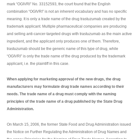
mark “OGIVRI” No. 33152593, the court found that the English
combination “OGIVRI” is not an inherent vocabulary and has no specific
meaning. It is only a trade name of the drug trastuzumab created by the
trademark applicant. Multiple pharmaceutical companies are producing
and selling anti-cancer-targeted drugs with trastuzumab as the main active
ingredient, and the applicant only produces one of them. Therefore,
trastuzumab should be the generic name of this type of drug, while
“OGIVRI” is only the trade name of the drug produced by the trademark
applicant, i.e. the plaintiff in this case.
When applying for marketing approval of the new drugs, the drug
manufacturers may formulate drug trade names according to their
needs. The trade name of a drug must comply with the naming
principles of the trade name of a drug published by the State Drug
Administration.
On March 15, 2006, the former State Food and Drug Administration issued
the Notice on Further Regulating the Administration of Drug Names and