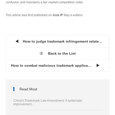
confusion and maintains a fair market competition order.
This article was first published on
Asia IP
May e-edition.
How to judge trademark infringement related to OEM...

Back to the List

How to combat malicious trademark applications in China...

Read Most
China's Trademark Law Amendment: A systematic
improvement...