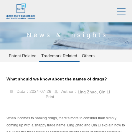
News & Insights
Patent Related
Trademark Related
Others
What should we know about the names of drugs?
Data：2024-07-26
Author：
Ling Zhao
,
Qin Li


Print
When it comes to naming drugs, there’s more to consider than simply
coming up with a snappy trade name. Ling Zhao and Qin Li explain how to