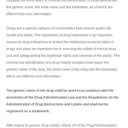
navigate the three types of commercial identification of pharmaceuticals:
the generic name, the trade name and the trademark, all of which are
different but also interrelated.
Drugs are a special category of commodities that concern public life,
health and safety. The registration of drug trademarks is an important
means for drug enterprises to protect the intellectual property rights of
drugs and plays an important role in ensuring the safety of clinical drug
use and safeguarding the legitimate rights and interests of the public. The
commercial identification of a drug mainly includes three types: the
generic name of the drug, the trade name of the drug and the trademark,
which are different and interrelated.
The generic name of the drug shall be used in accordance with the
provisions of the Drug Administration Law and the Regulations on the
Administration of Drug Instructions and Labels and shall not be
registered as a trademark.
With regard to generic drug names, Article 29 of the Drug Administration