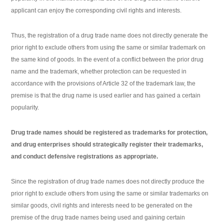
applicant can enjoy the corresponding civil rights and interests.
Thus, the registration of a drug trade name does not directly generate the
prior right to exclude others from using the same or similar trademark on
the same kind of goods. In the event of a conflict between the prior drug
name and the trademark, whether protection can be requested in
accordance with the provisions of Article 32 of the trademark law, the
premise is that the drug name is used earlier and has gained a certain
popularity.
Drug trade names should be registered as trademarks for protection,
and drug enterprises should strategically register their trademarks,
and conduct defensive registrations as appropriate.
Since the registration of drug trade names does not directly produce the
prior right to exclude others from using the same or similar trademarks on
similar goods, civil rights and interests need to be generated on the
premise of the drug trade names being used and gaining certain