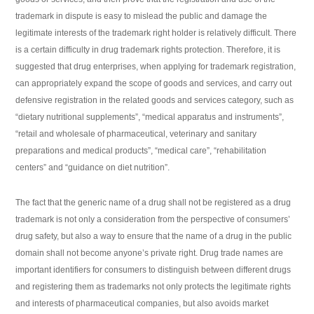
trademark in dispute is easy to mislead the public and damage the
legitimate interests of the trademark right holder is relatively difficult. There
is a certain difficulty in drug trademark rights protection. Therefore, it is
suggested that drug enterprises, when applying for trademark registration,
can appropriately expand the scope of goods and services, and carry out
defensive registration in the related goods and services category, such as
“dietary nutritional supplements”, “medical apparatus and instruments”,
“retail and wholesale of pharmaceutical, veterinary and sanitary
preparations and medical products”, “medical care”, “rehabilitation
centers” and “guidance on diet nutrition”.
The fact that the generic name of a drug shall not be registered as a drug
trademark is not only a consideration from the perspective of consumers’
drug safety, but also a way to ensure that the name of a drug in the public
domain shall not become anyone’s private right. Drug trade names are
important identifiers for consumers to distinguish between different drugs
and registering them as trademarks not only protects the legitimate rights
and interests of pharmaceutical companies, but also avoids market