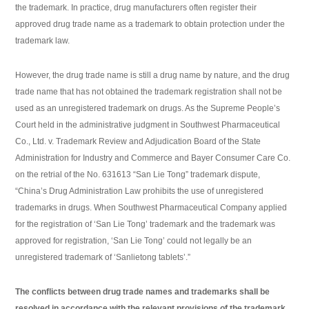
the trademark. In practice, drug manufacturers often register their
approved drug trade name as a trademark to obtain protection under the
trademark law.
However, the drug trade name is still a drug name by nature, and the drug
trade name that has not obtained the trademark registration shall not be
used as an unregistered trademark on drugs. As the Supreme People’s
Court held in the administrative judgment in Southwest Pharmaceutical
Co., Ltd. v. Trademark Review and Adjudication Board of the State
Administration for Industry and Commerce and Bayer Consumer Care Co.
on the retrial of the No. 631613 “San Lie Tong” trademark dispute,
“China’s Drug Administration Law prohibits the use of unregistered
trademarks in drugs. When Southwest Pharmaceutical Company applied
for the registration of ‘San Lie Tong’ trademark and the trademark was
approved for registration, ‘San Lie Tong’ could not legally be an
unregistered trademark of ‘Sanlietong tablets’.”
The conflicts between drug trade names and trademarks shall be
resolved in accordance with the relevant provisions of the trademark