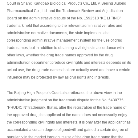
Court in Shanxi Kangbao Biological Products Co., Ltd. v. Beijing Jiulong
Pharmaceutical Co., Ltd. and the Trademark Review and Adjudication
Board on the administrative dispute of the No. 1592518 “KE LI TING”
trademark held that according to the relevant administrative rules and
administrative normative documents, the state implements the
corresponding administrative management system for the use of drug
trade names, but in addition to obtaining civil rights in accordance with
other laws, whether the drug trade names approved by the drug
administration department produce civil rights and interests depends on its
actual use; the drug trade names that are actually used and have a certain
influence may be protected by law as civil rights and interests.
The Beijing High People’s Court also reiterated the above view in the
administrative judgment on the trademark dispute for the No. 5430775
“PHUDICIN” trademark, that is, after the registration of the trade name of
the approved drug, the applicant of the name does not necessarily enjoy
the corresponding civil rights and interests. It is only after the applicant has
accumulated a certain degree of goodwill and gained a certain degree of
popularity in the market through its use of the drug trade name that the