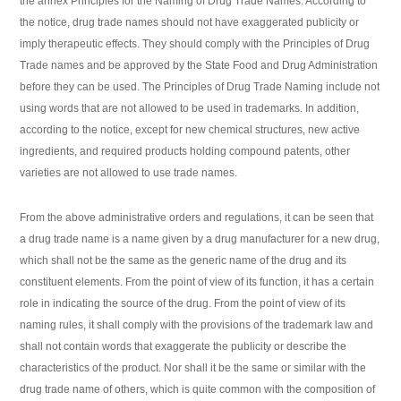
the annex Principles for the Naming of Drug Trade Names. According to
the notice, drug trade names should not have exaggerated publicity or
imply therapeutic effects. They should comply with the Principles of Drug
Trade names and be approved by the State Food and Drug Administration
before they can be used. The Principles of Drug Trade Naming include not
using words that are not allowed to be used in trademarks. In addition,
according to the notice, except for new chemical structures, new active
ingredients, and required products holding compound patents, other
varieties are not allowed to use trade names.
From the above administrative orders and regulations, it can be seen that
a drug trade name is a name given by a drug manufacturer for a new drug,
which shall not be the same as the generic name of the drug and its
constituent elements. From the point of view of its function, it has a certain
role in indicating the source of the drug. From the point of view of its
naming rules, it shall comply with the provisions of the trademark law and
shall not contain words that exaggerate the publicity or describe the
characteristics of the product. Nor shall it be the same or similar with the
drug trade name of others, which is quite common with the composition of