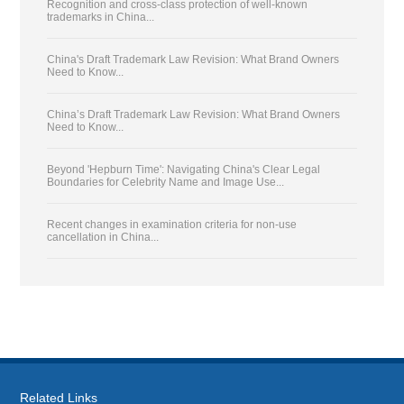
Recognition and cross-class protection of well-known
trademarks in China...
China's Draft Trademark Law Revision: What Brand Owners
Need to Know...
China’s Draft Trademark Law Revision: What Brand Owners
Need to Know...
Beyond 'Hepburn Time': Navigating China's Clear Legal
Boundaries for Celebrity Name and Image Use...
Recent changes in examination criteria for non-use
cancellation in China...
Related Links