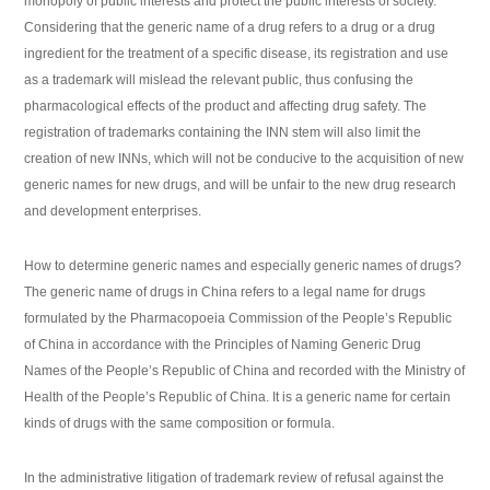
monopoly of public interests and protect the public interests of society.
Considering that the generic name of a drug refers to a drug or a drug
ingredient for the treatment of a specific disease, its registration and use
as a trademark will mislead the relevant public, thus confusing the
pharmacological effects of the product and affecting drug safety. The
registration of trademarks containing the INN stem will also limit the
creation of new INNs, which will not be conducive to the acquisition of new
generic names for new drugs, and will be unfair to the new drug research
and development enterprises.
How to determine generic names and especially generic names of drugs?
The generic name of drugs in China refers to a legal name for drugs
formulated by the Pharmacopoeia Commission of the People’s Republic
of China in accordance with the Principles of Naming Generic Drug
Names of the People’s Republic of China and recorded with the Ministry of
Health of the People’s Republic of China. It is a generic name for certain
kinds of drugs with the same composition or formula.
In the administrative litigation of trademark review of refusal against the