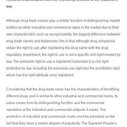
law.
Although drug trade names play a similar function of distinguishing market
entities as other industrial and commercial signs in the market due to their
own characteristics such as recognizability, the biggest difference between
drug trade names and trademarks lies in that although drug companies
obtain the right to use after registering the drug name with the drug
regulatory department, the right to use is not a specific civil right created by
law. The exclusive right to use a registered trademark is a civil right
protected by law, including the exclusive use right and the prohibition right,
which has the right attribute once registered.
Considering that the drug trade name has the characteristics of identifying
different drugs and is similar to other industrial and commercial marks, its
value comes from its distinguishing function and the commercial
reputation of the industrial and commercial subjects it marks. The
protection of industrial and commercial marks must be premised on the
fact that they have a certain degree of popularity. The Supreme People’s