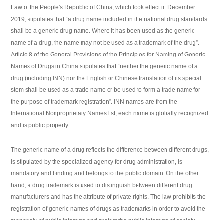
Law of the People's Republic of China, which took effect in December
2019, stipulates that “a drug name included in the national drug standards
shall be a generic drug name. Where it has been used as the generic
name of a drug, the name may not be used as a trademark of the drug”.
Article 8 of the General Provisions of the Principles for Naming of Generic
Names of Drugs in China stipulates that “neither the generic name of a
drug (including INN) nor the English or Chinese translation of its special
stem shall be used as a trade name or be used to form a trade name for
the purpose of trademark registration”. INN names are from the
International Nonproprietary Names list; each name is globally recognized
and is public property.
The generic name of a drug reflects the difference between different drugs,
is stipulated by the specialized agency for drug administration, is
mandatory and binding and belongs to the public domain. On the other
hand, a drug trademark is used to distinguish between different drug
manufacturers and has the attribute of private rights. The law prohibits the
registration of generic names of drugs as trademarks in order to avoid the