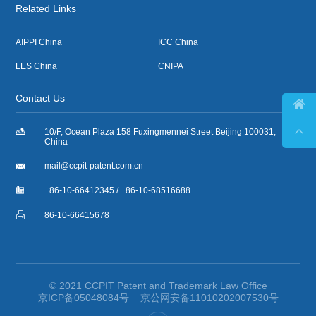
Related Links
AIPPI China
ICC China
LES China
CNIPA
Contact Us



10/F, Ocean Plaza 158 Fuxingmennei Street Beijing 100031,
China

mail@ccpit-patent.com.cn

+86-10-66412345 / +86-10-68516688

86-10-66415678
© 2021 CCPIT Patent and Trademark Law Office
京ICP备05048084号
京公网安备11010202007530号