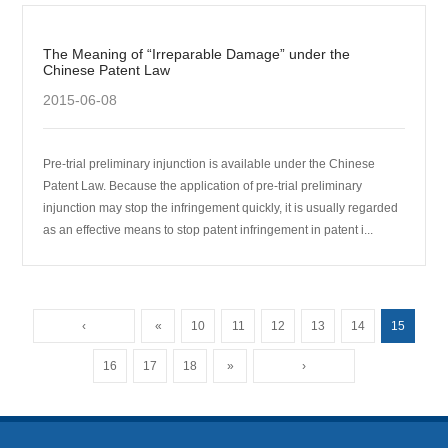
The Meaning of “Irreparable Damage” under the
Chinese Patent Law
2015-06-08
Pre-trial preliminary injunction is available under the Chinese
Patent Law. Because the application of pre-trial preliminary
injunction may stop the infringement quickly, it is usually regarded
as an effective means to stop patent infringement in patent i...
‹
«
10
11
12
13
14
15
16
17
18
»
›