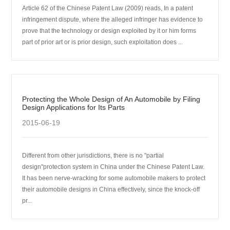
Article 62 of the Chinese Patent Law (2009) reads, In a patent
infringement dispute, where the alleged infringer has evidence to
prove that the technology or design exploited by it or him forms
part of prior art or is prior design, such exploitation does ...
Protecting the Whole Design of An Automobile by Filing
Design Applications for Its Parts
2015-06-19
Different from other jurisdictions, there is no "partial
design"protection system in China under the Chinese Patent Law.
It has been nerve-wracking for some automobile makers to protect
their automobile designs in China effectively, since the knock-off
pr...