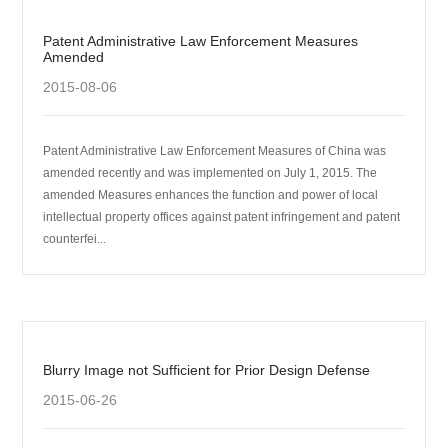
Patent Administrative Law Enforcement Measures
Amended
2015-08-06
Patent Administrative Law Enforcement Measures of China was
amended recently and was implemented on July 1, 2015. The
amended Measures enhances the function and power of local
intellectual property offices against patent infringement and patent
counterfei...
Blurry Image not Sufficient for Prior Design Defense
2015-06-26