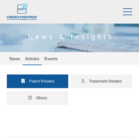
News & Insights
News
Articles
Events


Patent Related
Trademark Related

Others